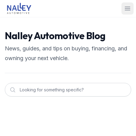
Skip to content
Nalley Automotive
Ope
Nalley Automotive Blog
News, guides, and tips on buying, financing, and
owning your next vehicle.
Nalley Automotive
Apple CarPlay vs. Android Auto: What