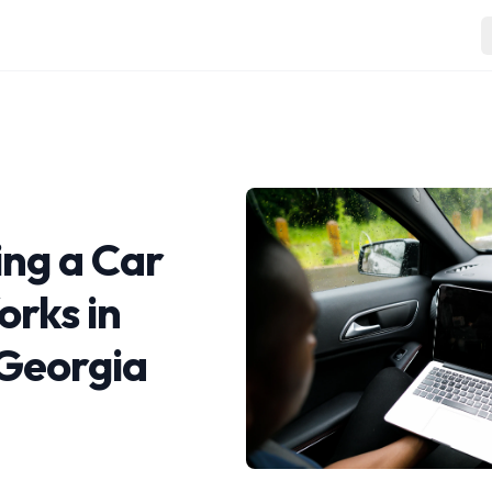
ng a Car
orks in
 Georgia