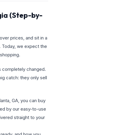
gia (Step-by-
ver prices, and sit in a
g. Today, we expect the
 shopping.
has completely changed.
ig catch: they only sell
tlanta, GA, you can buy
red by our easy-to-use
ivered straight to your
e ready, and how you