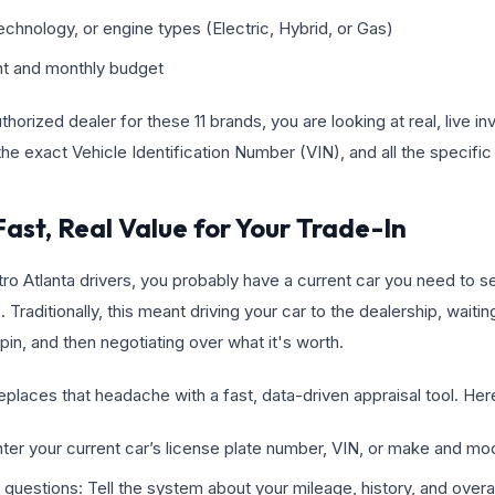
echnology, or engine types (Electric, Hybrid, or Gas)
int and monthly budget
horized dealer for these 11 brands, you are looking at real, live in
he exact Vehicle Identification Number (VIN), and all the specific 
Fast, Real Value for Your Trade-In
tro Atlanta drivers, you probably have a current car you need to sel
 Traditionally, this meant driving your car to the dealership, waiti
pin, and then negotiating over what it's worth.
places that headache with a fast, data-driven appraisal tool. Here 
nter your current car’s license plate number, VIN, or make and mo
questions: Tell the system about your mileage, history, and overal