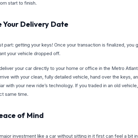
m start to finish.
e Your Delivery Date
st part: getting your keys! Once your transaction is finalized, you
t your vehicle dropped off.
eliver your car directly to your home or office in the Metro Atlant
 arrive with your clean, fully detailed vehicle, hand over the keys,
ar with your new ride’s technology. If you traded in an old vehicle, 
act same time.
Peace of Mind
jor investment like a car without sitting in it first can feel a bit i