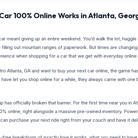
Car 100% Online Works in Atlanta, Geor
ar meant giving up an entire weekend. You’d walk the lot, haggle o
 filling out mountain ranges of paperwork. But times are changin
ence when shopping for a car that we get with everyday online
Metro Atlanta, GA and want to buy your next car online, the game 
 have let you shop online for a while, they always came with one b
has officially broken that barrier. For the first time near you in A
0% online, right alongside a massive pre-owned inventory. Powe
 can purchase your next ride right from your couch and have it del
ss-free breakdown of exactly how it works, what you need to hav