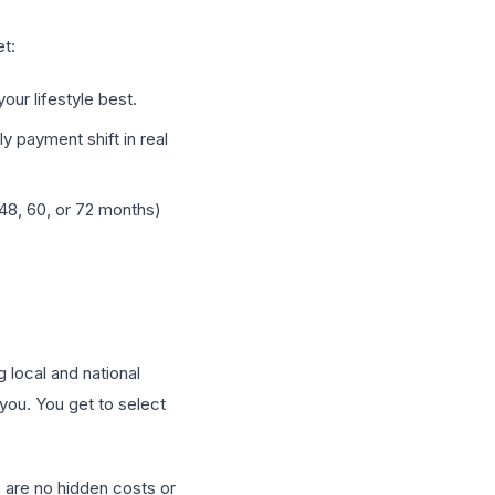
et:
our lifestyle best.
 payment shift in real
8, 60, or 72 months)
 local and national
you. You get to select
re are no hidden costs or