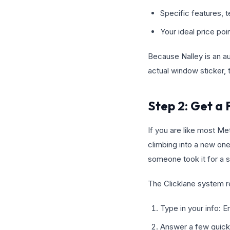
Specific features, t
Your ideal price po
Because Nalley is an aut
actual window sticker, t
Step 2: Get a 
If you are like most Me
climbing into a new one.
someone took it for a s
The Clicklane system re
Type in your info: E
Answer a few quick 