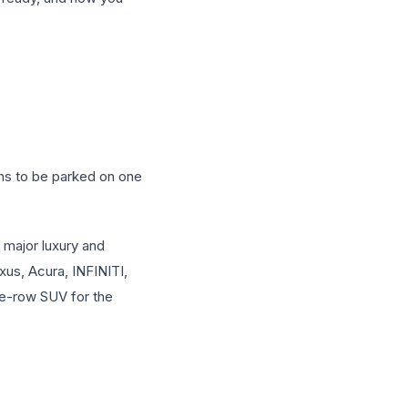
ens to be parked on one
 major luxury and
us, Acura, INFINITI,
ee-row SUV for the