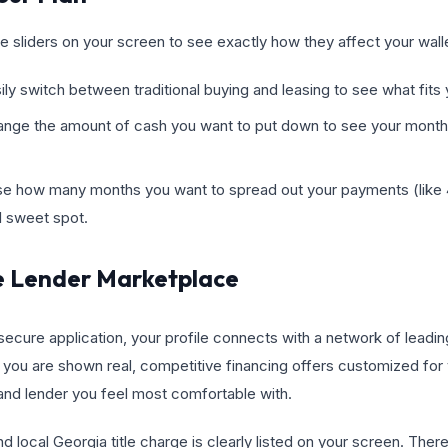
he sliders on your screen to see exactly how they affect your wall
ly switch between traditional buying and leasing to see what fits y
ge the amount of cash you want to put down to see your monthly
e how many months you want to spread out your payments (like 4
al sweet spot.
e Lender Marketplace
cure application, your profile connects with a network of leading
you are shown real, competitive financing offers customized for 
 and lender you feel most comfortable with.
nd local Georgia title charge is clearly listed on your screen. The