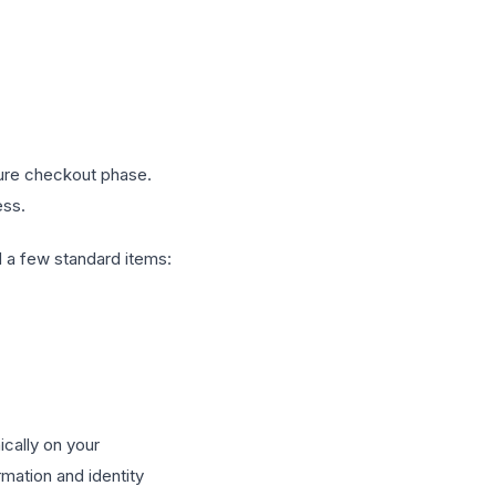
cure checkout phase.
ess.
d a few standard items:
ically on your
mation and identity