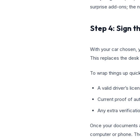
surprise add-ons; the 
Step 4: Sign t
With your car chosen, 
This replaces the desk 
To wrap things up quick
A valid driver’s lice
Current proof of au
Any extra verificat
Once your documents are
computer or phone. The