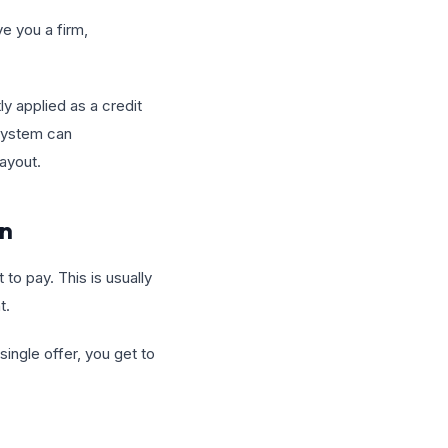
ve you a firm,
ly applied as a credit
 system can
layout.
an
to pay. This is usually
t.
ingle offer, you get to