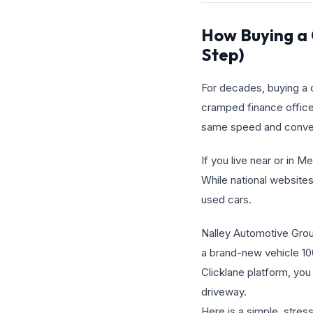
How Buying a 
Step)
For decades, buying a c
cramped finance office
same speed and conveni
If you live near or in 
While national websites
used cars.
Nalley Automotive Group 
a brand-new vehicle 10
Clicklane platform, you
driveway.
Here is a simple, stre