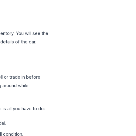
ventory. You will see the
details of the car.
l or trade in before
ng around while
is all you have to do:
del.
l condition.