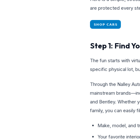
are protected every st
Step 1: Find Y
The fun starts with vi
specific physical lot, 
Through the Nalley Auto
mainstream brands—incl
and Bentley. Whether y
family, you can easily fi
Make, model, and tr
Your favorite interio