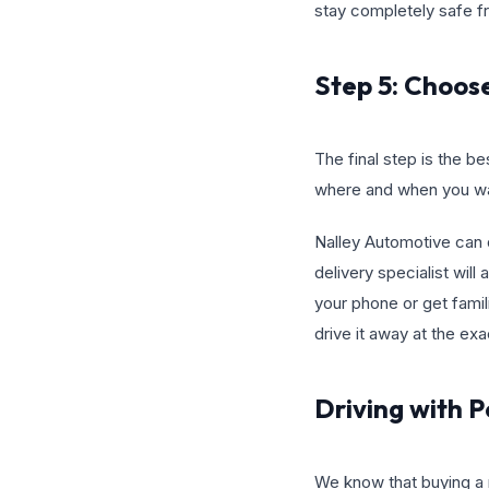
stay completely safe fro
Step 5: Choos
The final step is the be
where and when you wan
Nalley Automotive can d
delivery specialist will
your phone or get famili
drive it away at the ex
Driving with 
We know that buying a ma