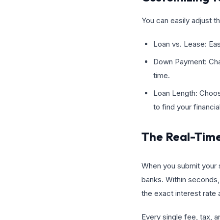
You can easily adjust t
Loan vs. Lease: Easi
Down Payment: Chan
time.
Loan Length: Choos
to find your financi
The Real-Tim
When you submit your se
banks. Within seconds, 
the exact interest rate
Every single fee, tax, a