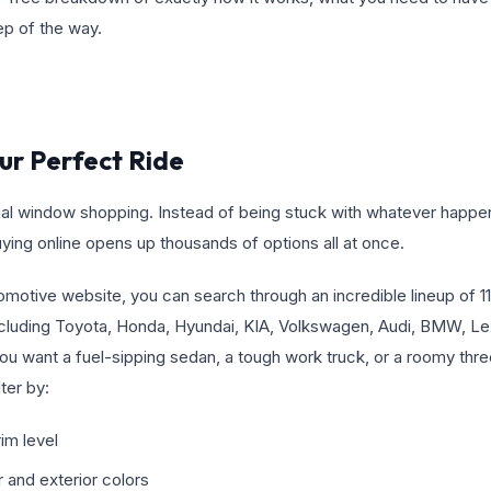
ep of the way.
our Perfect Ride
rtual window shopping. Instead of being stuck with whatever happ
buying online opens up thousands of options all at once.
motive website, you can search through an incredible lineup of 11
uding Toyota, Honda, Hyundai, KIA, Volkswagen, Audi, BMW, Lex
ou want a fuel-sipping sedan, a tough work truck, or a roomy thr
lter by:
im level
r and exterior colors