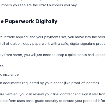
numbers you see are the exact numbers you pay.
he Paperwork Digitally
your trade applied, and your payments set, you move into the se
full of carbon-copy paperwork with a safe, digital signature proc
ly from home, you will just need to snap a quick photo and uploa
nse
to insurance
ion documents requested by your lender (like proof of income)
 verified, you can review your final contract and sign it electron
 platform uses bank-grade security to ensure your personal infor