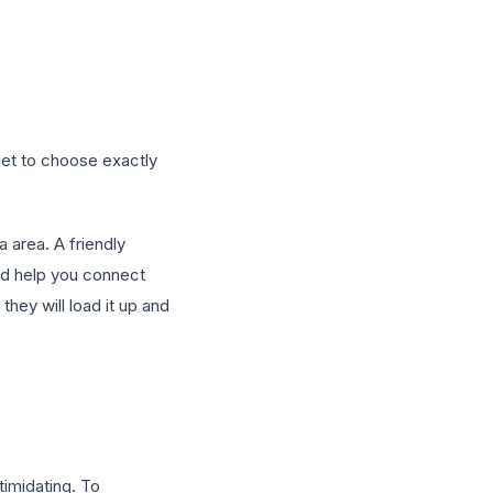
 get to choose exactly
a area. A friendly
 and help you connect
they will load it up and
ntimidating. To