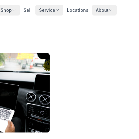
Shop
Sell
Service
Locations
About