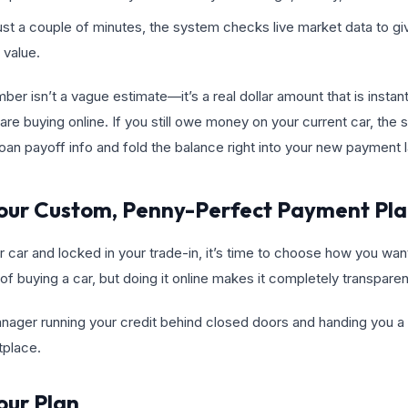
 just a couple of minutes, the system checks live market data to gi
 value.
er isn’t a vague estimate—it’s a real dollar amount that is instant
are buying online. If you still owe money on your current car, the
 loan payoff info and fold the balance right into your new payment 
 Your Custom, Penny-Perfect Payment Pl
car and locked in your trade-in, it’s time to choose how you want 
of buying a car, but doing it online makes it completely transparen
nager running your credit behind closed doors and handing you a s
tplace.
our Plan