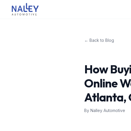
Skip to content
Nalley Automotive
← Back to Blog
How Buyi
Online W
Atlanta,
By
Nalley Automotive