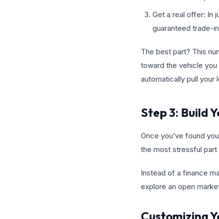
Get a real offer: In
guaranteed trade-in
The best part? This numb
toward the vehicle you 
automatically pull your
Step 3: Build
Once you’ve found your 
the most stressful part 
Instead of a finance ma
explore an open marke
Customizing Y