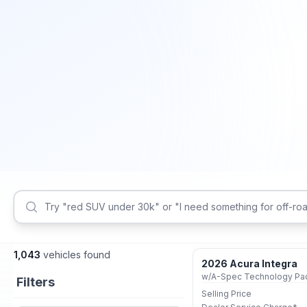
1,043
vehicles found
2026 Acura Integra
Certified
Filters
Selling Price