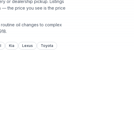
y or dealership pickup. Listings
 — the price you see is the price
m routine oil changes to complex
918
.
I
Kia
Lexus
Toyota
 Parts
About
enters
About Us
lision
Contact Us
ormation
Customer Reviews
Locations