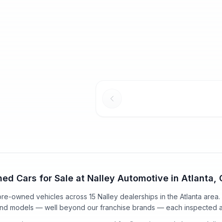
2014 Acura MDX
2025 Acu
Used
Certified
116,240
mi
Tech Pkg
148,398
mi
w/Technolo
$16,025
Selling Price
$11,591
Selling Pric
Dealer Service Charge*
Dealer Serv
$1,098
$1,098
+Title Service Fee*
+Title Serv
$17,123
$12,689
Our Price
Our Price
wn
$216
/mo
est.
·
$0
cash down
$729
/mo
es
ed Cars for Sale at Nalley Automotive in Atlanta,
 pre-owned vehicles
across
15
Nalley dealerships in the Atlanta area
and models — well beyond our franchise brands — each inspected a