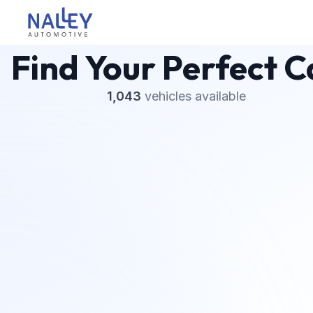
Skip to content
Nalley Automotive
Find Your Perfect C
1,043
vehicles
available