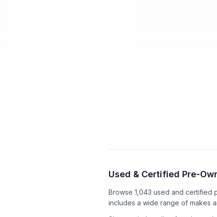
2016 Acura MDX
Used
3.5L
Selling Price
Dealer Service Charge*
+Title Service Fee*
Our Price
$291
/mo
est.
·
$0
cash do
Used & Certified Pre-Own
Browse 1,043 used and certified
includes a wide range of makes 