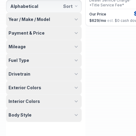
Dealer Service Charge*
+Title Service Fee*
Alphabetical
Sort
Our Price
Year / Make / Model
$629
/mo
est.
·
$0
cash do
Payment & Price
2026 Acura MDX
Certified
Mileage
w/Technology Package
Selling Price
Fuel Type
Dealer Service Charge*
+Title Service Fee*
Drivetrain
Our Price
$875
/mo
est.
·
$0
cash do
Exterior Colors
2025 Acura MDX
Certified
Interior Colors
w/Technology Package
Selling Price
Body Style
Dealer Service Charge*
+Title Service Fee*
Our Price