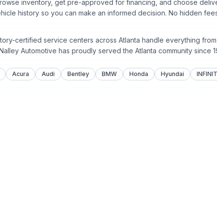
rowse inventory, get pre-approved for financing, and choose deliver
ehicle history so you can make an informed decision. No hidden fees
tory-certified service centers across Atlanta handle everything fro
 Nalley Automotive has proudly served the Atlanta community since
1
Acura
Audi
Bentley
BMW
Honda
Hyundai
INFINIT
Sell
Service &
Sell Your Car
Service C
Nalley Col
Recall Inf