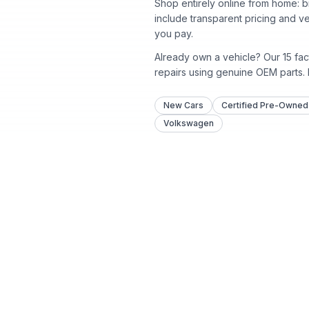
Shop entirely online from home: b
include transparent pricing and v
you pay.
Already own a vehicle? Our
15
fac
repairs using genuine OEM parts.
New Cars
Certified Pre-Owned
Volkswagen
Shop
All Inventory
New Inventory
Certified Pre-Owned
Proudly serving Atlanta since
Pre-Owned Inventory
1918 with 15 convenient