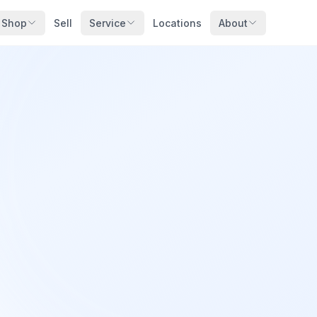
Shop
Sell
Service
Locations
About