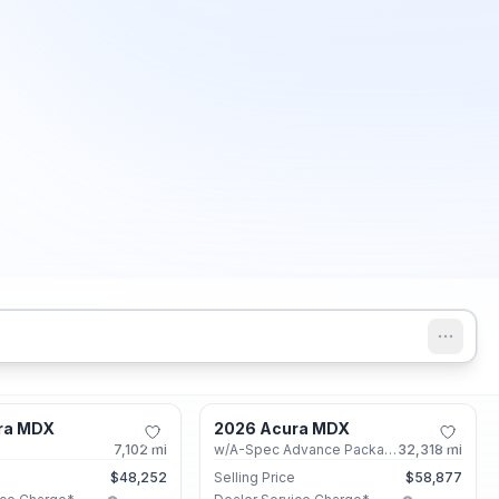
Marietta, GA
Marietta, GA
ra MDX
2026 Acura MDX
Certified
7,102
mi
w/A-Spec Advance Package
32,318
mi
e
$48,252
Selling Price
$58,877