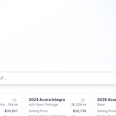
Marietta, GA
Marietta, GA
2024 Acura Integra
2026 Acu
Certified
Certified
w/A-Spec Technology Package
104
mi
w/A-Spec Package
18,326
mi
Base
$35,907
Selling Price
$30,739
Selling Pric