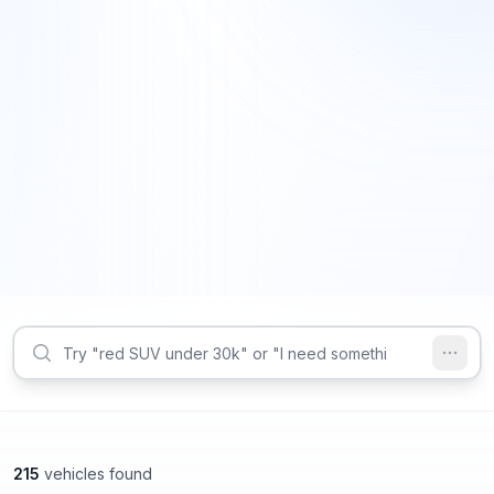
215
vehicles found
Decatur, GA
Decatur, GA