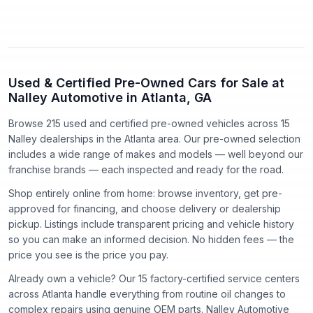
Used & Certified Pre-Owned Cars for Sale at
Nalley Automotive in Atlanta, GA
Browse 215 used and certified pre-owned vehicles
across
15
Nalley dealerships in the Atlanta area. Our pre-owned selection
includes a wide range of makes and models — well beyond our
franchise brands — each inspected and ready for the road.
Shop entirely online from home: browse inventory, get pre-
approved for financing, and choose delivery or dealership
pickup. Listings include transparent pricing and vehicle history
so you can make an informed decision. No hidden fees — the
price you see is the price you pay.
Already own a vehicle? Our
15
factory-certified service centers
across Atlanta handle everything from routine oil changes to
complex repairs using genuine OEM parts. Nalley Automotive