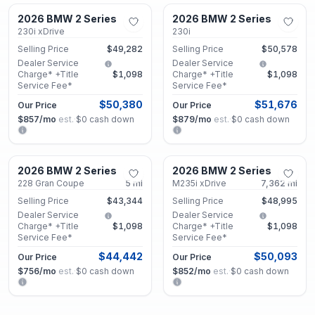
2026 BMW 2 Series
2026 BMW 2 Series
Used
Used
230i xDrive
230i
Selling Price
$49,282
Selling Price
$50,578
Dealer Service
Dealer Service
Charge* +Title
$1,098
Charge* +Title
$1,098
Service Fee*
Service Fee*
$50,380
$51,676
Our Price
Our Price
$857
/mo
est.
·
$0
cash down
$879
/mo
est.
·
$0
cash down
Decatur, GA
Decatur, GA
2026 BMW 2 Series
2026 BMW 2 Series
Used
Certified
228 Gran Coupe
5
mi
M235i xDrive
7,362
mi
Selling Price
$43,344
Selling Price
$48,995
Dealer Service
Dealer Service
Charge* +Title
$1,098
Charge* +Title
$1,098
Service Fee*
Service Fee*
$44,442
$50,093
Our Price
Our Price
$756
/mo
est.
·
$0
cash down
$852
/mo
est.
·
$0
cash down
Decatur, GA
Decatur, GA