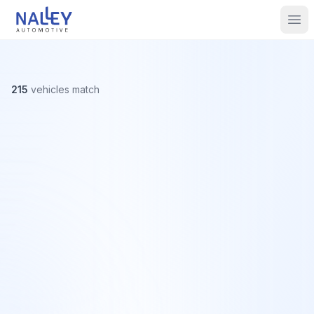
Skip to content
Nalley Automotive
Ope
215
vehicles
match