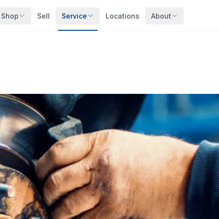
Shop
Sell
Service
Locations
About