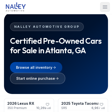
Skip to content
Nalley Automotive
Ope
NALLEY AUTOMOTIVE GROUP
Certified Pre-Owned Cars
for Sale in Atlanta, GA
Browse all inventory
Start online purchase
Roswell, GA
Union City, GA
2026 Lexus RX
2025 Toyota Tacoma
Certified
Certified
350 Premium
10,269
mi
SR5
6,967
mi