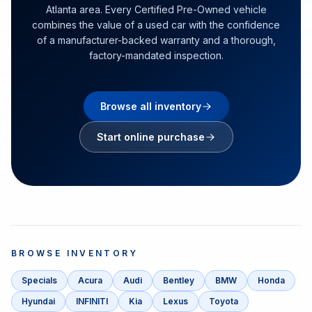
Atlanta area. Every Certified Pre-Owned vehicle
combines the value of a used car with the confidence
of a manufacturer-backed warranty and a thorough,
factory-mandated inspection.
Browse all inventory
Start online purchase
BROWSE INVENTORY
Specials
Acura
Audi
Bentley
BMW
Honda
Hyundai
INFINITI
Kia
Lexus
Toyota