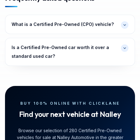
What is a Certified Pre-Owned (CPO) vehicle?
Is a Certified Pre-Owned car worth it over a
standard used car?
BUY 100% ONLINE WITH CLICKLANE
Find your next vehicle at Nalley
Browse our selection of 280 Certified Pre-Owned
vehicles for sale at Nalley Automotive in the greater