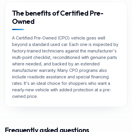
The benefits of Certified Pre-
Owned
A Certified Pre-Owned (CPO) vehicle goes well
beyond a standard used car. Each one is inspected by
factory-trained technicians against the manufacturer's
multi-point checklist, reconditioned with genuine parts
where needed, and backed by an extended
manufacturer warranty. Many CPO programs also
include roadside assistance and special financing
rates. It's an ideal choice for shoppers who want a
nearly-new vehicle with added protection at a pre-
owned price.
Frequently asked questions