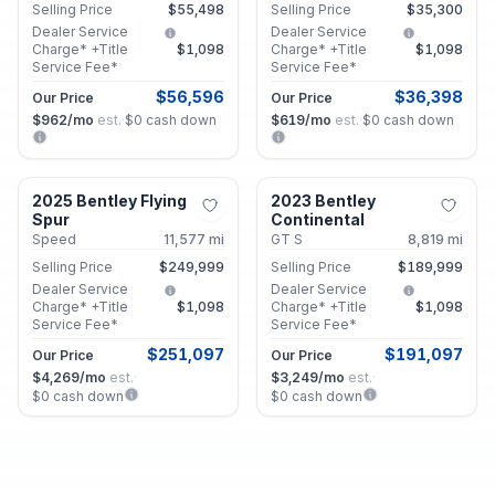
Selling Price
$55,498
Selling Price
$35,300
Dealer Service
Dealer Service
Charge* +Title
$1,098
Charge* +Title
$1,098
Service Fee*
Service Fee*
$56,596
$36,398
Our Price
Our Price
$962
/mo
est.
·
$0
cash down
$619
/mo
est.
·
$0
cash down
Alpharetta, GA
Alpharetta, GA
2025 Bentley Flying
2023 Bentley
Certified
Certified
Spur
Continental
Speed
11,577
mi
GT S
8,819
mi
Selling Price
$249,999
Selling Price
$189,999
Dealer Service
Dealer Service
Charge* +Title
$1,098
Charge* +Title
$1,098
Service Fee*
Service Fee*
$251,097
$191,097
Our Price
Our Price
$4,269
/mo
est.
·
$3,249
/mo
est.
·
$0
cash down
$0
cash down
Decatur, GA
Roswell, GA
2026 BMW 2 Series
2025 Audi A5
Certified
Certified