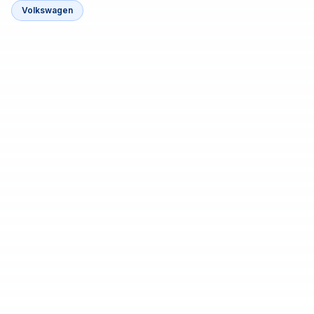
Volkswagen