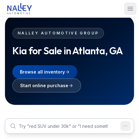
Skip to content
Nalley Automotive
Ope
NALLEY AUTOMOTIVE GROUP
Kia for Sale in Atlanta, GA
Browse all inventory
Start online purchase