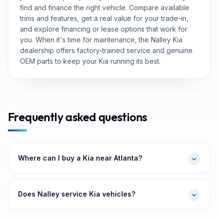
find and finance the right vehicle. Compare available
trims and features, get a real value for your trade-in,
and explore financing or lease options that work for
you. When it's time for maintenance, the Nalley Kia
dealership offers factory-trained service and genuine
OEM parts to keep your Kia running its best.
Frequently asked questions
Where can I buy a Kia near Atlanta?
Does Nalley service Kia vehicles?