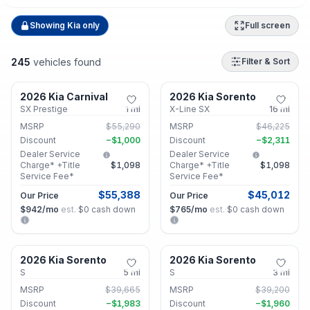
Showing
Kia
only
Full screen
245
vehicles found
Filter & Sort
Lithonia, GA
Lithonia, GA
2026 Kia Carnival
2026 Kia Sorento
New
New
SX Prestige
1
mi
X-Line SX
16
mi
MSRP
$55,290
MSRP
$46,225
Discount
−
$1,000
Discount
−
$2,311
Dealer Service
Dealer Service
Charge* +Title
$1,098
Charge* +Title
$1,098
Service Fee*
Service Fee*
$55,388
$45,012
Our Price
Our Price
$942
/mo
est.
·
$0
cash down
$765
/mo
est.
·
$0
cash down
Lithonia, GA
Lithonia, GA
2026 Kia Sorento
2026 Kia Sorento
New
New
S
5
mi
S
3
mi
MSRP
$39,665
MSRP
$39,200
Discount
−
$1,983
Discount
−
$1,960