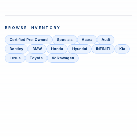
BROWSE INVENTORY
Certified Pre-Owned
Specials
Acura
Audi
Bentley
BMW
Honda
Hyundai
INFINITI
Kia
Lexus
Toyota
Volkswagen