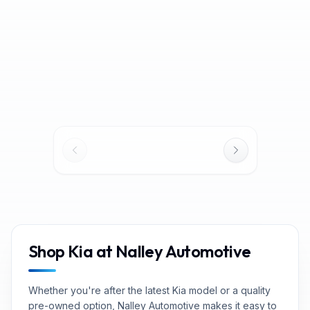
MSRP
$43,465
MSRP
$25,375
Discount
−
$2,173
Discount
−
$3,397
Dealer Service
Dealer Service
Charge* +Title
$1,098
Charge* +Title
$1,098
Service Fee*
Service Fee*
$42,390
$23,076
Our Price
Our Price
$721
/mo
est.
·
$0
cash down
$392
/mo
est.
·
$0
cash down
Shop Kia at Nalley Automotive
Whether you're after the latest Kia model or a quality
pre-owned option, Nalley Automotive makes it easy to