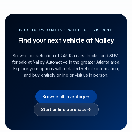
BUY 100% ONLINE WITH CLICKLANE
Find your next vehicle at Nalley
Browse our selection of 245 Kia cars, trucks, and SUVs
for sale at Nalley Automotive in the greater Atlanta area.
Explore your options with detailed vehicle information,
and buy entirely online or visit us in person.
Browse all inventory
Start online purchase