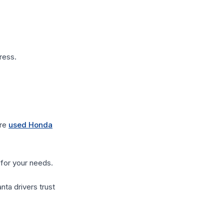
ress.
ore
used Honda
 for your needs.
ta drivers trust