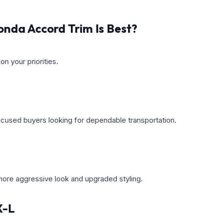
nda Accord Trim Is Best?
n your priorities.
cused buyers looking for dependable transportation.
 more aggressive look and upgraded styling.
X-L