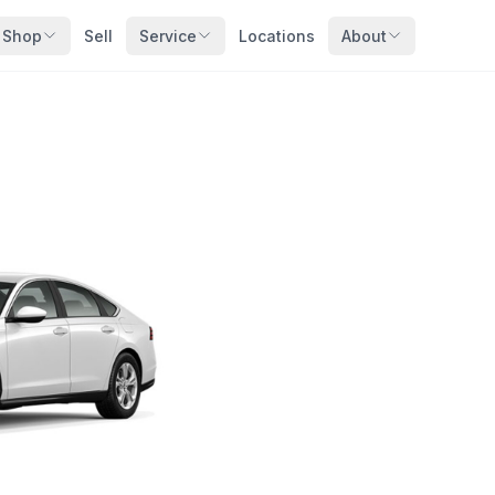
Shop
Sell
Service
Locations
About