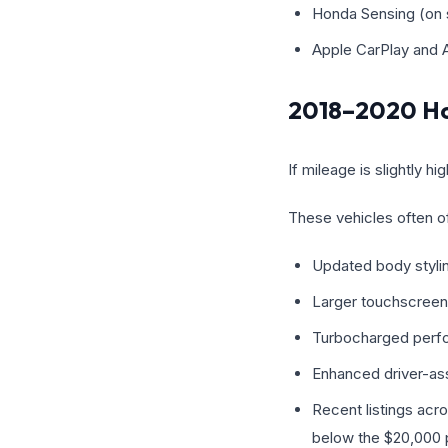
Honda Sensing (on s
Apple CarPlay and 
2018–2020 Ho
If mileage is slightly
These vehicles often of
Updated body styli
Larger touchscreen
Turbocharged perf
Enhanced driver-as
Recent listings acr
below the $20,000 p