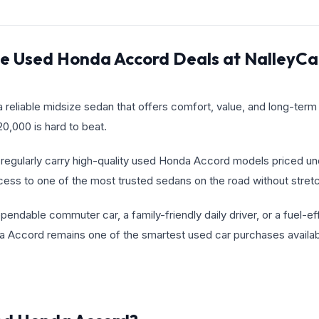
le Used Honda Accord Deals at NalleyC
 a reliable midsize sedan that offers comfort, value, and long-term
,000 is hard to beat.
regularly carry high-quality used Honda Accord models priced un
cess to one of the most trusted sedans on the road without stretc
ndable commuter car, a family-friendly daily driver, or a fuel-ef
 Accord remains one of the smartest used car purchases availab