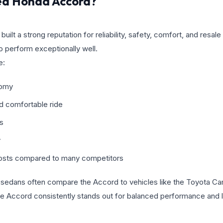
ed Honda Accord?
lt a strong reputation for reliability, safety, comfort, and resale
o perform exceptionally well.
e:
nomy
nd comfortable ride
gs
y
osts compared to many competitors
d sedans often compare the Accord to vehicles like the Toyota Ca
 Accord consistently stands out for balanced performance and 