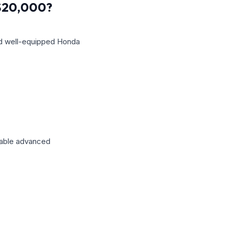
 $20,000?
nd well-equipped Honda
ilable advanced