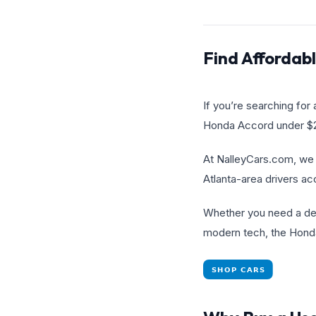
Find Affordab
If you’re searching for
Honda Accord under $20
At NalleyCars.com, we 
Atlanta-area drivers ac
Whether you need a depe
modern tech, the Honda