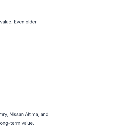
 value. Even older
mry, Nissan Altima, and
long-term value.