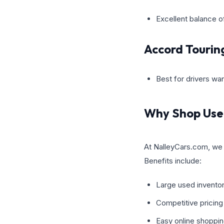
Excellent balance o
Accord Tourin
Best for drivers wa
Why Shop Use
At NalleyCars.com, we 
Benefits include:
Large used inventor
Competitive pricing
Easy online shoppin