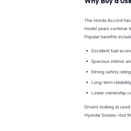
Why Buy a Us
The Honda Accord has bui
model years continue t
Popular benefits includ
Excellent fuel eco
Spacious interior a
Strong safety ratin
Long-term reliabilit
Lower ownership c
Drivers looking at use
Hyundai Sonata—but the