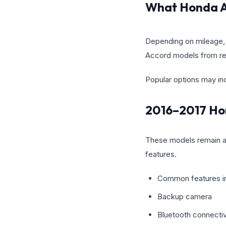
What Honda A
Depending on mileage, 
Accord models from re
Popular options may in
2016–2017 Ho
These models remain a s
features.
Common features i
Backup camera
Bluetooth connectiv