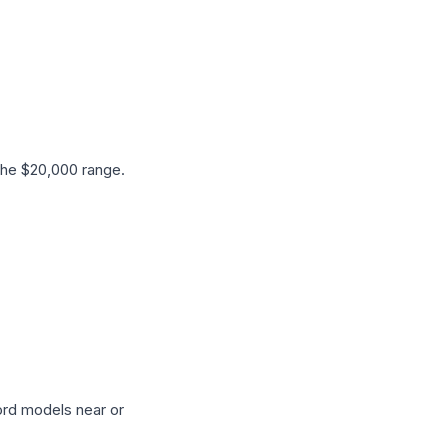
the $20,000 range.
ord models near or