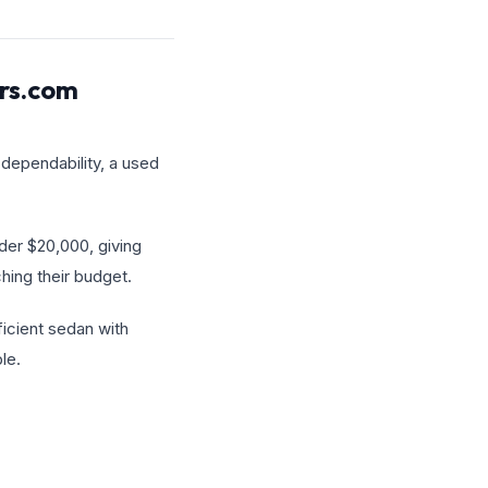
ars.com
 dependability, a used
der $20,000, giving
hing their budget.
ficient sedan with
le.