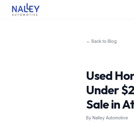
Skip to content
Nalley Automotive
← Back to Blog
Used Ho
Under $2
Sale in A
By
Nalley Automotive