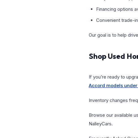
Financing options av
Convenient trade-in
Our goal is to help driv
Shop Used Ho
If you’re ready to upgr
Accord models under
Inventory changes frequ
Browse our available u
NalleyCars.