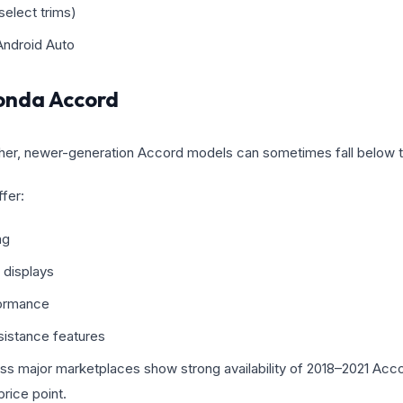
elect trims)
Android Auto
nda Accord
 higher, newer-generation Accord models can sometimes fall below 
fer:
ng
 displays
ormance
sistance features
oss major marketplaces show strong availability of 2018–2021 Acc
rice point.