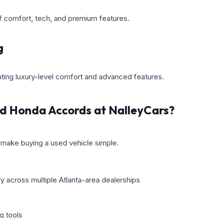
f comfort, tech, and premium features.
g
nting luxury-level comfort and advanced features.
d Honda Accords at NalleyCars?
make buying a used vehicle simple.
y across multiple Atlanta-area dealerships
g tools