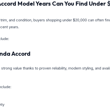
ccord Model Years Can You Find Under
trim, and condition, buyers shopping under $20,000 can often fi
cent years.
clude:
nda Accord
trong value thanks to proven reliability, modern styling, and ava
nclude:
ity