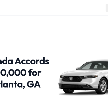
nda Accords
0,000 for
tlanta, GA