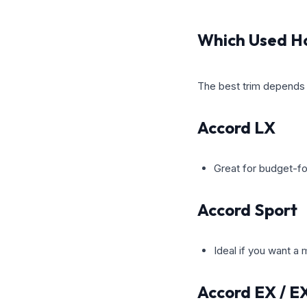
Which Used Ho
The best trim depends o
Accord LX
Great for budget-fo
Accord Sport
Ideal if you want a
Accord EX / E