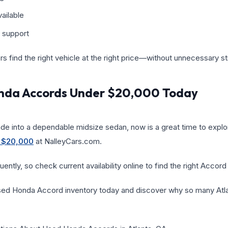
ailable
 support
ers find the right vehicle at the right price—without unnecessary st
nda Accords Under $20,000 Today
ade into a dependable midsize sedan, now is a great time to expl
 $20,000
at NalleyCars.com.
ently, so check current availability online to find the right Accord
sed Honda Accord inventory today and discover why so many Atlan