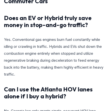
Commuter Cars
Does an EV or Hybrid truly save
money in stop-and-go traffic?
Yes. Conventional gas engines burn fuel constantly while
idling or crawling in traffic. Hybrids and EVs shut down the
combustion engine entirely when stopped and utilize
regenerative braking during deceleration to feed energy
back into the battery, making them highly efficient in heavy
traffic.
Can I use the Atlanta HOV lanes
alone if I buy a hybrid?
No. Georgia law only grants single-occupant HOV lane