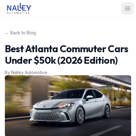
Skip to content
Nalley Automotive
Ope
← Back to Blog
Best Atlanta Commuter Cars
Under $50k (2026 Edition)
By
Nalley Automotive