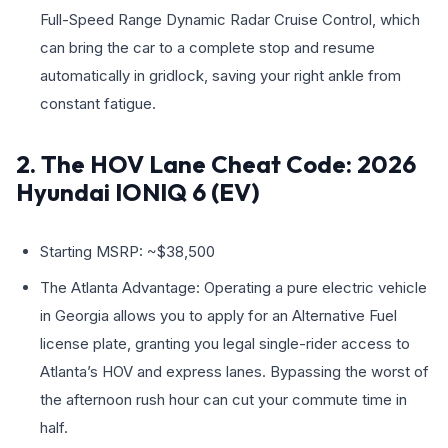
Full-Speed Range Dynamic Radar Cruise Control, which
can bring the car to a complete stop and resume
automatically in gridlock, saving your right ankle from
constant fatigue.
2. The HOV Lane Cheat Code: 2026
Hyundai IONIQ 6 (EV)
Starting MSRP: ~$38,500
The Atlanta Advantage: Operating a pure electric vehicle
in Georgia allows you to apply for an Alternative Fuel
license plate, granting you legal single-rider access to
Atlanta’s HOV and express lanes. Bypassing the worst of
the afternoon rush hour can cut your commute time in
half.