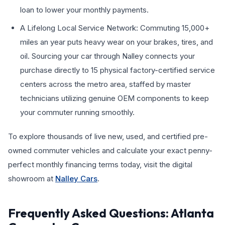
loan to lower your monthly payments.
A Lifelong Local Service Network: Commuting 15,000+
miles an year puts heavy wear on your brakes, tires, and
oil. Sourcing your car through Nalley connects your
purchase directly to 15 physical factory-certified service
centers across the metro area, staffed by master
technicians utilizing genuine OEM components to keep
your commuter running smoothly.
To explore thousands of live new, used, and certified pre-
owned commuter vehicles and calculate your exact penny-
perfect monthly financing terms today, visit the digital
showroom at
Nalley Cars
.
Frequently Asked Questions: Atlanta