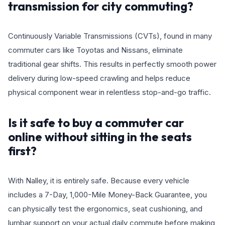
transmission for city commuting?
Continuously Variable Transmissions (CVTs), found in many
commuter cars like Toyotas and Nissans, eliminate
traditional gear shifts. This results in perfectly smooth power
delivery during low-speed crawling and helps reduce
physical component wear in relentless stop-and-go traffic.
Is it safe to buy a commuter car
online without sitting in the seats
first?
With Nalley, it is entirely safe. Because every vehicle
includes a 7-Day, 1,000-Mile Money-Back Guarantee, you
can physically test the ergonomics, seat cushioning, and
lumbar support on your actual daily commute before making