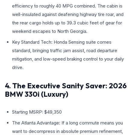
efficiency to roughly 40 MPG combined. The cabin is
well-insulated against deafening highway tire roar, and
the rear cargo holds up to 39.3 cubic feet of gear for
weekend escapes to North Georgia.
Key Standard Tech: Honda Sensing suite comes
standard, bringing traffic jam assist, road departure
mitigation, and low-speed braking control to your daily
drive.
4. The Executive Sanity Saver: 2026
BMW 330i (Luxury)
Starting MSRP: $49,350
The Atlanta Advantage: If a long commute means you
want to decompress in absolute premium refinement,