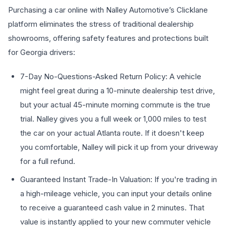
Purchasing a car online with Nalley Automotive’s Clicklane
platform eliminates the stress of traditional dealership
showrooms, offering safety features and protections built
for Georgia drivers:
7-Day No-Questions-Asked Return Policy: A vehicle
might feel great during a 10-minute dealership test drive,
but your actual 45-minute morning commute is the true
trial. Nalley gives you a full week or 1,000 miles to test
the car on your actual Atlanta route. If it doesn't keep
you comfortable, Nalley will pick it up from your driveway
for a full refund.
Guaranteed Instant Trade-In Valuation: If you're trading in
a high-mileage vehicle, you can input your details online
to receive a guaranteed cash value in 2 minutes. That
value is instantly applied to your new commuter vehicle