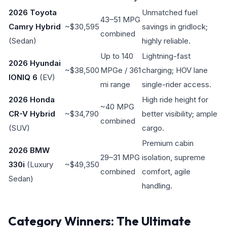
2026 Toyota
Unmatched fuel
43–51 MPG
Camry Hybrid
~$30,595
savings in gridlock;
combined
(Sedan)
highly reliable.
Up to 140
Lightning-fast
2026 Hyundai
~$38,500
MPGe / 361
charging; HOV lane
IONIQ 6
(EV)
mi range
single-rider access.
2026 Honda
High ride height for
~40 MPG
CR-V Hybrid
~$34,790
better visibility; ample
combined
(SUV)
cargo.
Premium cabin
2026 BMW
29–31 MPG
isolation, supreme
330i
(Luxury
~$49,350
combined
comfort, agile
Sedan)
handling.
Category Winners: The Ultimate