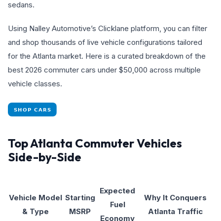
sedans.
Using Nalley Automotive’s Clicklane platform, you can filter
and shop thousands of live vehicle configurations tailored
for the Atlanta market. Here is a curated breakdown of the
best 2026 commuter cars under $50,000 across multiple
vehicle classes.
Top Atlanta Commuter Vehicles
Side-by-Side
Expected
Vehicle Model
Starting
Why It Conquers
Fuel
& Type
MSRP
Atlanta Traffic
Economy