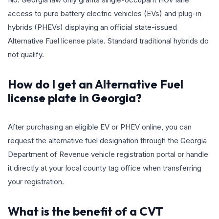
access to pure battery electric vehicles (EVs) and plug-in
hybrids (PHEVs) displaying an official state-issued
Alternative Fuel license plate. Standard traditional hybrids do
not qualify.
How do I get an Alternative Fuel
license plate in Georgia?
After purchasing an eligible EV or PHEV online, you can
request the alternative fuel designation through the Georgia
Department of Revenue vehicle registration portal or handle
it directly at your local county tag office when transferring
your registration.
What is the benefit of a CVT