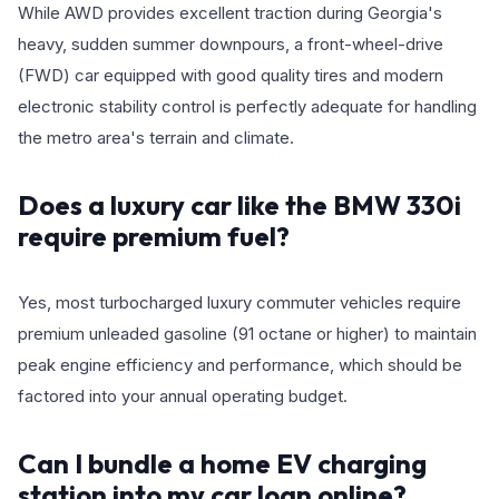
While AWD provides excellent traction during Georgia's
heavy, sudden summer downpours, a front-wheel-drive
(FWD) car equipped with good quality tires and modern
electronic stability control is perfectly adequate for handling
the metro area's terrain and climate.
Does a luxury car like the BMW 330i
require premium fuel?
Yes, most turbocharged luxury commuter vehicles require
premium unleaded gasoline (91 octane or higher) to maintain
peak engine efficiency and performance, which should be
factored into your annual operating budget.
Can I bundle a home EV charging
station into my car loan online?