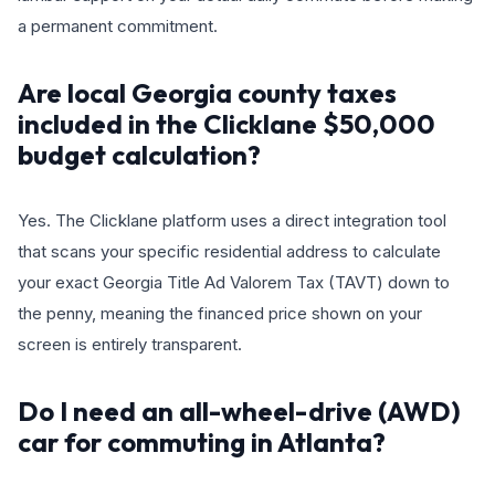
a permanent commitment.
Are local Georgia county taxes
included in the Clicklane $50,000
budget calculation?
Yes. The Clicklane platform uses a direct integration tool
that scans your specific residential address to calculate
your exact Georgia Title Ad Valorem Tax (TAVT) down to
the penny, meaning the financed price shown on your
screen is entirely transparent.
Do I need an all-wheel-drive (AWD)
car for commuting in Atlanta?