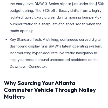
the entry-level BMW 3-Series slips in just under the $50k
budget ceiling. The 330i effortlessly shifts from a highly
isolated, quiet luxury cruiser during morning bumper-to-
bumper traffic to a sharp, athletic sport sedan when the
roads open up.
Key Standard Tech: A striking, continuous curved digital
dashboard display runs BMW's latest operating system,
incorporating hyper-accurate live traffic navigation to
help you reroute around unexpected accidents on the
Downtown Connector.
Why Sourcing Your Atlanta
Commuter Vehicle Through Nalley
Matters