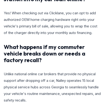
Yes! When checking out via Clicklane, you can opt to add
authorized OEM home charging hardware right onto your
vehicle's primary bill of sale, allowing you to wrap the cost
of the charger directly into your monthly auto financing.
What happens if my commuter
vehicle breaks down or needs a
factory recall?
Unlike national online car brokers that provide no physical
support after dropping off a car, Nalley operates 15 local
physical service hubs across Georgia to seamlessly handle
your vehicle's routine maintenance, unexpected repairs, and
safety recalls.