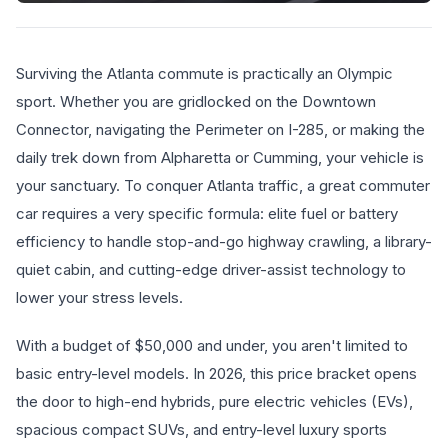
Surviving the Atlanta commute is practically an Olympic
sport. Whether you are gridlocked on the Downtown
Connector, navigating the Perimeter on I-285, or making the
daily trek down from Alpharetta or Cumming, your vehicle is
your sanctuary. To conquer Atlanta traffic, a great commuter
car requires a very specific formula: elite fuel or battery
efficiency to handle stop-and-go highway crawling, a library-
quiet cabin, and cutting-edge driver-assist technology to
lower your stress levels.
With a budget of $50,000 and under, you aren't limited to
basic entry-level models. In 2026, this price bracket opens
the door to high-end hybrids, pure electric vehicles (EVs),
spacious compact SUVs, and entry-level luxury sports