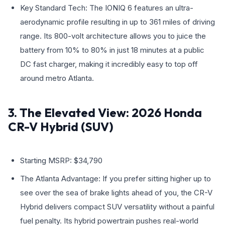
Key Standard Tech: The IONIQ 6 features an ultra-
aerodynamic profile resulting in up to 361 miles of driving
range. Its 800-volt architecture allows you to juice the
battery from 10% to 80% in just 18 minutes at a public
DC fast charger, making it incredibly easy to top off
around metro Atlanta.
3. The Elevated View: 2026 Honda
CR-V Hybrid (SUV)
Starting MSRP: $34,790
The Atlanta Advantage: If you prefer sitting higher up to
see over the sea of brake lights ahead of you, the CR-V
Hybrid delivers compact SUV versatility without a painful
fuel penalty. Its hybrid powertrain pushes real-world