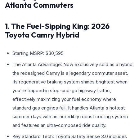
Atlanta Commuters
1. The Fuel-Sipping King: 2026
Toyota Camry Hybrid
Starting MSRP: $30,595
The Atlanta Advantage: Now exclusively sold as a hybrid,
the redesigned Camry is a legendary commuter asset.
Its regenerative braking system shines brightest when
you're trapped in stop-and-go highway traffic,
effectively maximizing your fuel economy where
standard gas engines fail. It handles Atlanta's hottest
summer days with an incredibly robust cooling system
and features an ultra-composed ride quality.
Key Standard Tech: Toyota Safety Sense 3.0 includes