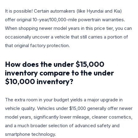
It is possible! Certain automakers (like Hyundai and Kia)
offer original 10-year/100,000-mile powertrain warranties.
When shopping newer model years in this price tier, you can
occasionally uncover a vehicle that still carries a portion of
that original factory protection.
How does the under $15,000
inventory compare to the under
$10,000 inventory?
The extra room in your budget yields a major upgrade in
vehicle quality. Vehicles under $15,000 generally offer newer
model years, significantly lower mileage, cleaner cosmetics,
and a much broader selection of advanced safety and
smartphone technology.