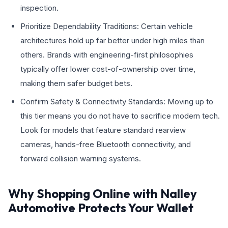
inspection.
Prioritize Dependability Traditions: Certain vehicle
architectures hold up far better under high miles than
others. Brands with engineering-first philosophies
typically offer lower cost-of-ownership over time,
making them safer budget bets.
Confirm Safety & Connectivity Standards: Moving up to
this tier means you do not have to sacrifice modern tech.
Look for models that feature standard rearview
cameras, hands-free Bluetooth connectivity, and
forward collision warning systems.
Why Shopping Online with Nalley
Automotive Protects Your Wallet