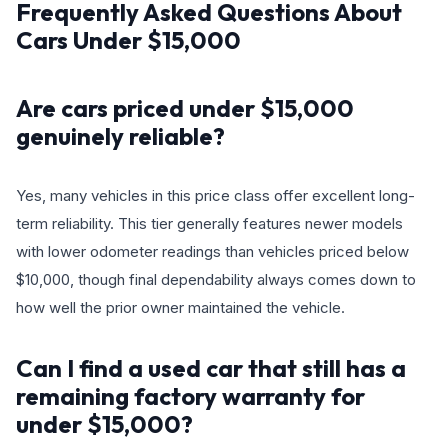
Frequently Asked Questions About
Cars Under $15,000
Are cars priced under $15,000
genuinely reliable?
Yes, many vehicles in this price class offer excellent long-
term reliability. This tier generally features newer models
with lower odometer readings than vehicles priced below
$10,000, though final dependability always comes down to
how well the prior owner maintained the vehicle.
Can I find a used car that still has a
remaining factory warranty for
under $15,000?