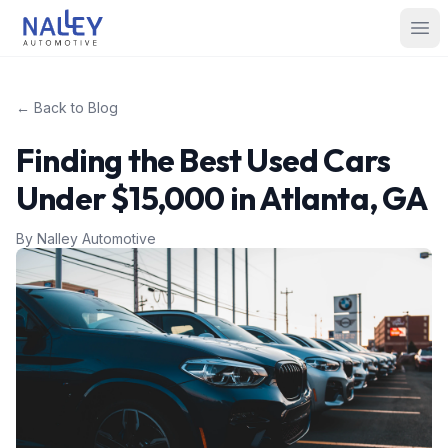
Skip to content
Nalley Automotive
Ope
← Back to Blog
Finding the Best Used Cars
Under $15,000 in Atlanta, GA
By
Nalley Automotive