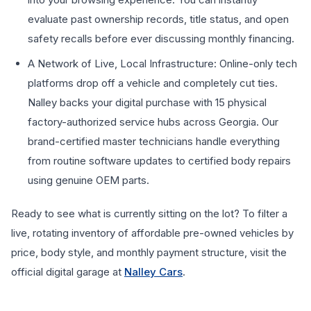
evaluate past ownership records, title status, and open
safety recalls before ever discussing monthly financing.
A Network of Live, Local Infrastructure: Online-only tech
platforms drop off a vehicle and completely cut ties.
Nalley backs your digital purchase with 15 physical
factory-authorized service hubs across Georgia. Our
brand-certified master technicians handle everything
from routine software updates to certified body repairs
using genuine OEM parts.
Ready to see what is currently sitting on the lot? To filter a
live, rotating inventory of affordable pre-owned vehicles by
price, body style, and monthly payment structure, visit the
official digital garage at
Nalley Cars
.