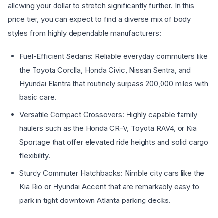
allowing your dollar to stretch significantly further. In this
price tier, you can expect to find a diverse mix of body
styles from highly dependable manufacturers:
Fuel-Efficient Sedans: Reliable everyday commuters like
the Toyota Corolla, Honda Civic, Nissan Sentra, and
Hyundai Elantra that routinely surpass 200,000 miles with
basic care.
Versatile Compact Crossovers: Highly capable family
haulers such as the Honda CR-V, Toyota RAV4, or Kia
Sportage that offer elevated ride heights and solid cargo
flexibility.
Sturdy Commuter Hatchbacks: Nimble city cars like the
Kia Rio or Hyundai Accent that are remarkably easy to
park in tight downtown Atlanta parking decks.