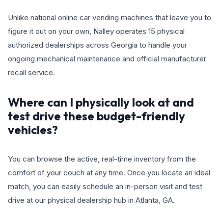
Unlike national online car vending machines that leave you to
figure it out on your own, Nalley operates 15 physical
authorized dealerships across Georgia to handle your
ongoing mechanical maintenance and official manufacturer
recall service.
Where can I physically look at and
test drive these budget-friendly
vehicles?
You can browse the active, real-time inventory from the
comfort of your couch at any time. Once you locate an ideal
match, you can easily schedule an in-person visit and test
drive at our physical dealership hub in Atlanta, GA.