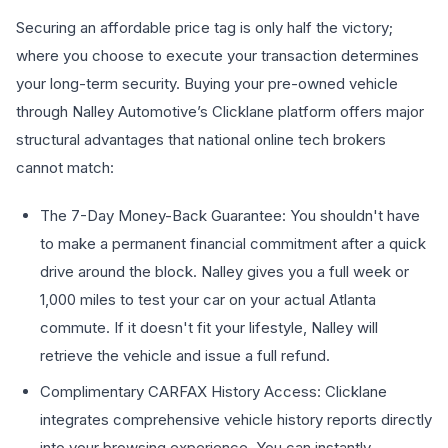
Securing an affordable price tag is only half the victory;
where you choose to execute your transaction determines
your long-term security. Buying your pre-owned vehicle
through Nalley Automotive’s Clicklane platform offers major
structural advantages that national online tech brokers
cannot match:
The 7-Day Money-Back Guarantee: You shouldn't have
to make a permanent financial commitment after a quick
drive around the block. Nalley gives you a full week or
1,000 miles to test your car on your actual Atlanta
commute. If it doesn't fit your lifestyle, Nalley will
retrieve the vehicle and issue a full refund.
Complimentary CARFAX History Access: Clicklane
integrates comprehensive vehicle history reports directly
into your browsing experience. You can instantly