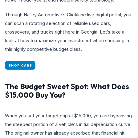
Through Nalley Automotive’s Clicklane live digital portal, you
can scan a rotating selection of reliable used cars,
crossovers, and trucks right here in Georgia. Let’s take a
look at how to maximize your investment when shopping in
this highly competitive budget class.
The Budget Sweet Spot: What Does
$15,000 Buy You?
When you set your target cap at $15,000, you are bypassing
the steepest portion of a vehicle's initial depreciation curve.
The original owner has already absorbed that financial hit,