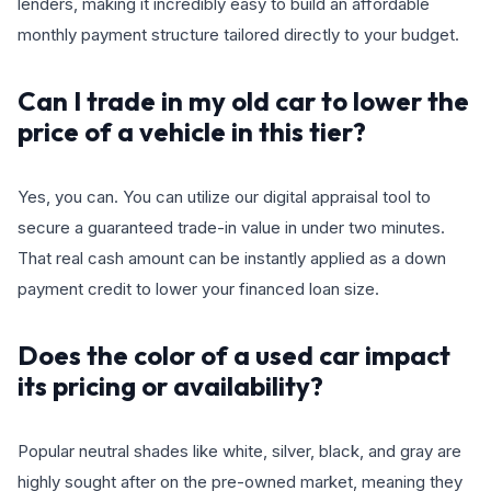
lenders, making it incredibly easy to build an affordable
monthly payment structure tailored directly to your budget.
Can I trade in my old car to lower the
price of a vehicle in this tier?
Yes, you can. You can utilize our digital appraisal tool to
secure a guaranteed trade-in value in under two minutes.
That real cash amount can be instantly applied as a down
payment credit to lower your financed loan size.
Does the color of a used car impact
its pricing or availability?
Popular neutral shades like white, silver, black, and gray are
highly sought after on the pre-owned market, meaning they