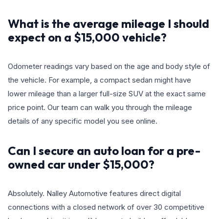
What is the average mileage I should
expect on a $15,000 vehicle?
Odometer readings vary based on the age and body style of
the vehicle. For example, a compact sedan might have
lower mileage than a larger full-size SUV at the exact same
price point. Our team can walk you through the mileage
details of any specific model you see online.
Can I secure an auto loan for a pre-
owned car under $15,000?
Absolutely. Nalley Automotive features direct digital
connections with a closed network of over 30 competitive