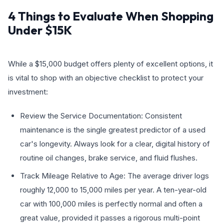
4 Things to Evaluate When Shopping
Under $15K
While a $15,000 budget offers plenty of excellent options, it
is vital to shop with an objective checklist to protect your
investment:
Review the Service Documentation: Consistent
maintenance is the single greatest predictor of a used
car's longevity. Always look for a clear, digital history of
routine oil changes, brake service, and fluid flushes.
Track Mileage Relative to Age: The average driver logs
roughly 12,000 to 15,000 miles per year. A ten-year-old
car with 100,000 miles is perfectly normal and often a
great value, provided it passes a rigorous multi-point