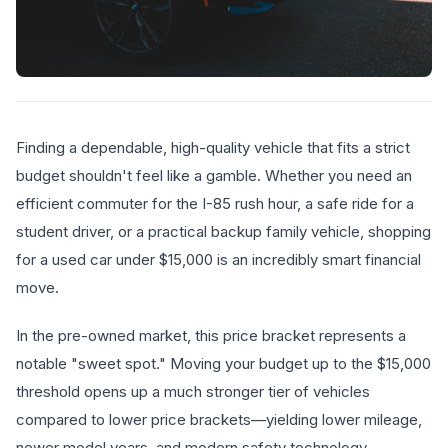
Finding a dependable, high-quality vehicle that fits a strict
budget shouldn't feel like a gamble. Whether you need an
efficient commuter for the I-85 rush hour, a safe ride for a
student driver, or a practical backup family vehicle, shopping
for a used car under $15,000 is an incredibly smart financial
move.
In the pre-owned market, this price bracket represents a
notable "sweet spot." Moving your budget up to the $15,000
threshold opens up a much stronger tier of vehicles
compared to lower price brackets—yielding lower mileage,
newer model years, and modern safety technology.