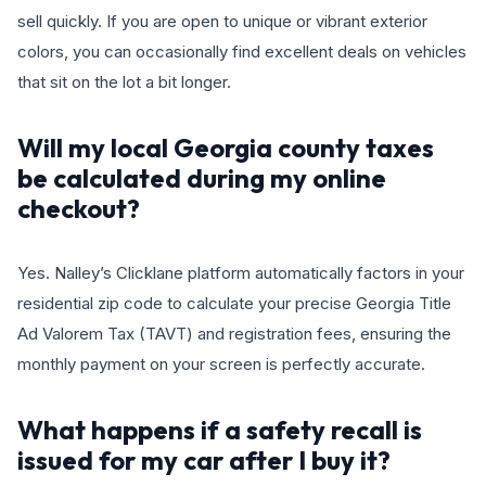
sell quickly. If you are open to unique or vibrant exterior
colors, you can occasionally find excellent deals on vehicles
that sit on the lot a bit longer.
Will my local Georgia county taxes
be calculated during my online
checkout?
Yes. Nalley’s Clicklane platform automatically factors in your
residential zip code to calculate your precise Georgia Title
Ad Valorem Tax (TAVT) and registration fees, ensuring the
monthly payment on your screen is perfectly accurate.
What happens if a safety recall is
issued for my car after I buy it?