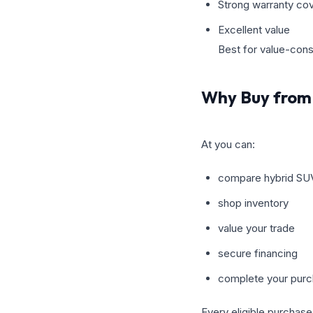
Strong warranty co
Excellent value
Best for value-con
Why Buy from 
At you can:
compare hybrid SU
shop inventory
value your trade
secure financing
complete your purc
Every eligible purchase