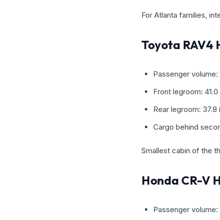
For Atlanta families, in
Toyota RAV4 
Passenger volume: 
Front legroom: 41.0
Rear legroom: 37.8
Cargo behind secon
Smallest cabin of the thr
Honda CR-V H
Passenger volume: 