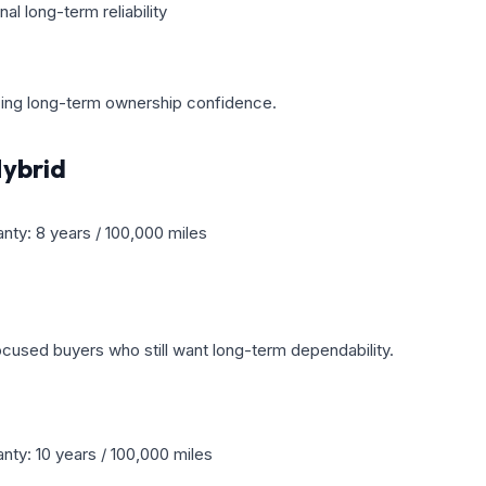
l long-term reliability
izing long-term ownership confidence.
ybrid
anty: 8 years / 100,000 miles
cused buyers who still want long-term dependability.
nty: 10 years / 100,000 miles