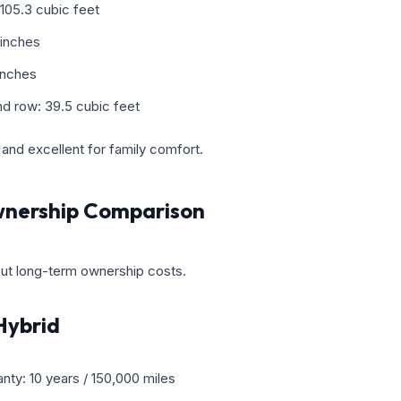
105.3 cubic feet
 inches
inches
d row: 39.5 cubic feet
and excellent for family comfort.
nership Comparison
ut long-term ownership costs.
Hybrid
nty: 10 years / 150,000 miles