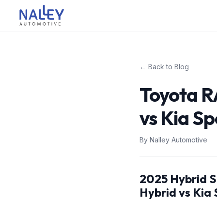
Skip to content
Nalley Automotive
← Back to Blog
Toyota R
vs Kia Sp
By
Nalley Automotive
2025 Hybrid 
Hybrid vs Kia 