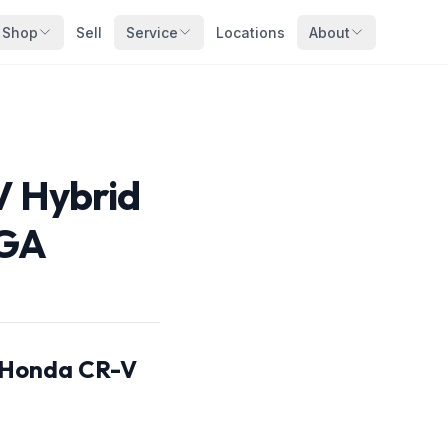
Shop
Sell
Service
Locations
About
V Hybrid
 GA
s Honda CR-V