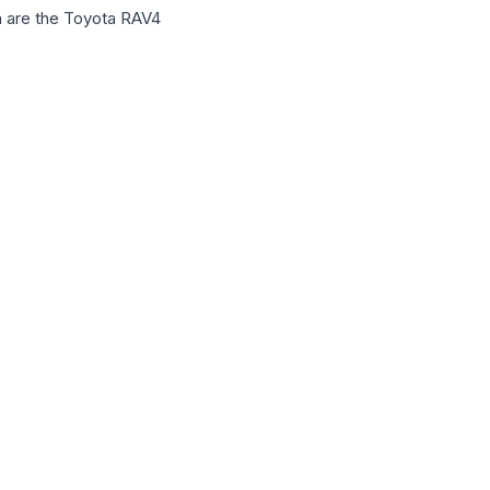
gh are the Toyota RAV4