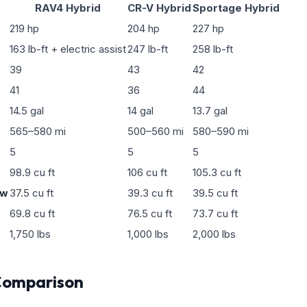
RAV4 Hybrid
CR-V Hybrid
Sportage Hybrid
219 hp
204 hp
227 hp
163 lb-ft + electric assist
247 lb-ft
258 lb-ft
39
43
42
41
36
44
14.5 gal
14 gal
13.7 gal
565–580 mi
500–560 mi
580–590 mi
5
5
5
98.9 cu ft
106 cu ft
105.3 cu ft
ow
37.5 cu ft
39.3 cu ft
39.5 cu ft
69.8 cu ft
76.5 cu ft
73.7 cu ft
1,750 lbs
1,000 lbs
2,000 lbs
Comparison