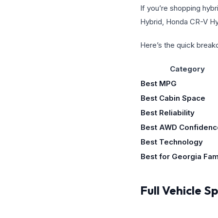
If you’re shopping hybr
Hybrid, Honda CR-V Hyb
Here’s the quick brea
Category
Best MPG
Best Cabin Space
Best Reliability
Best AWD Confidenc
Best Technology
Best for Georgia Fam
Full Vehicle 