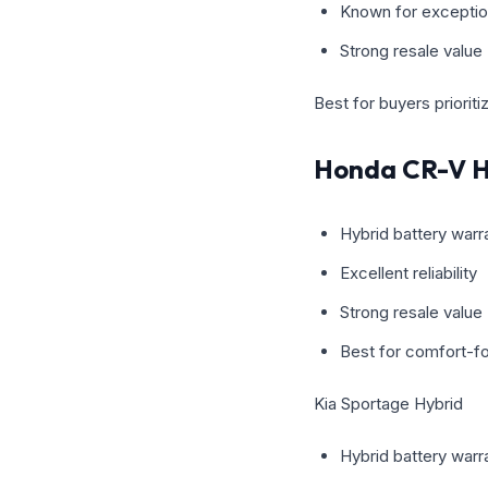
Known for exceptiona
Strong resale value
Best for buyers priorit
Honda CR-V H
Hybrid battery warr
Excellent reliability
Strong resale value
Best for comfort-fo
Kia Sportage Hybrid
Hybrid battery warra