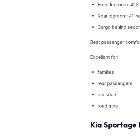
Front legroom: 41.3
Rear legroom: 41 in
Cargo behind secon
Best passenger comfort
Excellent for:
families
rear passengers
car seats
road trips
Kia Sportage 