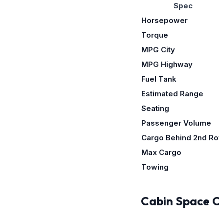
Spec
Horsepower
Torque
MPG City
MPG Highway
Fuel Tank
Estimated Range
Seating
Passenger Volume
Cargo Behind 2nd R
Max Cargo
Towing
Cabin Space 