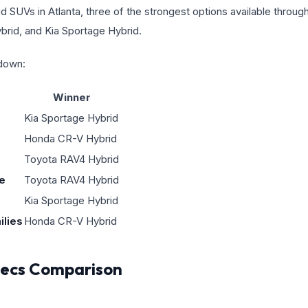
id SUVs in Atlanta, three of the strongest options available throu
rid, and Kia Sportage Hybrid.
kdown:
Winner
Kia Sportage Hybrid
Honda CR-V Hybrid
Toyota RAV4 Hybrid
e
Toyota RAV4 Hybrid
Kia Sportage Hybrid
ilies
Honda CR-V Hybrid
Specs Comparison