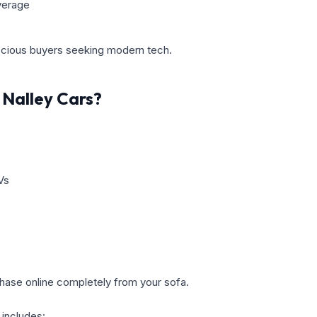
verage
scious buyers seeking modern tech.
Nalley Cars?
Vs
hase online completely from your sofa.
 includes: