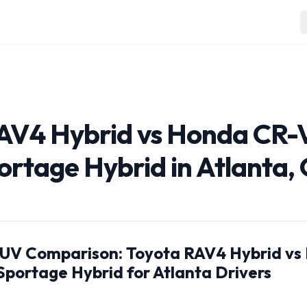
AV4 Hybrid vs Honda CR-
ortage Hybrid in Atlanta,
SUV Comparison: Toyota RAV4 Hybrid v
Sportage Hybrid for Atlanta Drivers