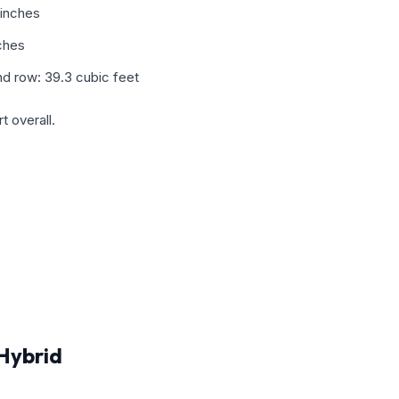
 inches
ches
d row: 39.3 cubic feet
 overall.
Hybrid