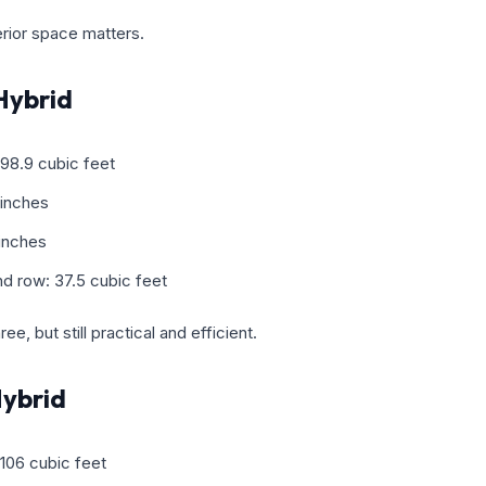
terior space matters.
Hybrid
98.9 cubic feet
 inches
 inches
d row: 37.5 cubic feet
ee, but still practical and efficient.
ybrid
106 cubic feet