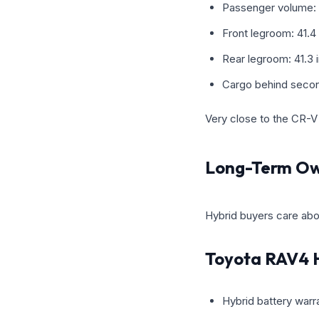
Passenger volume: 
Front legroom: 41.4
Rear legroom: 41.3 
Cargo behind secon
Very close to the CR-V 
Long-Term Ow
Hybrid buyers care abo
Toyota RAV4 
Hybrid battery warra