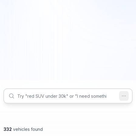
332
vehicles found
Lithonia, GA
Roswell, GA