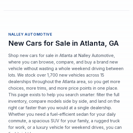
NALLEY AUTOMOTIVE
New Cars for Sale in Atlanta, GA
Shop new cars for sale in Atlanta at Nalley Automotive,
where you can browse, compare, and buy a brand new
vehicle without wasting a whole weekend driving between
lots. We stock over 1,700 new vehicles across 15
dealerships throughout the Atlanta area, so you get more
choices, more trims, and more price points in one place.
This page exists to help you search smarter: filter the full
inventory, compare models side by side, and land on the
right car faster than you would at a single dealership.
Whether you need a fuel-efficient sedan for your daily
commute, a spacious SUV for your family, a rugged truck
for work, or a luxury vehicle for weekend drives, you can