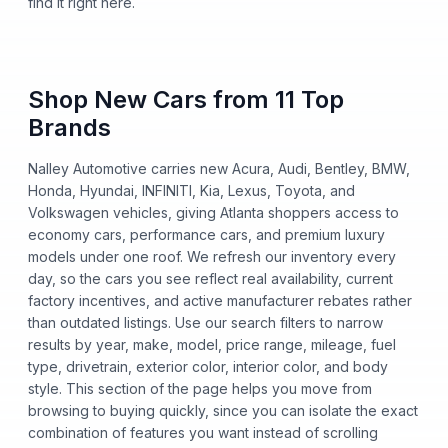
find it right here.
Shop New Cars from 11 Top
Brands
Nalley Automotive carries new Acura, Audi, Bentley, BMW,
Honda, Hyundai, INFINITI, Kia, Lexus, Toyota, and
Volkswagen vehicles, giving Atlanta shoppers access to
economy cars, performance cars, and premium luxury
models under one roof. We refresh our inventory every
day, so the cars you see reflect real availability, current
factory incentives, and active manufacturer rebates rather
than outdated listings. Use our search filters to narrow
results by year, make, model, price range, mileage, fuel
type, drivetrain, exterior color, interior color, and body
style. This section of the page helps you move from
browsing to buying quickly, since you can isolate the exact
combination of features you want instead of scrolling