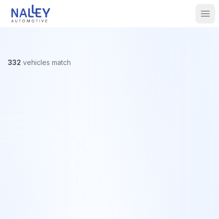
Skip to content
Nalley Automotive
Ope
332
vehicles
match