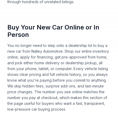
through hundreds of unrelated listings.
Buy Your New Car Online or In
Person
You no longer need to step onto a dealership lot to buy a
new car from Nalley Automotive. Shop our entire inventory
online, apply for financing, get pre-approved from home,
and pick either home delivery or dealership pickup, all
from your phone, tablet, or computer. Every vehicle listing
shows clear pricing and full vehicle history, so you always
know what you're paying before you commit to anything.
We skip hidden fees, surprise add-ons, and last-minute
price changes. The number you see online matches the
number you pay at checkout, which makes this section of
the page useful for buyers who want a fast, transparent,
low-pressure car buying process.