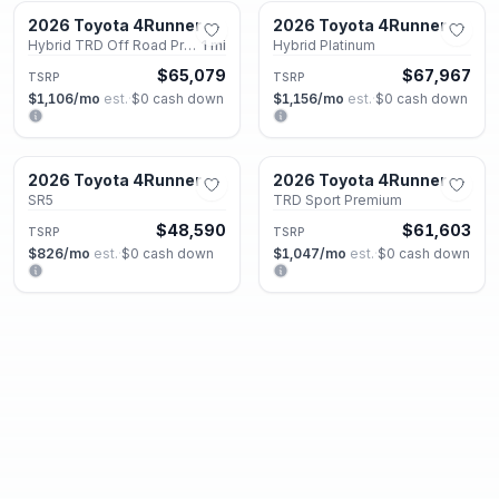
2026 Toyota 4Runner
2026 Toyota 4Runner
New
New
Hybrid TRD Off Road Premium
1
mi
Hybrid Platinum
$65,079
$67,967
TSRP
TSRP
$1,106
/mo
est.
·
$0
cash down
$1,156
/mo
est.
·
$0
cash down
Roswell, GA
Roswell, GA
2026 Toyota 4Runner
2026 Toyota 4Runner
New
New
SR5
TRD Sport Premium
$48,590
$61,603
TSRP
TSRP
$826
/mo
est.
·
$0
cash down
$1,047
/mo
est.
·
$0
cash down
Roswell, GA
Roswell, GA
2026 Toyota 4Runner
2026 Toyota 4Runner
New
New
Hybrid Limited
Hybrid Limited
$66,502
$66,502
TSRP
TSRP
$1,131
/mo
est.
·
$0
cash down
$1,131
/mo
est.
·
$0
cash down
Roswell, GA
Roswell, GA