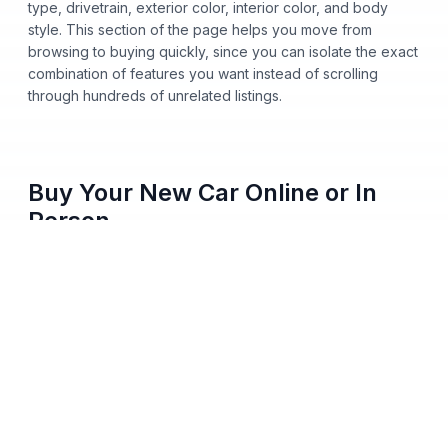
type, drivetrain, exterior color, interior color, and body
style. This section of the page helps you move from
browsing to buying quickly, since you can isolate the exact
combination of features you want instead of scrolling
through hundreds of unrelated listings.
Buy Your New Car Online or In
Person
You no longer need to step onto a dealership lot to buy a
new car from Nalley Automotive. Shop our entire inventory
online, apply for financing, get pre-approved from home,
and pick either home delivery or dealership pickup, all
from your phone, tablet, or computer. Every vehicle listing
shows clear pricing and full vehicle history, so you always
know what you're paying before you commit to anything.
We skip hidden fees, surprise add-ons, and last-minute
price changes. The number you see online matches the