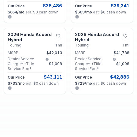
$38,486
$39,341
Our Price
Our Price
$654
/mo
est.
·
$0
cash down
$669
/mo
est.
·
$0
cash down
Union City, GA
Union City, GA
2026 Honda Accord
2026 Honda Accord
New
New
Hybrid
Hybrid
Touring
1
mi
Touring
1
mi
MSRP
$42,013
MSRP
$41,788
Dealer Service
Dealer Service
Charge* +Title
$1,098
Charge* +Title
$1,098
Service Fee*
Service Fee*
$43,111
$42,886
Our Price
Our Price
$733
/mo
est.
·
$0
cash down
$729
/mo
est.
·
$0
cash down
Union City, GA
Union City, GA
2026 Honda Accord
2026 Honda Accord
New
New
Hybrid
Hybrid
Sport
1
mi
EX-L
1
mi
MSRP
$36,088
Dealer Service