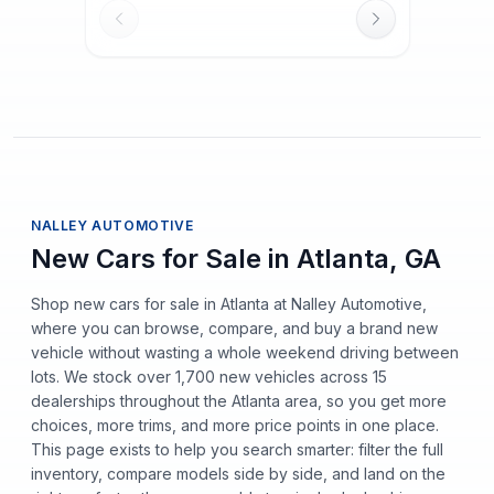
NALLEY AUTOMOTIVE
New Cars for Sale in Atlanta, GA
Shop new cars for sale in Atlanta at Nalley Automotive,
where you can browse, compare, and buy a brand new
vehicle without wasting a whole weekend driving between
lots. We stock over 1,700 new vehicles across 15
dealerships throughout the Atlanta area, so you get more
choices, more trims, and more price points in one place.
This page exists to help you search smarter: filter the full
inventory, compare models side by side, and land on the