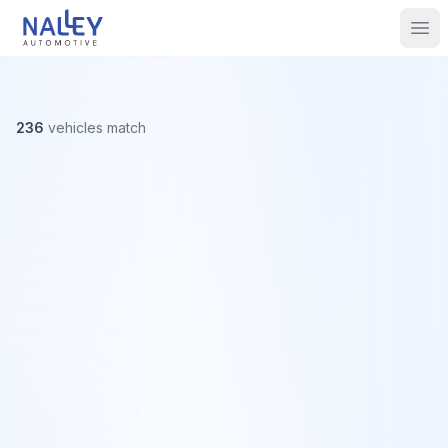
Skip to content
Nalley Automotive
Ope
236
vehicles
match