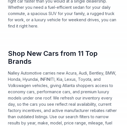
right car faster than you would at a single dealership.
Whether you need a fuel-efficient sedan for your daily
commute, a spacious SUV for your family, a rugged truck
for work, or a luxury vehicle for weekend drives, you can
find it right here.
Shop New Cars from 11 Top
Brands
Nalley Automotive carries new Acura, Audi, Bentley, BMW,
Honda, Hyundai, INFINITI, Kia, Lexus, Toyota, and
Volkswagen vehicles, giving Atlanta shoppers access to
economy cars, performance cars, and premium luxury
models under one roof. We refresh our inventory every
day, so the cars you see reflect real availability, current
factory incentives, and active manufacturer rebates rather
than outdated listings. Use our search filters to narrow
results by year, make, model, price range, mileage, fuel