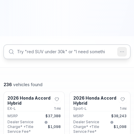
236
vehicles found
Union City, GA
Union City, GA
2026 Honda Accord
2026 Honda Accord
New
New
Hybrid
Hybrid
EX-L
1
mi
Sport-L
1
mi
MSRP
$37,388
MSRP
$38,243
Dealer Service
Dealer Service
Charge* +Title
$1,098
Charge* +Title
$1,098
Service Fee*
Service Fee*