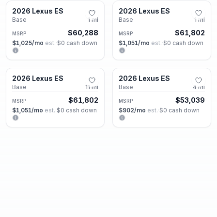
2026 Lexus ES
2026 Lexus ES
New
New
Base
1
mi
Base
1
mi
$60,288
$61,802
MSRP
MSRP
$1,025
/mo
est.
·
$0
cash down
$1,051
/mo
est.
·
$0
cash down
Roswell, GA
Roswell, GA
2026 Lexus ES
2026 Lexus ES
New
New
Base
11
mi
Base
4
mi
$61,802
$53,039
MSRP
MSRP
$1,051
/mo
est.
·
$0
cash down
$902
/mo
est.
·
$0
cash down
Roswell, GA
Roswell, GA
2026 Lexus GX
2026 Lexus GX
New
New
550 Luxury+
5
mi
550 Luxury
1
mi
$89,081
$86,721
MSRP
MSRP
$1,514
/mo
est.
·
$0
cash down
$1,474
/mo
est.
·
$0
cash down
Roswell, GA
Roswell, GA