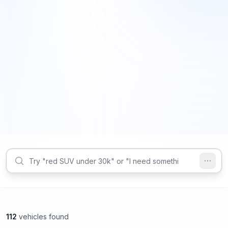
112
vehicles found
Smyrna, GA
Smyrna, GA