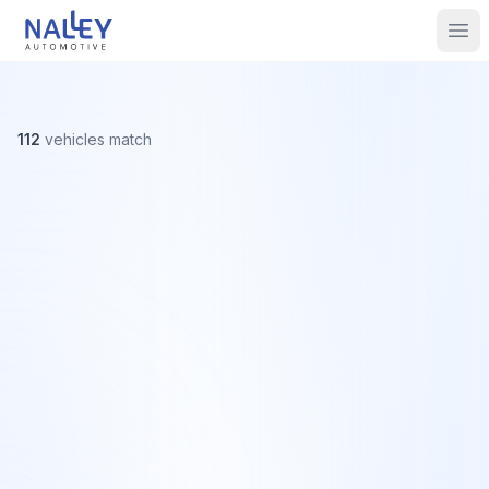
Skip to content
Nalley Automotive
Ope
112
vehicles
match