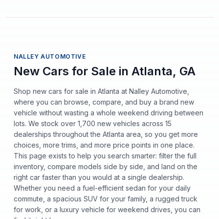
NALLEY AUTOMOTIVE
New Cars for Sale in Atlanta, GA
Shop new cars for sale in Atlanta at Nalley Automotive,
where you can browse, compare, and buy a brand new
vehicle without wasting a whole weekend driving between
lots. We stock over 1,700 new vehicles across 15
dealerships throughout the Atlanta area, so you get more
choices, more trims, and more price points in one place.
This page exists to help you search smarter: filter the full
inventory, compare models side by side, and land on the
right car faster than you would at a single dealership.
Whether you need a fuel-efficient sedan for your daily
commute, a spacious SUV for your family, a rugged truck
for work, or a luxury vehicle for weekend drives, you can