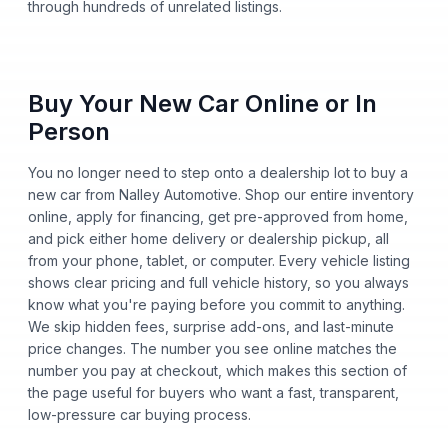
through hundreds of unrelated listings.
Buy Your New Car Online or In
Person
You no longer need to step onto a dealership lot to buy a
new car from Nalley Automotive. Shop our entire inventory
online, apply for financing, get pre-approved from home,
and pick either home delivery or dealership pickup, all
from your phone, tablet, or computer. Every vehicle listing
shows clear pricing and full vehicle history, so you always
know what you're paying before you commit to anything.
We skip hidden fees, surprise add-ons, and last-minute
price changes. The number you see online matches the
number you pay at checkout, which makes this section of
the page useful for buyers who want a fast, transparent,
low-pressure car buying process.