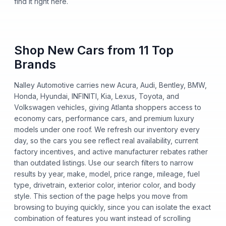
find it right here.
Shop New Cars from 11 Top
Brands
Nalley Automotive carries new Acura, Audi, Bentley, BMW,
Honda, Hyundai, INFINITI, Kia, Lexus, Toyota, and
Volkswagen vehicles, giving Atlanta shoppers access to
economy cars, performance cars, and premium luxury
models under one roof. We refresh our inventory every
day, so the cars you see reflect real availability, current
factory incentives, and active manufacturer rebates rather
than outdated listings. Use our search filters to narrow
results by year, make, model, price range, mileage, fuel
type, drivetrain, exterior color, interior color, and body
style. This section of the page helps you move from
browsing to buying quickly, since you can isolate the exact
combination of features you want instead of scrolling