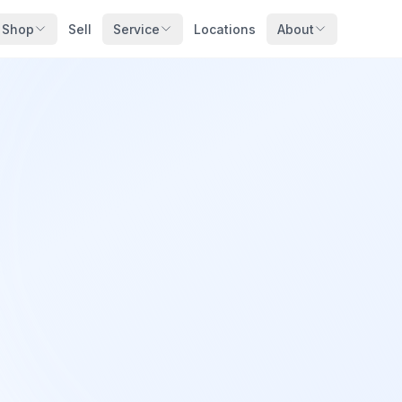
Shop
Sell
Service
Locations
About