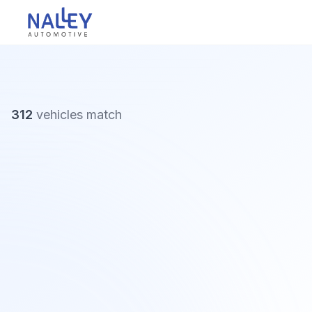
Skip to content
Nalley Automotive
312
vehicles
match