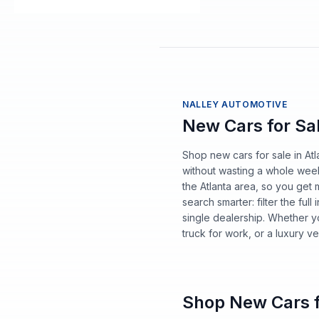
NALLEY AUTOMOTIVE
New Cars for Sal
Shop new cars for sale in A
without wasting a whole wee
the Atlanta area, so you get 
search smarter: filter the fu
single dealership. Whether y
truck for work, or a luxury ve
Shop New Cars f