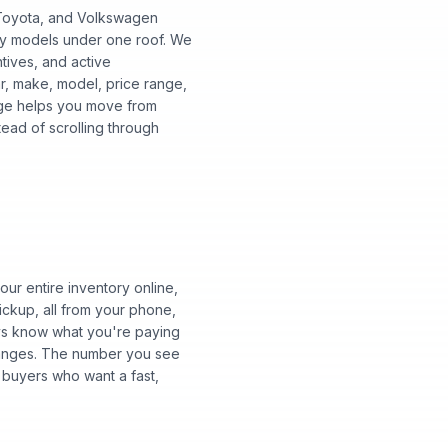
, Toyota, and Volkswagen
ry models under one roof. We
ntives, and active
ar, make, model, price range,
 page helps you move from
tead of scrolling through
ur entire inventory online,
ickup, all from your phone,
ways know what you're paying
changes. The number you see
 buyers who want a fast,