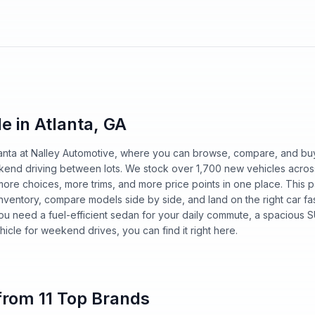
e in Atlanta, GA
tlanta at Nalley Automotive, where you can browse, compare, and bu
kend driving between lots. We stock over 1,700 new vehicles acros
more choices, more trims, and more price points in one place. This 
ll inventory, compare models side by side, and land on the right car f
ou need a fuel-efficient sedan for your daily commute, a spacious S
hicle for weekend drives, you can find it right here.
rom 11 Top Brands