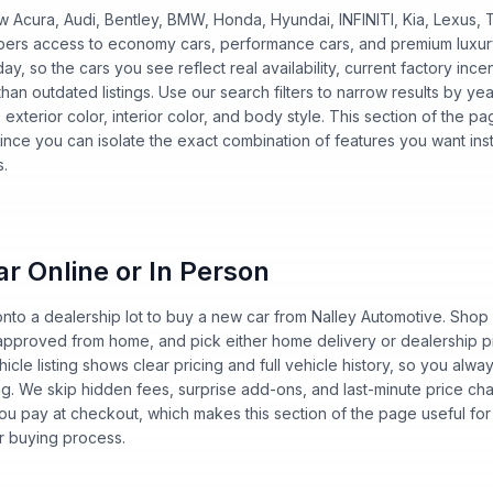
w Acura, Audi, Bentley, BMW, Honda, Hyundai, INFINITI, Kia, Lexus
oppers access to economy cars, performance cars, and premium luxu
y, so the cars you see reflect real availability, current factory ince
han outdated listings. Use our search filters to narrow results by ye
n, exterior color, interior color, and body style. This section of the
ince you can isolate the exact combination of features you want ins
s.
r Online or In Person
nto a dealership lot to buy a new car from Nalley Automotive. Shop o
-approved from home, and pick either home delivery or dealership p
hicle listing shows clear pricing and full vehicle history, so you al
ng. We skip hidden fees, surprise add-ons, and last-minute price 
u pay at checkout, which makes this section of the page useful for
r buying process.