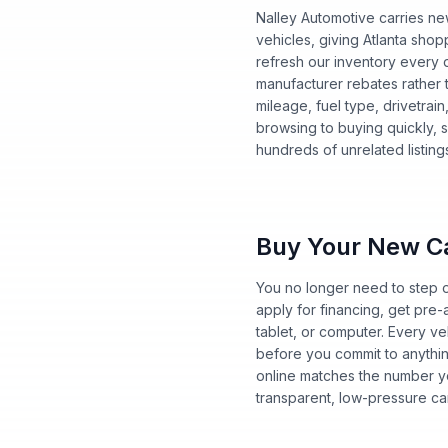
Nalley Automotive carries ne
vehicles, giving Atlanta sh
refresh our inventory every da
manufacturer rebates rather t
mileage, fuel type, drivetrai
browsing to buying quickly, s
hundreds of unrelated listing
Buy Your New Ca
You no longer need to step o
apply for financing, get pre
tablet, or computer. Every ve
before you commit to anythi
online matches the number yo
transparent, low-pressure ca