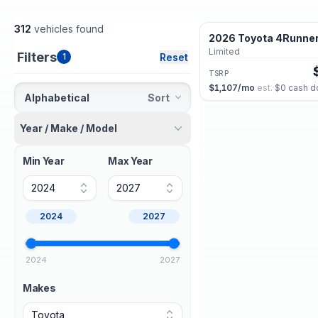
312
vehicles found
2026 Toyota 4Runne
New
Limited
Filters
Reset
1
TSRP
$1,107
/mo
est.
·
$0
cash d
Alphabetical
Sort
Year / Make / Model
2026 Toyota 4Runne
New
Hybrid Limited
Min Year
Max Year
TSRP
2024
2027
$1,131
/mo
est.
·
$0
cash d
2024
2027
2026 Toyota 4Runne
New
TRD Sport Premium
2024
2027
TSRP
$1,044
/mo
est.
·
$0
cash 
Makes
Toyota