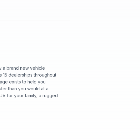
y a brand new vehicle
s 15 dealerships throughout
page exists to help you
aster than you would at a
UV for your family, a rugged