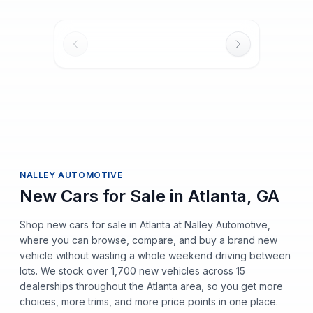
NALLEY AUTOMOTIVE
New Cars for Sale in Atlanta, GA
Shop new cars for sale in Atlanta at Nalley Automotive,
where you can browse, compare, and buy a brand new
vehicle without wasting a whole weekend driving between
lots. We stock over 1,700 new vehicles across 15
dealerships throughout the Atlanta area, so you get more
choices, more trims, and more price points in one place.