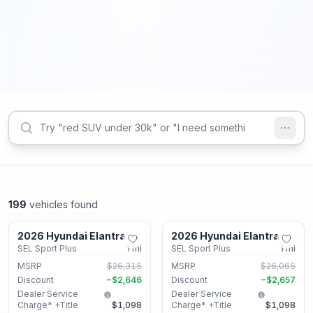
199
vehicles found
Lithonia, GA
Lithonia, GA
2026 Hyundai Elantra
2026 Hyundai Elantra
New
New
SEL Sport Plus
1
mi
SEL Sport Plus
1
mi
MSRP
$26,315
MSRP
$26,065
Discount
−
$2,646
Discount
−
$2,657
Dealer Service
Dealer Service
Charge* +Title
$1,098
Charge* +Title
$1,098