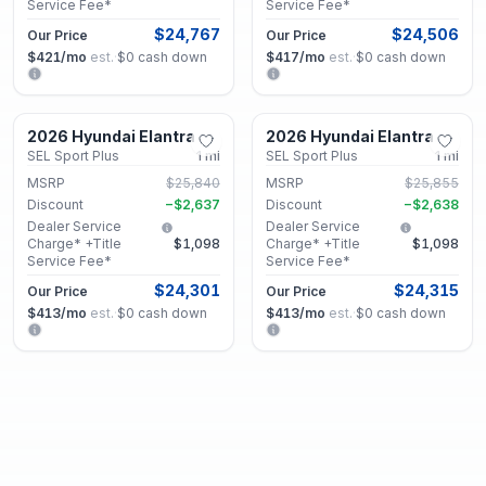
Service Fee*
Service Fee*
$24,767
$24,506
Our Price
Our Price
$421
/mo
est.
·
$0
cash down
$417
/mo
est.
·
$0
cash down
Lithonia, GA
Lithonia, GA
2026 Hyundai Elantra
2026 Hyundai Elantra
New
New
SEL Sport Plus
1
mi
SEL Sport Plus
1
mi
MSRP
$25,840
MSRP
$25,855
Discount
−
$2,637
Discount
−
$2,638
Dealer Service
Dealer Service
Charge* +Title
$1,098
Charge* +Title
$1,098
Service Fee*
Service Fee*
$24,301
$24,315
Our Price
Our Price
$413
/mo
est.
·
$0
cash down
$413
/mo
est.
·
$0
cash down
Lithonia, GA
Lithonia, GA
2026 Hyundai Elantra
2026 Hyundai Elantra
New
New
SEL Sport Plus
1
mi
Limited
1
mi
MSRP
$25,840
MSRP
$29,480
Discount
−
$2,637
Discount
−
$2,743