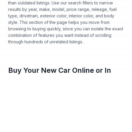
than outdated listings. Use our search filters to narrow
results by year, make, model, price range, mileage, fuel
type, drivetrain, exterior color, interior color, and body
style. This section of the page helps you move from
browsing to buying quickly, since you can isolate the exact
combination of features you want instead of scrolling
through hundreds of unrelated listings.
Buy Your New Car Online or In
Person
You no longer need to step onto a dealership lot to buy a
new car from Nalley Automotive. Shop our entire inventory
online, apply for financing, get pre-approved from home,
and pick either home delivery or dealership pickup, all
from your phone, tablet, or computer. Every vehicle listing
shows clear pricing and full vehicle history, so you always
know what you're paying before you commit to anything.