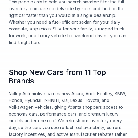
This page exists to help you search smarter: filter the full
inventory, compare models side by side, and land on the
right car faster than you would at a single dealership.
Whether you need a fuel-efficient sedan for your daily
commute, a spacious SUV for your family, a rugged truck
for work, or a luxury vehicle for weekend drives, you can
find it right here.
Shop New Cars from 11 Top
Brands
Nalley Automotive carries new Acura, Audi, Bentley, BMW,
Honda, Hyundai, INFINITI, Kia, Lexus, Toyota, and
Volkswagen vehicles, giving Atlanta shoppers access to
economy cars, performance cars, and premium luxury
models under one roof. We refresh our inventory every
day, so the cars you see reflect real availability, current
factory incentives, and active manufacturer rebates rather