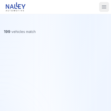
Skip to content
Nalley Automotive
Ope
199
vehicles
match