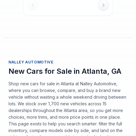
NALLEY AUTOMOTIVE
New Cars for Sale in Atlanta, GA
Shop new cars for sale in Atlanta at Nalley Automotive,
where you can browse, compare, and buy a brand new
vehicle without wasting a whole weekend driving between
lots. We stock over 1,700 new vehicles across 15
dealerships throughout the Atlanta area, so you get more
choices, more trims, and more price points in one place.
This page exists to help you search smarter: filter the full
inventory, compare models side by side, and land on the