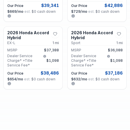
$39,341
$42,886
Our Price
Our Price
$669
/mo
est.
·
$0
cash down
$729
/mo
est.
·
$0
cash down
Union City, GA
Union City, GA
2026 Honda Accord
2026 Honda Accord
New
New
Hybrid
Hybrid
EX-L
1
mi
Sport
1
mi
MSRP
$37,388
MSRP
$36,088
Dealer Service
Dealer Service
Charge* +Title
$1,098
Charge* +Title
$1,098
Service Fee*
Service Fee*
$38,486
$37,186
Our Price
Our Price
$654
/mo
est.
·
$0
cash down
$632
/mo
est.
·
$0
cash down
Union City, GA
Union City, GA
2026 Honda Accord
2026 Honda Accord
New
New
Hybrid
Hybrid
Touring
1
mi
Touring
1
mi
MSRP
$41,788
MSRP
$42,013
Dealer Service
Dealer Service