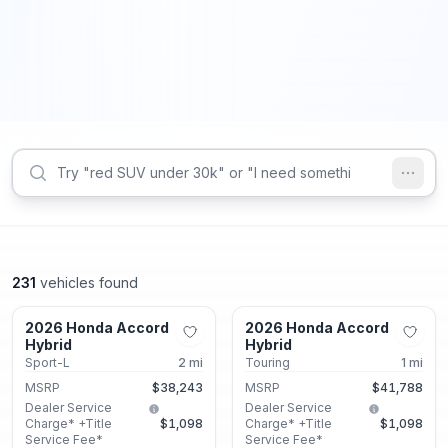
231
vehicles found
Union City, GA
Union City, GA
2026 Honda Accord
2026 Honda Accord
New
New
Hybrid
Hybrid
Sport-L
2
mi
Touring
1
mi
MSRP
$38,243
MSRP
$41,788
Dealer Service
Dealer Service
Charge* +Title
$1,098
Charge* +Title
$1,098
Service Fee*
Service Fee*