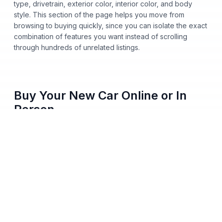
type, drivetrain, exterior color, interior color, and body
style. This section of the page helps you move from
browsing to buying quickly, since you can isolate the exact
combination of features you want instead of scrolling
through hundreds of unrelated listings.
Buy Your New Car Online or In
Person
You no longer need to step onto a dealership lot to buy a
new car from Nalley Automotive. Shop our entire inventory
online, apply for financing, get pre-approved from home,
and pick either home delivery or dealership pickup, all
from your phone, tablet, or computer. Every vehicle listing
shows clear pricing and full vehicle history, so you always
know what you're paying before you commit to anything.
We skip hidden fees, surprise add-ons, and last-minute
price changes. The number you see online matches the