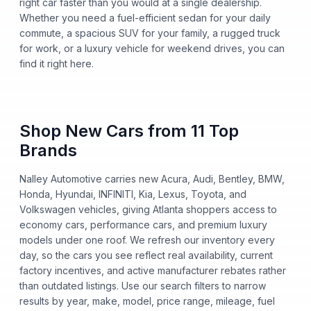
right car faster than you would at a single dealership.
Whether you need a fuel-efficient sedan for your daily
commute, a spacious SUV for your family, a rugged truck
for work, or a luxury vehicle for weekend drives, you can
find it right here.
Shop New Cars from 11 Top
Brands
Nalley Automotive carries new Acura, Audi, Bentley, BMW,
Honda, Hyundai, INFINITI, Kia, Lexus, Toyota, and
Volkswagen vehicles, giving Atlanta shoppers access to
economy cars, performance cars, and premium luxury
models under one roof. We refresh our inventory every
day, so the cars you see reflect real availability, current
factory incentives, and active manufacturer rebates rather
than outdated listings. Use our search filters to narrow
results by year, make, model, price range, mileage, fuel