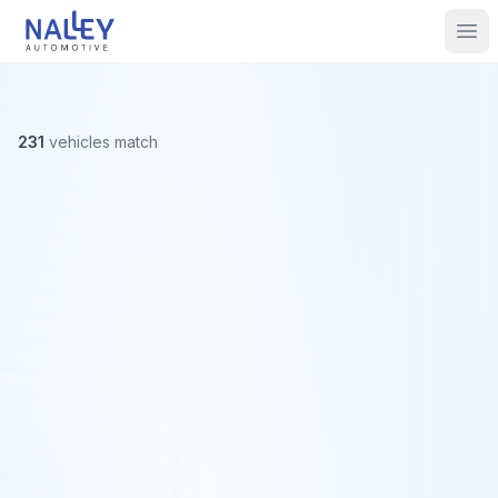
Skip to content
Nalley Automotive
Ope
231
vehicles
match