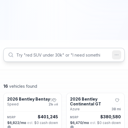
16
vehicles found
Alpharetta, GA
Alpharetta, GA
2026 Bentley Bentayga
2026 Bentley
New
New
Continental GT
Speed
28
mi
Azure
38
mi
$401,245
$380,580
MSRP
MSRP
$6,822
/mo
est.
·
$0
cash down
$6,470
/mo
est.
·
$0
cash down