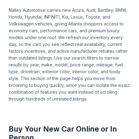
Nalley Automotive carries new Acura, Audi, Bentley, BMW,
Honda, Hyundai, INFINITI, Kia, Lexus, Toyota, and
Volkswagen vehicles, giving Atlanta shoppers access to
economy cars, performance cars, and premium luxury
models under one roof. We refresh our inventory every
day, so the cars you see reflect real availability, current
factory incentives, and active manufacturer rebates rather
than outdated listings. Use our search filters to narrow
results by year, make, model, price range, mileage, fuel
type, drivetrain, exterior color, interior color, and body
style. This section of the page helps you move from
browsing to buying quickly, since you can isolate the exact
combination of features you want instead of scrolling
through hundreds of unrelated listings.
Buy Your New Car Online or In
Person