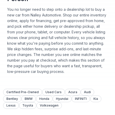
You no longer need to step onto a dealership lot to buy a
new car from Nalley Automotive. Shop our entire inventory
online, apply for financing, get pre-approved from home,
and pick either home delivery or dealership pickup, all
from your phone, tablet, or computer. Every vehicle listing
shows clear pricing and full vehicle history, so you always
know what you're paying before you commit to anything.
We skip hidden fees, surprise add-ons, and last-minute
price changes. The number you see online matches the
number you pay at checkout, which makes this section of
the page useful for buyers who want a fast, transparent,
low-pressure car buying process.
Certified Pre-Owned
Used Cars
Acura
Audi
Bentley
BMW
Honda
Hyundai
INFINITI
Kia
Lexus
Toyota
Volkswagen