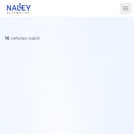
Skip to content
Nalley Automotive
Ope
16
vehicles
match