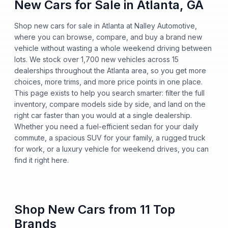
New Cars for Sale in Atlanta, GA
Shop new cars for sale in Atlanta at Nalley Automotive,
where you can browse, compare, and buy a brand new
vehicle without wasting a whole weekend driving between
lots. We stock over 1,700 new vehicles across 15
dealerships throughout the Atlanta area, so you get more
choices, more trims, and more price points in one place.
This page exists to help you search smarter: filter the full
inventory, compare models side by side, and land on the
right car faster than you would at a single dealership.
Whether you need a fuel-efficient sedan for your daily
commute, a spacious SUV for your family, a rugged truck
for work, or a luxury vehicle for weekend drives, you can
find it right here.
Shop New Cars from 11 Top
Brands