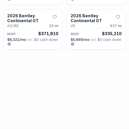
Alpharetta, GA
Alpharetta, GA
2026 Bentley
2026 Bentley
New
New
Continental GT
Continental GT
AZURE
25
mi
V8
637
mi
$371,810
$335,210
MSRP
MSRP
$6,321
/mo
est.
·
$0
cash down
$5,699
/mo
est.
·
$0
cash down
Alpharetta, GA
Alpharetta, GA
2026 Bentley
2026 Bentley
New
New
Continental GT
Continental GT
V8 S
2
mi
V8 S
2
mi
$338,320
$336,500
MSRP
MSRP
$5,752
/mo
est.
·
$0
cash down
$5,721
/mo
est.
·
$0
cash down
Alpharetta, GA
Alpharetta, GA
2025 Bentley
2026 Bentley
New
New
Continental GT
Continental GTC
Speed
75
mi
Azure
25
mi
MSRP
$369,080