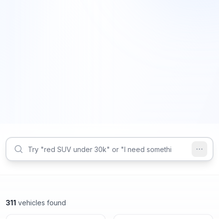
311
vehicles found
Decatur, GA
Decatur, GA