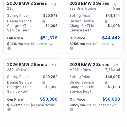
2026 BMW 2 Series
2026 BMW 2 Series
Used
Used
230i
228 Gran Coupe
5
mi
Selling Price
$50,578
Selling Price
$43,344
Dealer Service
Dealer Service
Charge* +Title
$1,098
Charge* +Title
$1,098
Service Fee*
Service Fee*
$51,676
$44,442
Our Price
Our Price
$879
/mo
est.
·
$0
cash down
$756
/mo
est.
·
$0
cash down
Decatur, GA
Decatur, GA
2026 BMW 2 Series
2026 BMW 2 Series
Used
Certified
230i xDrive
M235i xDrive
7,362
mi
Selling Price
$49,282
Selling Price
$48,995
Dealer Service
Dealer Service
Charge* +Title
$1,098
Charge* +Title
$1,098
Service Fee*
Service Fee*
$50,380
$50,093
Our Price
Our Price
$857
/mo
est.
·
$0
cash down
$852
/mo
est.
·
$0
cash down
Decatur, GA
Decatur, GA