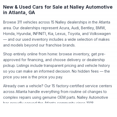
New & Used Cars for Sale at Nalley Automotive
in Atlanta, GA
Browse 311 vehicles
across
15
Nalley dealerships in the Atlanta
area. Our dealerships represent
Acura, Audi, Bentley, BMW,
Honda, Hyundai, INFINITI, Kia, Lexus, Toyota
, and
Volkswagen
— and our used inventory includes a wide selection of makes
and models beyond our franchise brands.
Shop entirely online from home: browse inventory, get pre-
approved for financing, and choose delivery or dealership
pickup. Listings include transparent pricing and vehicle history
so you can make an informed decision. No hidden fees — the
price you see is the price you pay.
Already own a vehicle? Our
15
factory-certified service centers
across Atlanta handle everything from routine oil changes to
complex repairs using genuine OEM parts. Nalley Automotive
has proudly served the Atlanta community since
1918
.
New Cars
Certified Pre-Owned
Used Cars
Acura