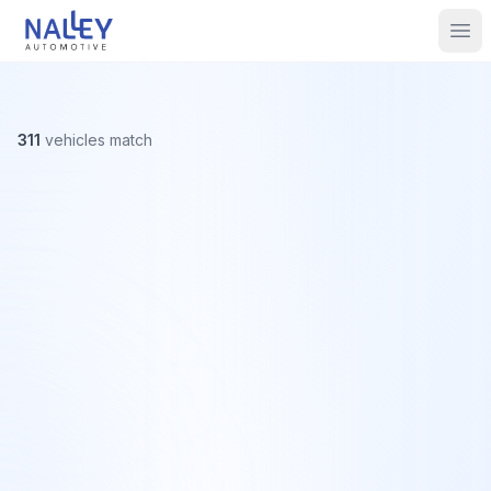
Skip to content
Nalley Automotive
Ope
311
vehicles
match