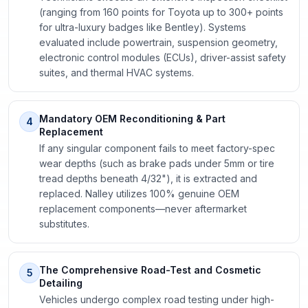
(ranging from 160 points for Toyota up to 300+ points
for ultra-luxury badges like Bentley). Systems
evaluated include powertrain, suspension geometry,
electronic control modules (ECUs), driver-assist safety
suites, and thermal HVAC systems.
Mandatory OEM Reconditioning & Part
4
Replacement
If any singular component fails to meet factory-spec
wear depths (such as brake pads under 5mm or tire
tread depths beneath 4/32"), it is extracted and
replaced. Nalley utilizes 100% genuine OEM
replacement components—never aftermarket
substitutes.
The Comprehensive Road-Test and Cosmetic
5
Detailing
Vehicles undergo complex road testing under high-