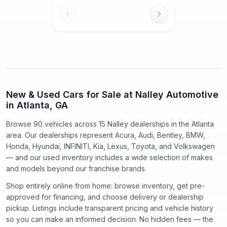
New & Used Cars for Sale at Nalley Automotive
in Atlanta, GA
Browse 90 vehicles
across
15
Nalley dealerships in the Atlanta
area. Our dealerships represent
Acura, Audi, Bentley, BMW,
Honda, Hyundai, INFINITI, Kia, Lexus, Toyota
, and
Volkswagen
— and our used inventory includes a wide selection of makes
and models beyond our franchise brands.
Shop entirely online from home: browse inventory, get pre-
approved for financing, and choose delivery or dealership
pickup. Listings include transparent pricing and vehicle history
so you can make an informed decision. No hidden fees — the