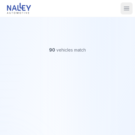
Skip to content
Nalley Automotive
Ope
90
vehicles
match