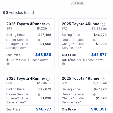
Clear all
90
vehicles found
Lithonia, GA
Lithonia, GA
2025 Toyota 4Runner
2025 Toyota 4Runner
Certified
Certified
SR5
18,229
mi
SR5
25,293
mi
Selling Price
$47,488
Selling Price
$46,779
Dealer Service
Dealer Service
Charge* +Title
$1,098
Charge* +Title
$1,098
Service Fee*
Service Fee*
$48,586
$47,877
Our Price
Our Price
$826
/mo
est.
·
$0
cash down
$814
/mo
est.
·
$0
cash down
Roswell, GA
Roswell, GA
2025 Toyota 4Runner
2025 Toyota 4Runner
Certified
Certified
SR5
12,735
mi
SR5
16,532
mi
Selling Price
$47,679
Selling Price
$47,293
Dealer Service
Dealer Service
Charge* +Title
$1,098
Charge* +Title
$1,098
Service Fee*
Service Fee*
$48,777
$48,391
Our Price
Our Price