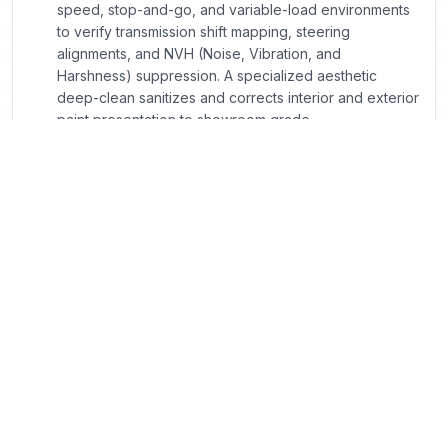
speed, stop-and-go, and variable-load environments
to verify transmission shift mapping, steering
alignments, and NVH (Noise, Vibration, and
Harshness) suppression. A specialized aesthetic
deep-clean sanitizes and corrects interior and exterior
paint presentation to showroom grade.
Georgia Compliance & CPO Program FAQs
What exactly sets a Certified Pre-Owned (CPO)
vehicle apart from standard used vehicles listed
online?
How does Georgia’s Title Ad Valorem Tax (TAVT)
apply when I structure a lease versus a finance deal
online?