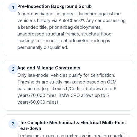
Pre-Inspection Background Scrub
1
A rigorous diagnostic query is launched against the
vehicle's history via AutoCheck®. Any car possessing
a branded title, prior airbag deployments,
unaddressed structural frames, structural flood
markings, or inconsistent odometer tracking is
permanently disqualified.
Age and Mileage Constraints
2
Only late-model vehicles qualify for certification.
Thresholds are strictly maintained based on OEM
parameters (e.g., Lexus L/Certified allows up to 6
years/70,000 miles; BMW CPO allows up to 5
years/60,000 miles).
The Complete Mechanical & Electrical Multi-Point
3
Tear-down
Technicians execute an extensive inspection checklist