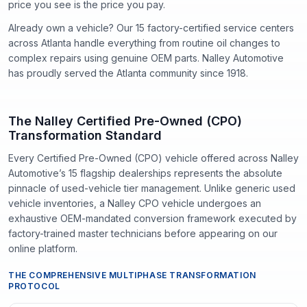
price you see is the price you pay.
Already own a vehicle? Our
15
factory-certified service centers
across Atlanta handle everything from routine oil changes to
complex repairs using genuine OEM parts. Nalley Automotive
has proudly served the Atlanta community since
1918
.
The Nalley Certified Pre-Owned (CPO)
Transformation Standard
Every Certified Pre-Owned (CPO) vehicle offered across Nalley
Automotive’s 15 flagship dealerships represents the absolute
pinnacle of used-vehicle tier management. Unlike generic used
vehicle inventories, a Nalley CPO vehicle undergoes an
exhaustive OEM-mandated conversion framework executed by
factory-trained master technicians before appearing on our
online platform.
THE COMPREHENSIVE MULTIPHASE TRANSFORMATION
PROTOCOL