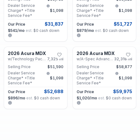
Dealer Service
Dealer Service
Charge* +Title
$1,098
Charge* +Title
$1,098
Service Fee*
Service Fee*
$31,837
$51,727
Our Price
Our Price
$541
/mo
est.
·
$0
cash down
$879
/mo
est.
·
$0
cash down
Marietta, GA
Marietta, GA
2026 Acura MDX
2026 Acura MDX
Certified
Certified
w/Technology Package
7,325
mi
w/A-Spec Advance Package
32,318
mi
Selling Price
$51,590
Selling Price
$58,877
Dealer Service
Dealer Service
Charge* +Title
$1,098
Charge* +Title
$1,098
Service Fee*
Service Fee*
$52,688
$59,975
Our Price
Our Price
$896
/mo
est.
·
$0
cash down
$1,020
/mo
est.
·
$0
cash down
Marietta, GA
Marietta, GA
2025 Acura MDX
2025 Acura MDX
Certified
Certified
w/Technology Package
40,630
mi
w/Technology Package
16,290
mi