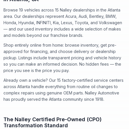
Browse 19 vehicles
across
15
Nalley dealerships in the Atlanta
area. Our dealerships represent
Acura, Audi, Bentley, BMW,
Honda, Hyundai, INFINITI, Kia, Lexus, Toyota
, and
Volkswagen
— and our used inventory includes a wide selection of makes
and models beyond our franchise brands.
Shop entirely online from home: browse inventory, get pre-
approved for financing, and choose delivery or dealership
pickup. Listings include transparent pricing and vehicle history
so you can make an informed decision. No hidden fees — the
price you see is the price you pay.
Already own a vehicle? Our
15
factory-certified service centers
across Atlanta handle everything from routine oil changes to
complex repairs using genuine OEM parts. Nalley Automotive
has proudly served the Atlanta community since
1918
.
The Nalley Certified Pre-Owned (CPO)
Transformation Standard