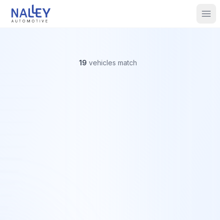
Skip to content
Nalley Automotive
Ope
19
vehicles
match