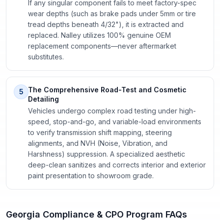
If any singular component fails to meet factory-spec
wear depths (such as brake pads under 5mm or tire
tread depths beneath 4/32"), it is extracted and
replaced. Nalley utilizes 100% genuine OEM
replacement components—never aftermarket
substitutes.
The Comprehensive Road-Test and Cosmetic
5
Detailing
Vehicles undergo complex road testing under high-
speed, stop-and-go, and variable-load environments
to verify transmission shift mapping, steering
alignments, and NVH (Noise, Vibration, and
Harshness) suppression. A specialized aesthetic
deep-clean sanitizes and corrects interior and exterior
paint presentation to showroom grade.
Georgia Compliance & CPO Program FAQs