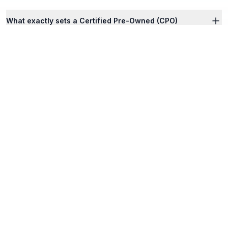
What exactly sets a Certified Pre-Owned (CPO)
vehicle apart from standard used vehicles listed
online?
How does Georgia’s Title Ad Valorem Tax (TAVT)
apply when I structure a lease versus a finance deal
online?
I reside within an Atlanta metro county requiring
emissions. Are Nalley online vehicles pre-
compliant?
Can I execute the entirety of my lease structure,
trade-in validation, and credit underwriting online?