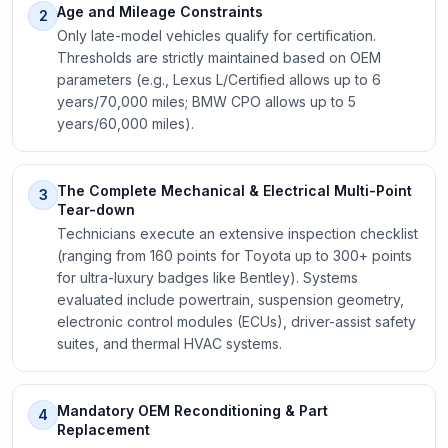
Age and Mileage Constraints
2
Only late-model vehicles qualify for certification.
Thresholds are strictly maintained based on OEM
parameters (e.g., Lexus L/Certified allows up to 6
years/70,000 miles; BMW CPO allows up to 5
years/60,000 miles).
The Complete Mechanical & Electrical Multi-Point
3
Tear-down
Technicians execute an extensive inspection checklist
(ranging from 160 points for Toyota up to 300+ points
for ultra-luxury badges like Bentley). Systems
evaluated include powertrain, suspension geometry,
electronic control modules (ECUs), driver-assist safety
suites, and thermal HVAC systems.
Mandatory OEM Reconditioning & Part
4
Replacement