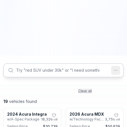
Clear all
19
vehicles found
Marietta, GA
Marietta, GA
2024 Acura Integra
2026 Acura MDX
Certified
Certified
w/A-Spec Package
18,326
mi
w/Technology Package
3,750
mi
Selling Price
$30,739
Selling Price
$50,629