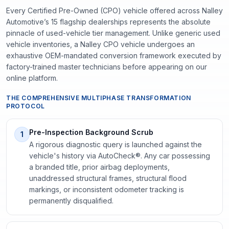
Every Certified Pre-Owned (CPO) vehicle offered across Nalley
Automotive’s 15 flagship dealerships represents the absolute
pinnacle of used-vehicle tier management. Unlike generic used
vehicle inventories, a Nalley CPO vehicle undergoes an
exhaustive OEM-mandated conversion framework executed by
factory-trained master technicians before appearing on our
online platform.
THE COMPREHENSIVE MULTIPHASE TRANSFORMATION
PROTOCOL
Pre-Inspection Background Scrub
1
A rigorous diagnostic query is launched against the
vehicle's history via AutoCheck®. Any car possessing
a branded title, prior airbag deployments,
unaddressed structural frames, structural flood
markings, or inconsistent odometer tracking is
permanently disqualified.