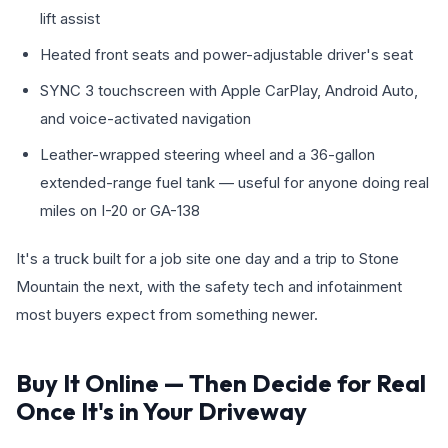
lift assist
Heated front seats and power-adjustable driver's seat
SYNC 3 touchscreen with Apple CarPlay, Android Auto,
and voice-activated navigation
Leather-wrapped steering wheel and a 36-gallon
extended-range fuel tank — useful for anyone doing real
miles on I-20 or GA-138
It's a truck built for a job site one day and a trip to Stone
Mountain the next, with the safety tech and infotainment
most buyers expect from something newer.
Buy It Online — Then Decide for Real
Once It's in Your Driveway