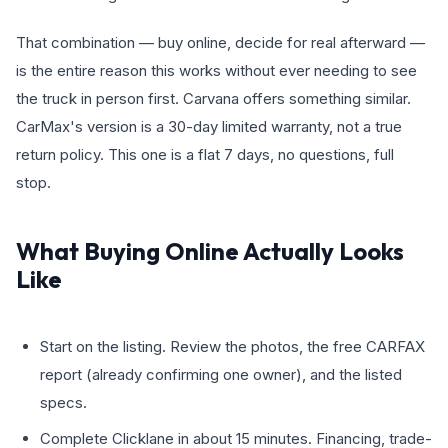
That combination — buy online, decide for real afterward —
is the entire reason this works without ever needing to see
the truck in person first. Carvana offers something similar.
CarMax's version is a 30-day limited warranty, not a true
return policy. This one is a flat 7 days, no questions, full
stop.
What Buying Online Actually Looks
Like
Start on the listing. Review the photos, the free CARFAX
report (already confirming one owner), and the listed
specs.
Complete Clicklane in about 15 minutes. Financing, trade-