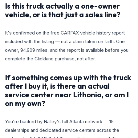
Is this truck actually a one-owner
vehicle, or is that just a sales line?
It's confirmed on the free CARFAX vehicle history report
included with the listing — not a claim taken on faith. One
owner, 94,909 miles, and the report is available before you
complete the Clicklane purchase, not after.
If something comes up with the truck
after I buy it, is there an actual
service center near Lithonia, or am I
on my own?
You're backed by Nalley's full Atlanta network — 15
dealerships and dedicated service centers across the