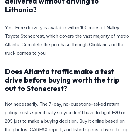
delivered without driving to
Lithonia?
Yes. Free delivery is available within 100 miles of Nalley
Toyota Stonecrest, which covers the vast majority of metro
Atlanta. Complete the purchase through Clicklane and the
truck comes to you.
Does Atlanta traffic make a test
drive before buying worth the trip
out to Stonecrest?
Not necessarily. The 7-day, no-questions-asked return
policy exists specifically so you don't have to fight I-20 or
285 just to make a buying decision. Buy it online based on
the photos, CARFAX report, and listed specs, drive it for up