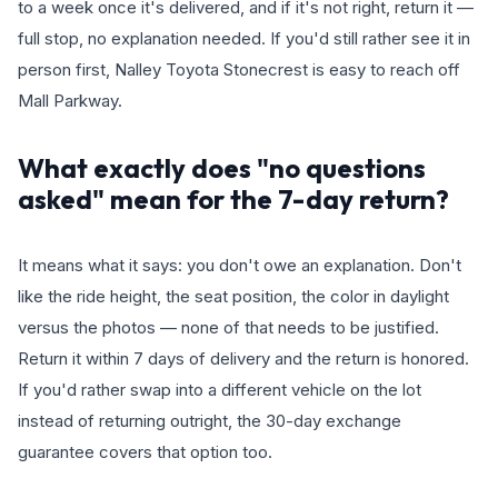
to a week once it's delivered, and if it's not right, return it —
full stop, no explanation needed. If you'd still rather see it in
person first, Nalley Toyota Stonecrest is easy to reach off
Mall Parkway.
What exactly does "no questions
asked" mean for the 7-day return?
It means what it says: you don't owe an explanation. Don't
like the ride height, the seat position, the color in daylight
versus the photos — none of that needs to be justified.
Return it within 7 days of delivery and the return is honored.
If you'd rather swap into a different vehicle on the lot
instead of returning outright, the 30-day exchange
guarantee covers that option too.