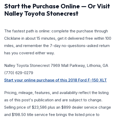
Start the Purchase Online — Or Visit
Nalley Toyota Stonecrest
The fastest path is online: complete the purchase through
Clicklane in about 15 minutes, get it delivered free within 100
miles, and remember the 7-day no-questions-asked return
has you covered either way.
Nalley Toyota Stonecrest 7969 Mall Parkway, Lithonia, GA
(770) 629-0279
Start your online purchase of this 2018 Ford F-150 XLT
Pricing, mileage, features, and availability reflect the listing
as of this post's publication and are subject to change.
Selling price of $23,586 plus an $899 dealer service charge
and $198.50 title service fee brings the listed price to