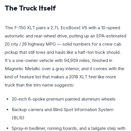
The Truck Itself
This F-150 XLT pairs a 2.7L EcoBoost V6 with a 10-speed
automatic and rear-wheel drive, putting up an EPA-estimated
20 city / 26 highway MPG — solid numbers for a crew cab
pickup that still tows and hauls like a half-ton truck should.
It's a one-owner vehicle with 94,909 miles, finished in
Magnetic Metallic over a gray interior, and it comes with the
kind of feature list that makes a 2018 XLT feel like more
truck than the trim name suggests:
20-inch 6-spoke premium painted aluminum wheels
Backup camera and Blind Spot Information System
(BLIS)
Spray-in bedliner, running boards, and a tailgate step with