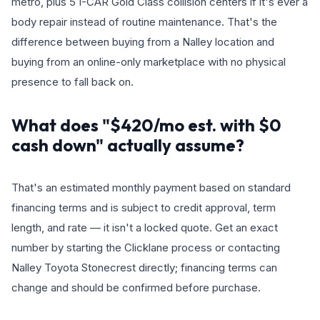
metro, plus 5 I-CAR Gold Class collision centers if it's ever a
body repair instead of routine maintenance. That's the
difference between buying from a Nalley location and
buying from an online-only marketplace with no physical
presence to fall back on.
What does "$420/mo est. with $0
cash down" actually assume?
That's an estimated monthly payment based on standard
financing terms and is subject to credit approval, term
length, and rate — it isn't a locked quote. Get an exact
number by starting the Clicklane process or contacting
Nalley Toyota Stonecrest directly; financing terms can
change and should be confirmed before purchase.