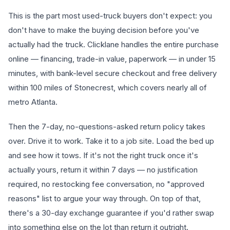
This is the part most used-truck buyers don't expect: you
don't have to make the buying decision before you've
actually had the truck. Clicklane handles the entire purchase
online — financing, trade-in value, paperwork — in under 15
minutes, with bank-level secure checkout and free delivery
within 100 miles of Stonecrest, which covers nearly all of
metro Atlanta.
Then the 7-day, no-questions-asked return policy takes
over. Drive it to work. Take it to a job site. Load the bed up
and see how it tows. If it's not the right truck once it's
actually yours, return it within 7 days — no justification
required, no restocking fee conversation, no "approved
reasons" list to argue your way through. On top of that,
there's a 30-day exchange guarantee if you'd rather swap
into something else on the lot than return it outright.