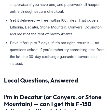
in appraisal if you have one, and paperwork all happen
online through secure checkout.
Get it delivered — free, within 100 miles. That covers
Lithonia, Decatur, Stone Mountain, Conyers, Covington,
and most of the rest of metro Atlanta.
Drive it for up to 7 days. If it's not right, return it — no
questions asked. If you'd rather try something else from
the lot, the 30-day exchange guarantee covers that
instead.
Local Questions, Answered
I'm in Decatur (or Conyers, or Stone
Mountain) — can I get this F-150