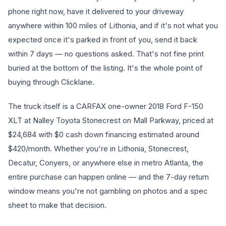
phone right now, have it delivered to your driveway
anywhere within 100 miles of Lithonia, and if it's not what you
expected once it's parked in front of you, send it back
within 7 days — no questions asked. That's not fine print
buried at the bottom of the listing. It's the whole point of
buying through Clicklane.
The truck itself is a CARFAX one-owner 2018 Ford F-150
XLT at Nalley Toyota Stonecrest on Mall Parkway, priced at
$24,684 with $0 cash down financing estimated around
$420/month. Whether you're in Lithonia, Stonecrest,
Decatur, Conyers, or anywhere else in metro Atlanta, the
entire purchase can happen online — and the 7-day return
window means you're not gambling on photos and a spec
sheet to make that decision.