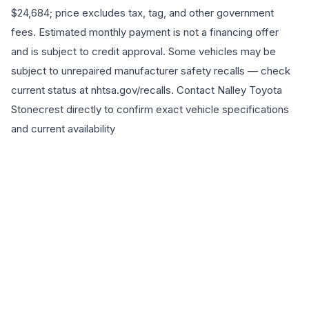
$24,684; price excludes tax, tag, and other government
fees. Estimated monthly payment is not a financing offer
and is subject to credit approval. Some vehicles may be
subject to unrepaired manufacturer safety recalls — check
current status at nhtsa.gov/recalls. Contact Nalley Toyota
Stonecrest directly to confirm exact vehicle specifications
and current availability