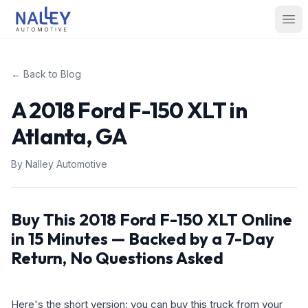
Skip to content
Nalley Automotive
Ope
← Back to Blog
A 2018 Ford F-150 XLT in
Atlanta, GA
By
Nalley Automotive
Buy This 2018 Ford F-150 XLT Online
in 15 Minutes — Backed by a 7-Day
Return, No Questions Asked
Here's the short version: you can buy this truck from your