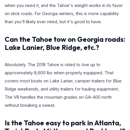
when you need it, and the Tahoe's weight works in its favor
on slick roads. For Georgia winters, this is more capability
than you'll likely ever need, but it's good to have.
Can the Tahoe tow on Georgia roads:
Lake Lanier, Blue Ridge, etc.?
Absolutely. The 2018 Tahoe is rated to tow up to
approximately 8,600 lbs when properly equipped. That
covers most boats on Lake Lanier, camper trailers for Blue
Ridge weekends, and utility trailers for hauling equipment.
The V8 handles the mountain grades on GA-400 north
without breaking a sweat.
Is the Tahoe easy to park in Atlanta,