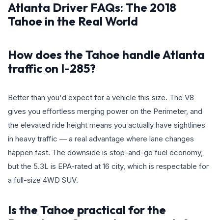
Atlanta Driver FAQs: The 2018
Tahoe in the Real World
How does the Tahoe handle Atlanta
traffic on I-285?
Better than you'd expect for a vehicle this size. The V8
gives you effortless merging power on the Perimeter, and
the elevated ride height means you actually have sightlines
in heavy traffic — a real advantage where lane changes
happen fast. The downside is stop-and-go fuel economy,
but the 5.3L is EPA-rated at 16 city, which is respectable for
a full-size 4WD SUV.
Is the Tahoe practical for the