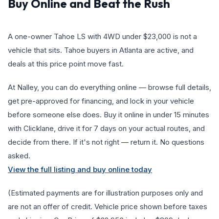
Buy Online and Beat the Rush
A one-owner Tahoe LS with 4WD under $23,000 is not a
vehicle that sits. Tahoe buyers in Atlanta are active, and
deals at this price point move fast.
At Nalley, you can do everything online — browse full details,
get pre-approved for financing, and lock in your vehicle
before someone else does. Buy it online in under 15 minutes
with Clicklane, drive it for 7 days on your actual routes, and
decide from there. If it's not right — return it. No questions
asked.
View the full listing and buy online today
(Estimated payments are for illustration purposes only and
are not an offer of credit. Vehicle price shown before taxes