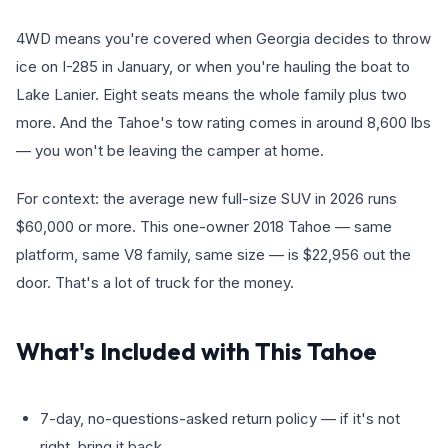
4WD means you're covered when Georgia decides to throw
ice on I-285 in January, or when you're hauling the boat to
Lake Lanier. Eight seats means the whole family plus two
more. And the Tahoe's tow rating comes in around 8,600 lbs
— you won't be leaving the camper at home.
For context: the average new full-size SUV in 2026 runs
$60,000 or more. This one-owner 2018 Tahoe — same
platform, same V8 family, same size — is $22,956 out the
door. That's a lot of truck for the money.
What's Included with This Tahoe
7-day, no-questions-asked return policy — if it's not
right, bring it back