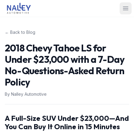
Skip to content
Nalley Automotive
Ope
← Back to Blog
2018 Chevy Tahoe LS for
Under $23,000 with a 7-Day
No-Questions-Asked Return
Policy
By
Nalley Automotive
A Full-Size SUV Under $23,000—And
You Can Buy It Online in 15 Minutes