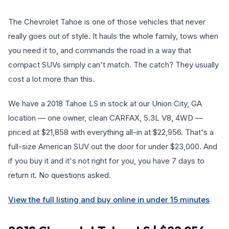
The Chevrolet Tahoe is one of those vehicles that never
really goes out of style. It hauls the whole family, tows when
you need it to, and commands the road in a way that
compact SUVs simply can't match. The catch? They usually
cost a lot more than this.
We have a 2018 Tahoe LS in stock at our Union City, GA
location — one owner, clean CARFAX, 5.3L V8, 4WD —
priced at $21,858 with everything all-in at $22,956. That's a
full-size American SUV out the door for under $23,000. And
if you buy it and it's not right for you, you have 7 days to
return it. No questions asked.
View the full listing and buy online in under 15 minutes