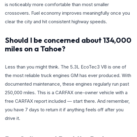
is noticeably more comfortable than most smaller
crossovers. Fuel economy improves meaningfully once you
clear the city and hit consistent highway speeds.
Should I be concerned about 134,000
miles on a Tahoe?
Less than you might think. The 5.3L EcoTec3 V8 is one of
the most reliable truck engines GM has ever produced. With
documented maintenance, these engines regularly run past
250,000 miles. This is a CARFAX one-owner vehicle with a
free CARFAX report included — start there. And remember,
you have 7 days to return it if anything feels off after you
drive it.