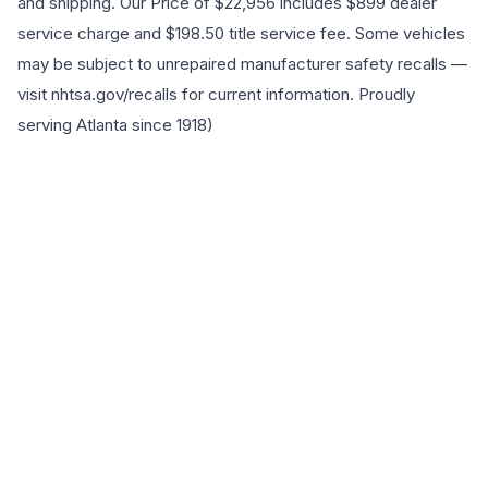
and shipping. Our Price of $22,956 includes $899 dealer
service charge and $198.50 title service fee. Some vehicles
may be subject to unrepaired manufacturer safety recalls —
visit nhtsa.gov/recalls for current information. Proudly
serving Atlanta since 1918)