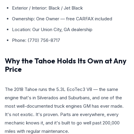
Exterior / Interior: Black / Jet Black
Ownership: One Owner — free CARFAX included
Location: Our Union City, GA dealership
Phone: (770) 756-8717
Why the Tahoe Holds Its Own at Any
Price
The 2018 Tahoe runs the 5.3L EcoTec3 V8 — the same
engine that's in Silverados and Suburbans, and one of the
most well-documented truck engines GM has ever made.
It's not exotic. It's proven. Parts are everywhere, every
mechanic knows it, and it's built to go well past 200,000
miles with regular maintenance.