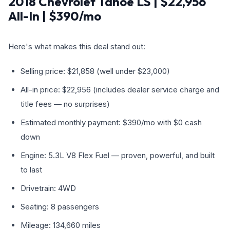
2018 Chevrolet Tahoe LS | $22,956
All-In | $390/mo
Here's what makes this deal stand out:
Selling price: $21,858 (well under $23,000)
All-in price: $22,956 (includes dealer service charge and
title fees — no surprises)
Estimated monthly payment: $390/mo with $0 cash
down
Engine: 5.3L V8 Flex Fuel — proven, powerful, and built
to last
Drivetrain: 4WD
Seating: 8 passengers
Mileage: 134,660 miles