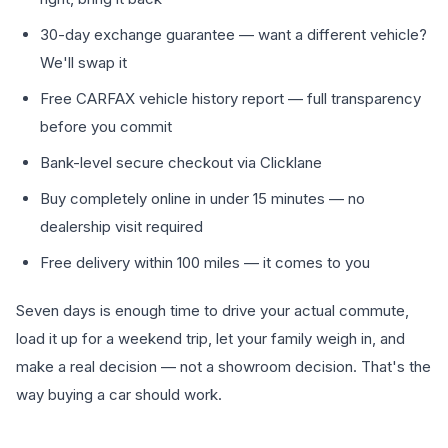
30-day exchange guarantee — want a different vehicle?
We'll swap it
Free CARFAX vehicle history report — full transparency
before you commit
Bank-level secure checkout via Clicklane
Buy completely online in under 15 minutes — no
dealership visit required
Free delivery within 100 miles — it comes to you
Seven days is enough time to drive your actual commute,
load it up for a weekend trip, let your family weigh in, and
make a real decision — not a showroom decision. That's the
way buying a car should work.