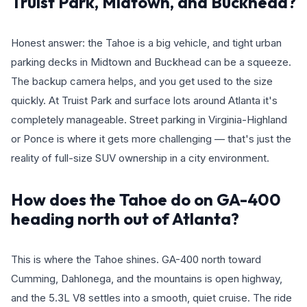
Truist Park, Midtown, and Buckhead?
Honest answer: the Tahoe is a big vehicle, and tight urban
parking decks in Midtown and Buckhead can be a squeeze.
The backup camera helps, and you get used to the size
quickly. At Truist Park and surface lots around Atlanta it's
completely manageable. Street parking in Virginia-Highland
or Ponce is where it gets more challenging — that's just the
reality of full-size SUV ownership in a city environment.
How does the Tahoe do on GA-400
heading north out of Atlanta?
This is where the Tahoe shines. GA-400 north toward
Cumming, Dahlonega, and the mountains is open highway,
and the 5.3L V8 settles into a smooth, quiet cruise. The ride