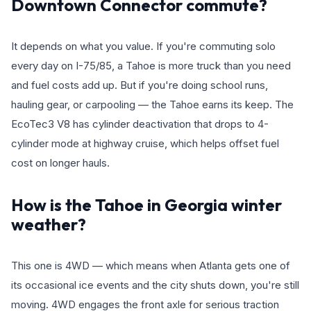
Downtown Connector commute?
It depends on what you value. If you're commuting solo
every day on I-75/85, a Tahoe is more truck than you need
and fuel costs add up. But if you're doing school runs,
hauling gear, or carpooling — the Tahoe earns its keep. The
EcoTec3 V8 has cylinder deactivation that drops to 4-
cylinder mode at highway cruise, which helps offset fuel
cost on longer hauls.
How is the Tahoe in Georgia winter
weather?
This one is 4WD — which means when Atlanta gets one of
its occasional ice events and the city shuts down, you're still
moving. 4WD engages the front axle for serious traction