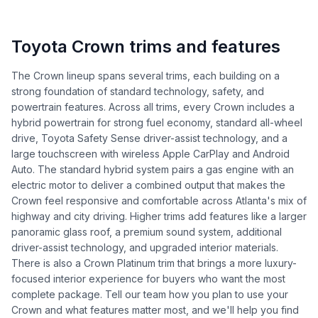
Toyota Crown trims and features
The Crown lineup spans several trims, each building on a
strong foundation of standard technology, safety, and
powertrain features. Across all trims, every Crown includes a
hybrid powertrain for strong fuel economy, standard all-wheel
drive, Toyota Safety Sense driver-assist technology, and a
large touchscreen with wireless Apple CarPlay and Android
Auto. The standard hybrid system pairs a gas engine with an
electric motor to deliver a combined output that makes the
Crown feel responsive and comfortable across Atlanta's mix of
highway and city driving. Higher trims add features like a larger
panoramic glass roof, a premium sound system, additional
driver-assist technology, and upgraded interior materials.
There is also a Crown Platinum trim that brings a more luxury-
focused interior experience for buyers who want the most
complete package. Tell our team how you plan to use your
Crown and what features matter most, and we'll help you find