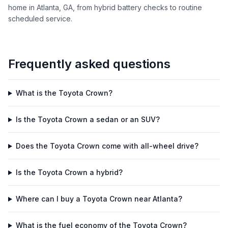
home in Atlanta, GA, from hybrid battery checks to routine
scheduled service.
Frequently asked questions
What is the Toyota Crown?
Is the Toyota Crown a sedan or an SUV?
Does the Toyota Crown come with all-wheel drive?
Is the Toyota Crown a hybrid?
Where can I buy a Toyota Crown near Atlanta?
What is the fuel economy of the Toyota Crown?