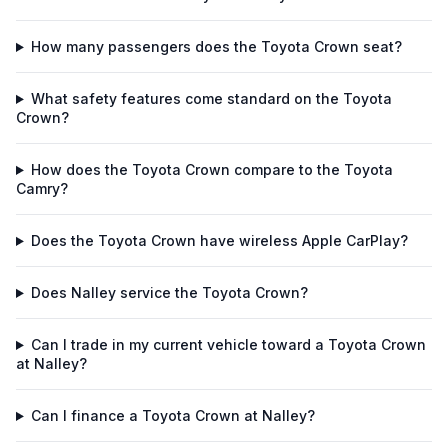
How many passengers does the Toyota Crown seat?
What safety features come standard on the Toyota
Crown?
How does the Toyota Crown compare to the Toyota
Camry?
Does the Toyota Crown have wireless Apple CarPlay?
Does Nalley service the Toyota Crown?
Can I trade in my current vehicle toward a Toyota Crown
at Nalley?
Can I finance a Toyota Crown at Nalley?