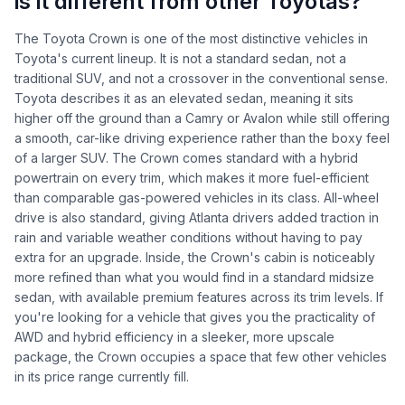
is it different from other Toyotas?
The Toyota Crown is one of the most distinctive vehicles in
Toyota's current lineup. It is not a standard sedan, not a
traditional SUV, and not a crossover in the conventional sense.
Toyota describes it as an elevated sedan, meaning it sits
higher off the ground than a Camry or Avalon while still offering
a smooth, car-like driving experience rather than the boxy feel
of a larger SUV. The Crown comes standard with a hybrid
powertrain on every trim, which makes it more fuel-efficient
than comparable gas-powered vehicles in its class. All-wheel
drive is also standard, giving Atlanta drivers added traction in
rain and variable weather conditions without having to pay
extra for an upgrade. Inside, the Crown's cabin is noticeably
more refined than what you would find in a standard midsize
sedan, with available premium features across its trim levels. If
you're looking for a vehicle that gives you the practicality of
AWD and hybrid efficiency in a sleeker, more upscale
package, the Crown occupies a space that few other vehicles
in its price range currently fill.