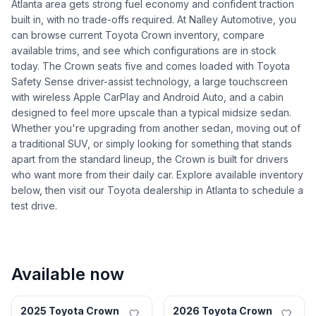
Atlanta area gets strong fuel economy and confident traction
built in, with no trade-offs required. At Nalley Automotive, you
can browse current Toyota Crown inventory, compare
available trims, and see which configurations are in stock
today. The Crown seats five and comes loaded with Toyota
Safety Sense driver-assist technology, a large touchscreen
with wireless Apple CarPlay and Android Auto, and a cabin
designed to feel more upscale than a typical midsize sedan.
Whether you're upgrading from another sedan, moving out of
a traditional SUV, or simply looking for something that stands
apart from the standard lineup, the Crown is built for drivers
who want more from their daily car. Explore available inventory
below, then visit our Toyota dealership in Atlanta to schedule a
test drive.
Available now
Lithonia, GA
Roswell, GA
2025 Toyota Crown
2026 Toyota Crown
Certified
New