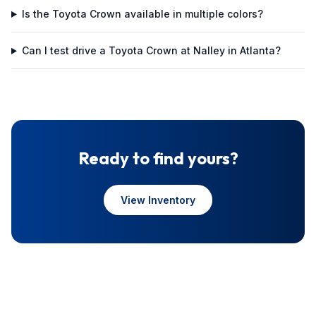
Is the Toyota Crown available in multiple colors?
Can I test drive a Toyota Crown at Nalley in Atlanta?
Ready to find yours?
View Inventory