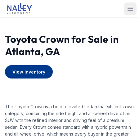
Skip to content
Nalley Automotive
Ope
Toyota Crown for Sale in
Atlanta, GA
View Inventory
The Toyota Crown is a bold, elevated sedan that sits in its own
category, combining the ride height and all-wheel drive of an
SUV with the refined interior and driving feel of a premium
sedan. Every Crown comes standard with a hybrid powertrain
and all-wheel drive, which means every buyer in the greater