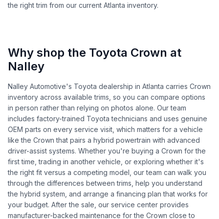
the right trim from our current Atlanta inventory.
Why shop the Toyota Crown at
Nalley
Nalley Automotive's Toyota dealership in Atlanta carries Crown
inventory across available trims, so you can compare options
in person rather than relying on photos alone. Our team
includes factory-trained Toyota technicians and uses genuine
OEM parts on every service visit, which matters for a vehicle
like the Crown that pairs a hybrid powertrain with advanced
driver-assist systems. Whether you're buying a Crown for the
first time, trading in another vehicle, or exploring whether it's
the right fit versus a competing model, our team can walk you
through the differences between trims, help you understand
the hybrid system, and arrange a financing plan that works for
your budget. After the sale, our service center provides
manufacturer-backed maintenance for the Crown close to