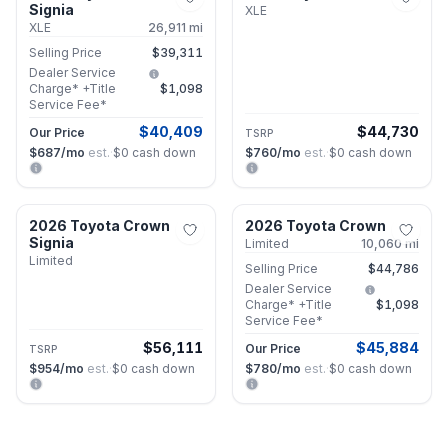
Signia
XLE
XLE
26,911
mi
Selling Price
$39,311
Dealer Service
Charge* +Title
$1,098
Service Fee*
$40,409
$44,730
Our Price
TSRP
$687
/mo
est.
·
$0
cash down
$760
/mo
est.
·
$0
cash down
Roswell, GA
Roswell, GA
2026 Toyota Crown
2026 Toyota Crown
New
Certified
Signia
Limited
10,060
mi
Limited
Selling Price
$44,786
Dealer Service
Charge* +Title
$1,098
Service Fee*
$56,111
$45,884
Our Price
TSRP
$954
/mo
est.
·
$0
cash down
$780
/mo
est.
·
$0
cash down
Roswell, GA
Roswell, GA