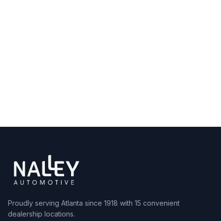
Shop Inventory
View All Locations
Proudly serving Atlanta since 1918 with 15 convenient
dealership locations.