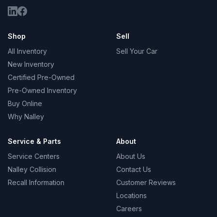
Shop
Sell
All Inventory
Sell Your Car
New Inventory
Certified Pre-Owned
Pre-Owned Inventory
Buy Online
Why Nalley
Service & Parts
About
Service Centers
About Us
Nalley Collision
Contact Us
Recall Information
Customer Reviews
Locations
Careers