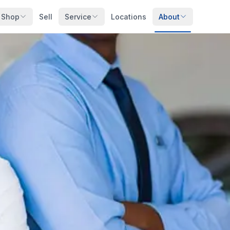
Shop
Sell
Service
Locations
About