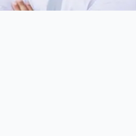
Choose A Location
*
First Name
*