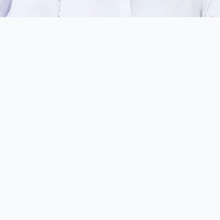
Last Name
*