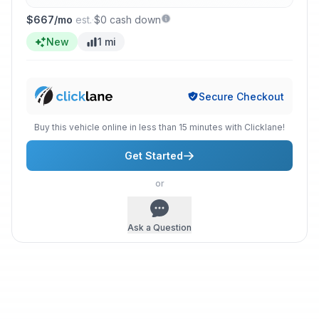
$667
/mo
est.
·
$0
cash down
New
1
mi
Secure Checkout
Buy this vehicle online in less than 15 minutes with Clicklane!
Get Started
or
Ask a Question
Overview
Documents