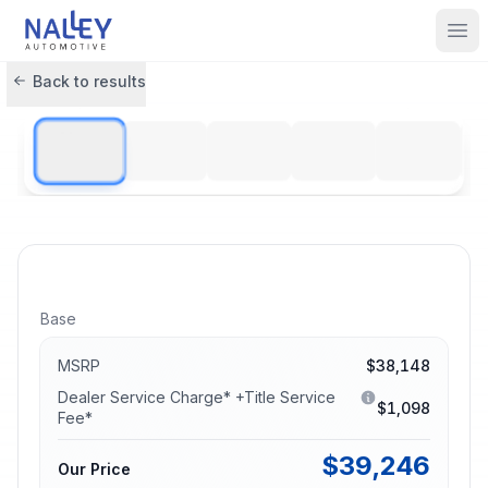
Skip to content
Nalley Automotive
Ope
1
/
30
Back to results
2026
Acura
ADX
Base
MSRP
$38,148
Dealer Service Charge* +Title Service
$1,098
Fee*
$39,246
Our Price