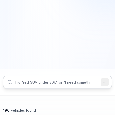
196
vehicles found
Decatur, GA
Decatur, GA