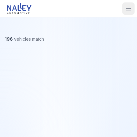
Skip to content
Nalley Automotive
Ope
196
vehicles
match