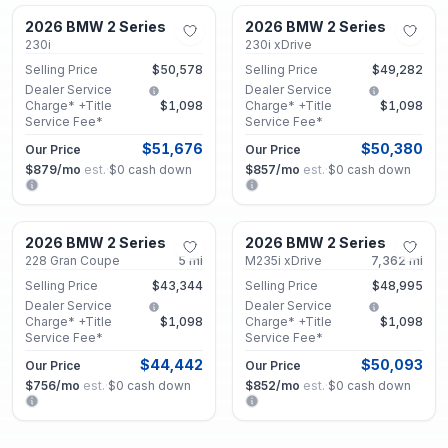
2026 BMW 2 Series
2026 BMW 2 Series
Used
Used
230i
230i xDrive
Selling Price
$50,578
Selling Price
$49,282
Dealer Service
Dealer Service
Charge* +Title
$1,098
Charge* +Title
$1,098
Service Fee*
Service Fee*
$51,676
$50,380
Our Price
Our Price
$879
/mo
est.
·
$0
cash down
$857
/mo
est.
·
$0
cash down
Decatur, GA
Decatur, GA
2026 BMW 2 Series
2026 BMW 2 Series
Used
Certified
228 Gran Coupe
5
mi
M235i xDrive
7,362
mi
Selling Price
$43,344
Selling Price
$48,995
Dealer Service
Dealer Service
Charge* +Title
$1,098
Charge* +Title
$1,098
Service Fee*
Service Fee*
$44,442
$50,093
Our Price
Our Price
$756
/mo
est.
·
$0
cash down
$852
/mo
est.
·
$0
cash down
Decatur, GA
Decatur, GA