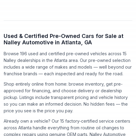
Used & Certified Pre-Owned Cars for Sale at
Nalley Automotive in Atlanta, GA
Browse 196 used and certified pre-owned vehicles
across
15
Nalley dealerships in the Atlanta area. Our pre-owned selection
includes a wide range of makes and models — well beyond our
franchise brands — each inspected and ready for the road.
Shop entirely online from home: browse inventory, get pre-
approved for financing, and choose delivery or dealership
pickup. Listings include transparent pricing and vehicle history
so you can make an informed decision. No hidden fees — the
price you see is the price you pay.
Already own a vehicle? Our
15
factory-certified service centers
across Atlanta handle everything from routine oil changes to
complex repairs using genuine OEM parts. Nalley Automotive