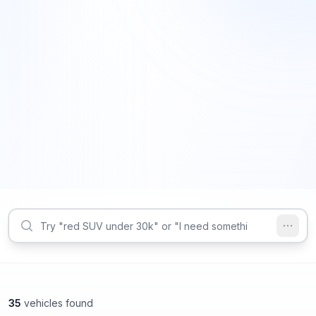
35
vehicles found
Marietta, GA
Marietta, GA