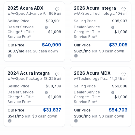
2025 Acura ADX
2026 Acura Integra
Certified
Certified
w/A-Spec Advance Package
669
mi
w/A-Spec Technology Package
104
mi
Selling Price
$39,901
Selling Price
$35,907
Dealer Service
Dealer Service
Charge* +Title
$1,098
Charge* +Title
$1,098
Service Fee*
Service Fee*
$40,999
$37,005
Our Price
Our Price
$697
/mo
est.
·
$0
cash down
$629
/mo
est.
·
$0
cash down
Marietta, GA
Marietta, GA
2024 Acura Integra
2026 Acura MDX
Certified
Used
w/A-Spec Package
18,326
mi
w/Technology Package
14,249
mi
Selling Price
$30,739
Selling Price
$53,608
Dealer Service
Dealer Service
Charge* +Title
$1,098
Charge* +Title
$1,098
Service Fee*
Service Fee*
$31,837
$54,706
Our Price
Our Price
$541
/mo
est.
·
$0
cash down
$930
/mo
est.
·
$0
cash down
Marietta, GA
Marietta, GA