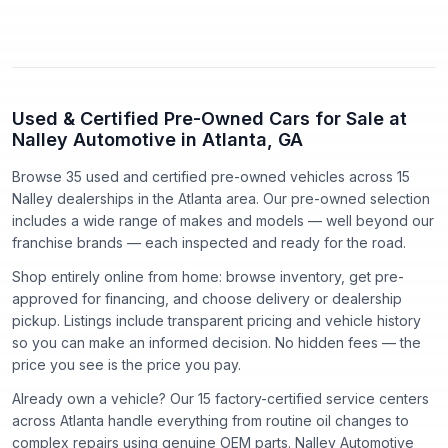
Used & Certified Pre-Owned Cars for Sale at
Nalley Automotive in Atlanta, GA
Browse 35 used and certified pre-owned vehicles
across
15
Nalley dealerships in the Atlanta area. Our pre-owned selection
includes a wide range of makes and models — well beyond our
franchise brands — each inspected and ready for the road.
Shop entirely online from home: browse inventory, get pre-
approved for financing, and choose delivery or dealership
pickup. Listings include transparent pricing and vehicle history
so you can make an informed decision. No hidden fees — the
price you see is the price you pay.
Already own a vehicle? Our
15
factory-certified service centers
across Atlanta handle everything from routine oil changes to
complex repairs using genuine OEM parts. Nalley Automotive