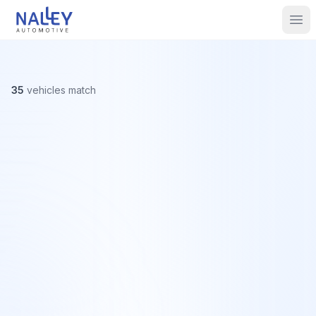
Skip to content
Nalley Automotive
Ope
35
vehicles
match