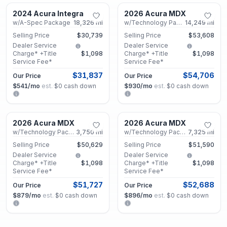
2024 Acura Integra
2026 Acura MDX
Certified
Used
w/A-Spec Package
18,326
mi
w/Technology Package
14,249
mi
Selling Price
$30,739
Selling Price
$53,608
Dealer Service
Dealer Service
Charge* +Title
$1,098
Charge* +Title
$1,098
Service Fee*
Service Fee*
$31,837
$54,706
Our Price
Our Price
$541
/mo
est.
·
$0
cash down
$930
/mo
est.
·
$0
cash down
Marietta, GA
Marietta, GA
2026 Acura MDX
2026 Acura MDX
Certified
Certified
w/Technology Package
3,750
mi
w/Technology Package
7,325
mi
Selling Price
$50,629
Selling Price
$51,590
Dealer Service
Dealer Service
Charge* +Title
$1,098
Charge* +Title
$1,098
Service Fee*
Service Fee*
$51,727
$52,688
Our Price
Our Price
$879
/mo
est.
·
$0
cash down
$896
/mo
est.
·
$0
cash down
Marietta, GA
Roswell, GA