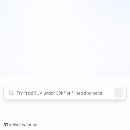
31
vehicles found
Marietta, GA
Marietta, GA