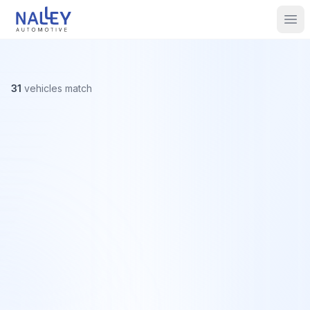
Skip to content
Nalley Automotive
Ope
31
vehicles
match