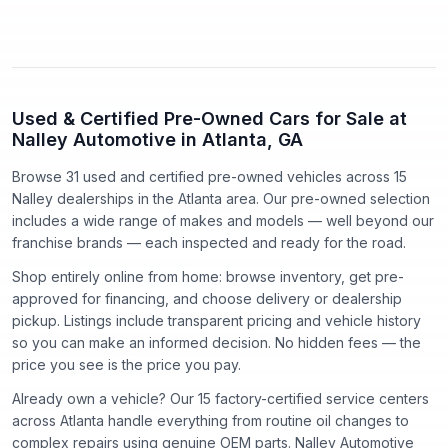
Used & Certified Pre-Owned Cars for Sale at
Nalley Automotive in Atlanta, GA
Browse 31 used and certified pre-owned vehicles
across
15
Nalley dealerships in the Atlanta area. Our pre-owned selection
includes a wide range of makes and models — well beyond our
franchise brands — each inspected and ready for the road.
Shop entirely online from home: browse inventory, get pre-
approved for financing, and choose delivery or dealership
pickup. Listings include transparent pricing and vehicle history
so you can make an informed decision. No hidden fees — the
price you see is the price you pay.
Already own a vehicle? Our
15
factory-certified service centers
across Atlanta handle everything from routine oil changes to
complex repairs using genuine OEM parts. Nalley Automotive