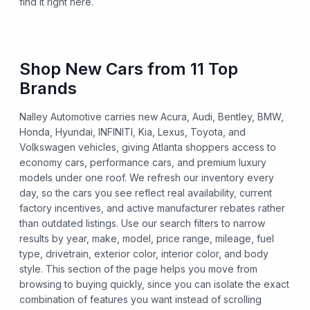
find it right here.
Shop New Cars from 11 Top
Brands
Nalley Automotive carries new Acura, Audi, Bentley, BMW,
Honda, Hyundai, INFINITI, Kia, Lexus, Toyota, and
Volkswagen vehicles, giving Atlanta shoppers access to
economy cars, performance cars, and premium luxury
models under one roof. We refresh our inventory every
day, so the cars you see reflect real availability, current
factory incentives, and active manufacturer rebates rather
than outdated listings. Use our search filters to narrow
results by year, make, model, price range, mileage, fuel
type, drivetrain, exterior color, interior color, and body
style. This section of the page helps you move from
browsing to buying quickly, since you can isolate the exact
combination of features you want instead of scrolling