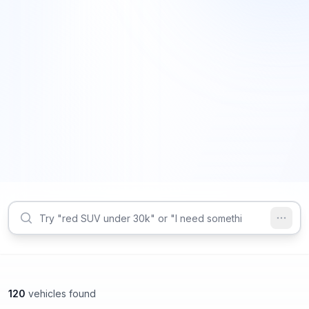
120
vehicles found
Roswell, GA
Roswell, GA