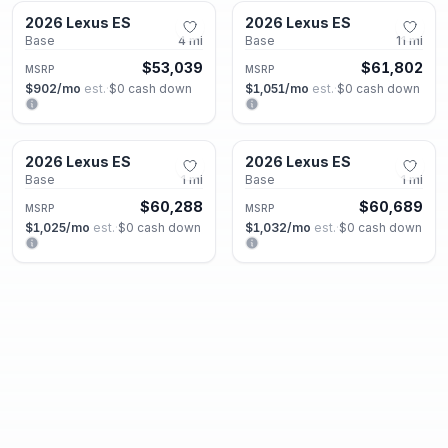
2026 Lexus ES
2026 Lexus ES
New
New
Base
4
mi
Base
11
mi
$53,039
$61,802
MSRP
MSRP
$902
/mo
est.
·
$0
cash down
$1,051
/mo
est.
·
$0
cash down
Smyrna, GA
Smyrna, GA
2026 Lexus ES
2026 Lexus ES
New
New
Base
1
mi
Base
1
mi
$60,288
$60,689
MSRP
MSRP
$1,025
/mo
est.
·
$0
cash down
$1,032
/mo
est.
·
$0
cash down
Smyrna, GA
Smyrna, GA
2026 Lexus ES
2026 Lexus GX
New
New
Base
1
mi
550 Premium+
1
mi
$61,802
$75,473
MSRP
MSRP
$1,051
/mo
est.
·
$0
cash down
$1,283
/mo
est.
·
$0
cash down
Smyrna, GA
Roswell, GA