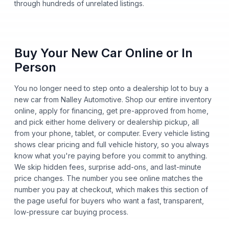
through hundreds of unrelated listings.
Buy Your New Car Online or In
Person
You no longer need to step onto a dealership lot to buy a
new car from Nalley Automotive. Shop our entire inventory
online, apply for financing, get pre-approved from home,
and pick either home delivery or dealership pickup, all
from your phone, tablet, or computer. Every vehicle listing
shows clear pricing and full vehicle history, so you always
know what you're paying before you commit to anything.
We skip hidden fees, surprise add-ons, and last-minute
price changes. The number you see online matches the
number you pay at checkout, which makes this section of
the page useful for buyers who want a fast, transparent,
low-pressure car buying process.