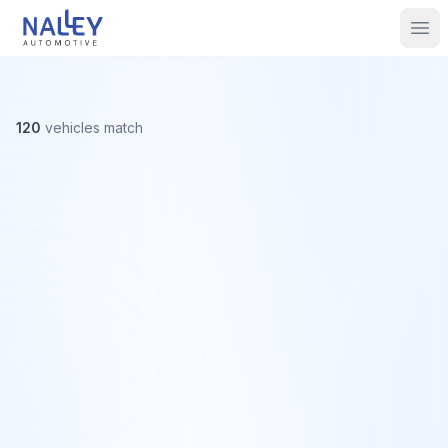
Skip to content
Nalley Automotive
Ope
120
vehicles
match