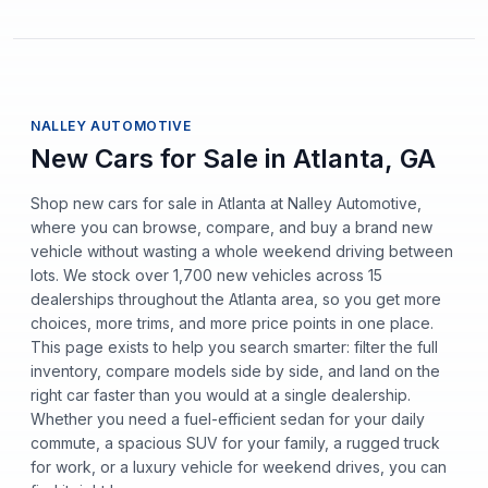
NALLEY AUTOMOTIVE
New Cars for Sale in Atlanta, GA
Shop new cars for sale in Atlanta at Nalley Automotive,
where you can browse, compare, and buy a brand new
vehicle without wasting a whole weekend driving between
lots. We stock over 1,700 new vehicles across 15
dealerships throughout the Atlanta area, so you get more
choices, more trims, and more price points in one place.
This page exists to help you search smarter: filter the full
inventory, compare models side by side, and land on the
right car faster than you would at a single dealership.
Whether you need a fuel-efficient sedan for your daily
commute, a spacious SUV for your family, a rugged truck
for work, or a luxury vehicle for weekend drives, you can