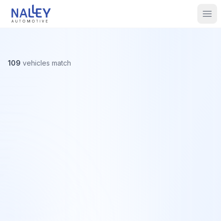
Skip to content
Nalley Automotive
Ope
109
vehicles
match