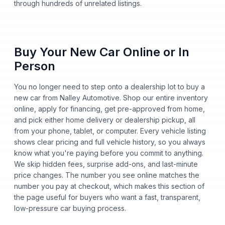
through hundreds of unrelated listings.
Buy Your New Car Online or In
Person
You no longer need to step onto a dealership lot to buy a
new car from Nalley Automotive. Shop our entire inventory
online, apply for financing, get pre-approved from home,
and pick either home delivery or dealership pickup, all
from your phone, tablet, or computer. Every vehicle listing
shows clear pricing and full vehicle history, so you always
know what you're paying before you commit to anything.
We skip hidden fees, surprise add-ons, and last-minute
price changes. The number you see online matches the
number you pay at checkout, which makes this section of
the page useful for buyers who want a fast, transparent,
low-pressure car buying process.