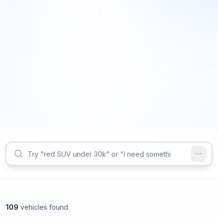
109
vehicles found
Smyrna, GA
Smyrna, GA