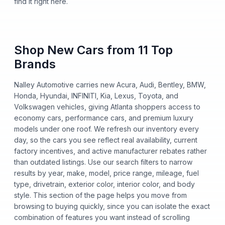
find it right here.
Shop New Cars from 11 Top
Brands
Nalley Automotive carries new Acura, Audi, Bentley, BMW,
Honda, Hyundai, INFINITI, Kia, Lexus, Toyota, and
Volkswagen vehicles, giving Atlanta shoppers access to
economy cars, performance cars, and premium luxury
models under one roof. We refresh our inventory every
day, so the cars you see reflect real availability, current
factory incentives, and active manufacturer rebates rather
than outdated listings. Use our search filters to narrow
results by year, make, model, price range, mileage, fuel
type, drivetrain, exterior color, interior color, and body
style. This section of the page helps you move from
browsing to buying quickly, since you can isolate the exact
combination of features you want instead of scrolling