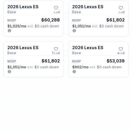
2026 Lexus ES
2026 Lexus ES
New
New
Base
1
mi
Base
1
mi
$60,288
$61,802
MSRP
MSRP
$1,025
/mo
est.
·
$0
cash down
$1,051
/mo
est.
·
$0
cash down
Roswell, GA
Roswell, GA
2026 Lexus ES
2026 Lexus ES
New
New
Base
11
mi
Base
4
mi
$61,802
$53,039
MSRP
MSRP
$1,051
/mo
est.
·
$0
cash down
$902
/mo
est.
·
$0
cash down
Roswell, GA
Roswell, GA
2026 Lexus GX
2026 Lexus GX
New
New
550 Luxury
1
mi
550 Luxury+
5
mi
$86,721
$89,081
MSRP
MSRP
$1,474
/mo
est.
·
$0
cash down
$1,514
/mo
est.
·
$0
cash down
Roswell, GA
Roswell, GA