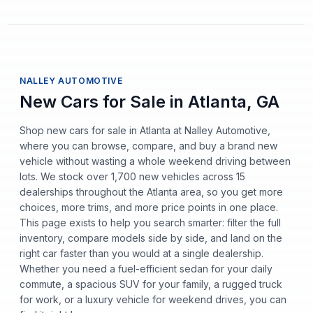
NALLEY AUTOMOTIVE
New Cars for Sale in Atlanta, GA
Shop new cars for sale in Atlanta at Nalley Automotive,
where you can browse, compare, and buy a brand new
vehicle without wasting a whole weekend driving between
lots. We stock over 1,700 new vehicles across 15
dealerships throughout the Atlanta area, so you get more
choices, more trims, and more price points in one place.
This page exists to help you search smarter: filter the full
inventory, compare models side by side, and land on the
right car faster than you would at a single dealership.
Whether you need a fuel-efficient sedan for your daily
commute, a spacious SUV for your family, a rugged truck
for work, or a luxury vehicle for weekend drives, you can