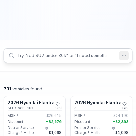
201
vehicles found
Lithonia, GA
Lithonia, GA
2026 Hyundai Elantra
2026 Hyundai Elantra
New
New
SEL Sport Plus
1
mi
SE
1
mi
MSRP
$26,615
MSRP
$24,190
Discount
−
$2,676
Discount
−
$2,363
Dealer Service
Dealer Service
Charge* +Title
$1,098
Charge* +Title
$1,098