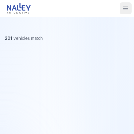
Skip to content
Nalley Automotive
Ope
201
vehicles
match