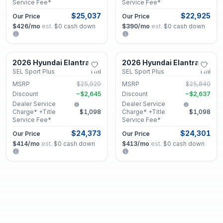
Service Fee*
Service Fee*
$25,037
$22,925
Our Price
Our Price
$426
/mo
est.
·
$0
cash down
$390
/mo
est.
·
$0
cash down
Lithonia, GA
Lithonia, GA
2026 Hyundai Elantra
2026 Hyundai Elantra
New
New
SEL Sport Plus
1
mi
SEL Sport Plus
1
mi
MSRP
$25,920
MSRP
$25,840
Discount
−
$2,645
Discount
−
$2,637
Dealer Service
Dealer Service
Charge* +Title
$1,098
Charge* +Title
$1,098
Service Fee*
Service Fee*
$24,373
$24,301
Our Price
Our Price
$414
/mo
est.
·
$0
cash down
$413
/mo
est.
·
$0
cash down
Lithonia, GA
Lithonia, GA
2026 Hyundai Elantra
2026 Hyundai Elantra
New
New
SEL Sport Plus
12
mi
SEL Sport Plus
1
mi
MSRP
$26,535
MSRP
$26,115
Discount
−
$2,668
Discount
−
$2,663