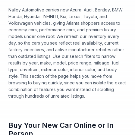
Nalley Automotive carries new Acura, Audi, Bentley, BMW,
Honda, Hyundai, INFINITI, Kia, Lexus, Toyota, and
Volkswagen vehicles, giving Atlanta shoppers access to
economy cars, performance cars, and premium luxury
models under one roof. We refresh our inventory every
day, so the cars you see reflect real availability, current
factory incentives, and active manufacturer rebates rather
than outdated listings. Use our search filters to narrow
results by year, make, model, price range, mileage, fuel
type, drivetrain, exterior color, interior color, and body
style. This section of the page helps you move from
browsing to buying quickly, since you can isolate the exact
combination of features you want instead of scrolling
through hundreds of unrelated listings.
Buy Your New Car Online or In
Person