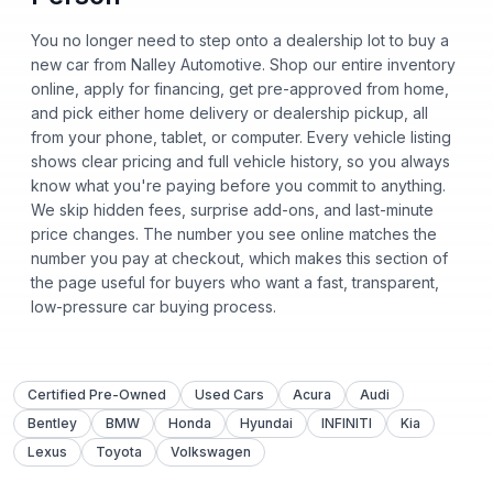
You no longer need to step onto a dealership lot to buy a
new car from Nalley Automotive. Shop our entire inventory
online, apply for financing, get pre-approved from home,
and pick either home delivery or dealership pickup, all
from your phone, tablet, or computer. Every vehicle listing
shows clear pricing and full vehicle history, so you always
know what you're paying before you commit to anything.
We skip hidden fees, surprise add-ons, and last-minute
price changes. The number you see online matches the
number you pay at checkout, which makes this section of
the page useful for buyers who want a fast, transparent,
low-pressure car buying process.
Certified Pre-Owned
Used Cars
Acura
Audi
Bentley
BMW
Honda
Hyundai
INFINITI
Kia
Lexus
Toyota
Volkswagen