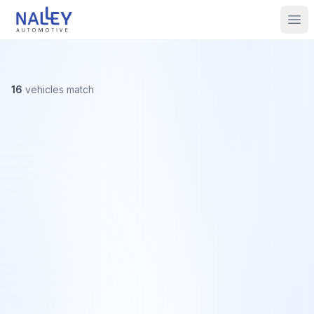
Skip to content
Nalley Automotive
Ope
16
vehicles
match