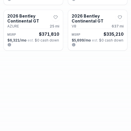
Alpharetta, GA
Alpharetta, GA
2026 Bentley
2026 Bentley
New
New
Continental GT
Continental GT
AZURE
25
mi
V8
637
mi
$371,810
$335,210
MSRP
MSRP
$6,321
/mo
est.
·
$0
cash down
$5,699
/mo
est.
·
$0
cash down
Alpharetta, GA
Alpharetta, GA
2026 Bentley
2026 Bentley
New
New
Continental GT
Continental GT
V8 S
2
mi
V8 S
2
mi
$338,320
$336,500
MSRP
MSRP
$5,752
/mo
est.
·
$0
cash down
$5,721
/mo
est.
·
$0
cash down
Alpharetta, GA
Alpharetta, GA
2025 Bentley
2026 Bentley
New
New
Continental GT
Continental GTC
Speed
75
mi
Azure
25
mi
MSRP
$369,080