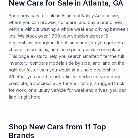
New Cars for Sale in Atlanta, GA
Shop new cars for sale in Atlanta at Nalley Automotive,
where you can browse, compare, and buy a brand new
vehicle without wasting a whole weekend driving between
lots. We stock over 1,700 new vehicles across 15
dealerships throughout the Atlanta area, so you get more
choices, more trims, and more price points in one place.
This page exists to help you search smarter: filter the full
inventory, compare models side by side, and land on the
right car faster than you would at a single dealership.
Whether you need a fuel-efficient sedan for your daily
commute, a spacious SUV for your family, a rugged truck
for work, or a luxury vehicle for weekend drives, you can
find it right here.
Shop New Cars from 11 Top
Brands