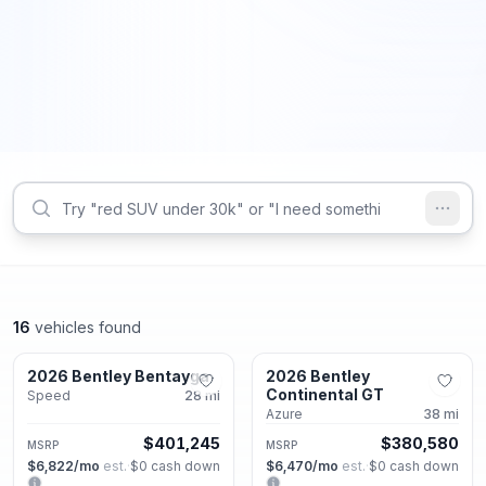
16
vehicles found
Alpharetta, GA
Alpharetta, GA
2026 Bentley Bentayga
2026 Bentley
New
New
Continental GT
Speed
28
mi
Azure
38
mi
$401,245
$380,580
MSRP
MSRP
$6,822
/mo
est.
·
$0
cash down
$6,470
/mo
est.
·
$0
cash down