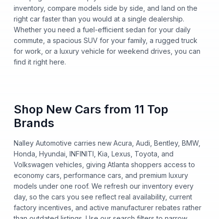
inventory, compare models side by side, and land on the
right car faster than you would at a single dealership.
Whether you need a fuel-efficient sedan for your daily
commute, a spacious SUV for your family, a rugged truck
for work, or a luxury vehicle for weekend drives, you can
find it right here.
Shop New Cars from 11 Top
Brands
Nalley Automotive carries new Acura, Audi, Bentley, BMW,
Honda, Hyundai, INFINITI, Kia, Lexus, Toyota, and
Volkswagen vehicles, giving Atlanta shoppers access to
economy cars, performance cars, and premium luxury
models under one roof. We refresh our inventory every
day, so the cars you see reflect real availability, current
factory incentives, and active manufacturer rebates rather
than outdated listings. Use our search filters to narrow