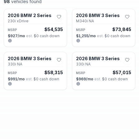
98
vehicles found
Decatur, GA
Decatur, GA
2026 BMW 2 Series
2026 BMW 3 Series
New
New
230i xDrive
M340i NA
$54,535
$73,845
MSRP
MSRP
$927
/mo
est.
·
$0
cash down
$1,255
/mo
est.
·
$0
cash down
Decatur, GA
Decatur, GA
2026 BMW 3 Series
2026 BMW 3 Series
New
New
330i NA
330i NA
$58,315
$57,015
MSRP
MSRP
$991
/mo
est.
·
$0
cash down
$969
/mo
est.
·
$0
cash down
Decatur, GA
Decatur, GA
2026 BMW 3 Series
2026 BMW 3 Series
New
New
330i NA
330i NA
$51,315
$57,015
MSRP
MSRP
$872
/mo
est.
·
$0
cash down
$969
/mo
est.
·
$0
cash down
Decatur, GA
Decatur, GA