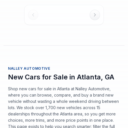
NALLEY AUTOMOTIVE
New Cars for Sale in Atlanta, GA
Shop new cars for sale in Atlanta at Nalley Automotive,
where you can browse, compare, and buy a brand new
vehicle without wasting a whole weekend driving between
lots. We stock over 1,700 new vehicles across 15
dealerships throughout the Atlanta area, so you get more
choices, more trims, and more price points in one place.
This page exists to help you search smarter: filter the full