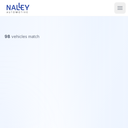
Skip to content
Nalley Automotive
Ope
98
vehicles
match