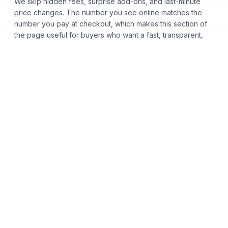
We skip hidden fees, surprise add-ons, and last-minute
price changes. The number you see online matches the
number you pay at checkout, which makes this section of
the page useful for buyers who want a fast, transparent,
low-pressure car buying process.
Certified Pre-Owned
Used Cars
Acura
Audi
Bentley
BMW
Honda
Hyundai
INFINITI
Kia
Lexus
Toyota
Volkswagen