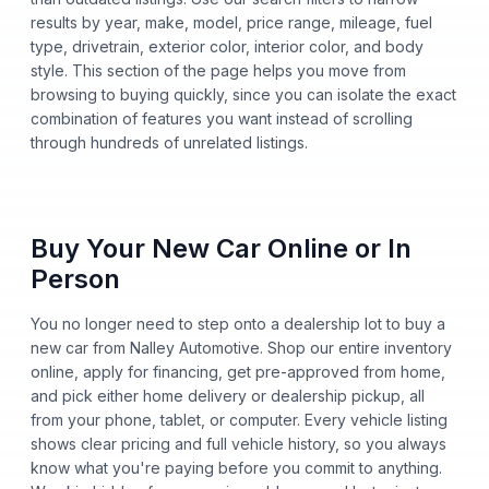
results by year, make, model, price range, mileage, fuel
type, drivetrain, exterior color, interior color, and body
style. This section of the page helps you move from
browsing to buying quickly, since you can isolate the exact
combination of features you want instead of scrolling
through hundreds of unrelated listings.
Buy Your New Car Online or In
Person
You no longer need to step onto a dealership lot to buy a
new car from Nalley Automotive. Shop our entire inventory
online, apply for financing, get pre-approved from home,
and pick either home delivery or dealership pickup, all
from your phone, tablet, or computer. Every vehicle listing
shows clear pricing and full vehicle history, so you always
know what you're paying before you commit to anything.