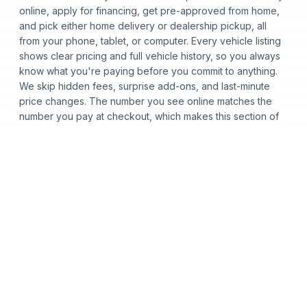
online, apply for financing, get pre-approved from home,
and pick either home delivery or dealership pickup, all
from your phone, tablet, or computer. Every vehicle listing
shows clear pricing and full vehicle history, so you always
know what you're paying before you commit to anything.
We skip hidden fees, surprise add-ons, and last-minute
price changes. The number you see online matches the
number you pay at checkout, which makes this section of
the page useful for buyers who want a fast, transparent,
low-pressure car buying process.
Certified Pre-Owned
Used Cars
Acura
Audi
Bentley
BMW
Honda
Hyundai
INFINITI
Kia
Lexus
Toyota
Volkswagen