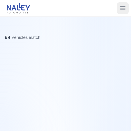
Skip to content
Nalley Automotive
Ope
94
vehicles
match