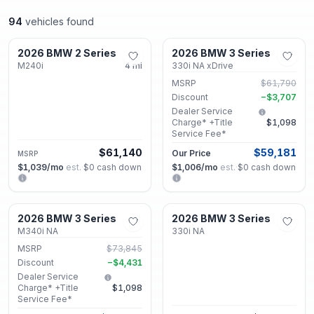
94
vehicles found
Decatur, GA
Decatur, GA
2026 BMW 2 Series
2026 BMW 3 Series
New
New
M240i
4
mi
330i NA xDrive
MSRP
$61,790
Discount
−
$3,707
Dealer Service
Charge* +Title
$1,098
Service Fee*
$61,140
$59,181
Our Price
MSRP
$1,039
/mo
est.
·
$0
cash down
$1,006
/mo
est.
·
$0
cash down
Decatur, GA
Decatur, GA
2026 BMW 3 Series
2026 BMW 3 Series
New
New
M340i NA
330i NA
MSRP
$73,845
Discount
−
$4,431
Dealer Service
Charge* +Title
$1,098
Service Fee*