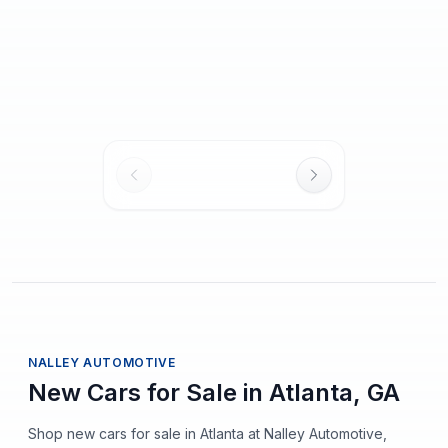
2027 BMW M4
2026 BMW M4
New
New
Competition xDrive
2
mi
Competition
$101,165
$95,120
MSRP
MSRP
$1,720
/mo
est.
·
$0
cash down
$1,617
/mo
est.
·
$0
cash down
NALLEY AUTOMOTIVE
New Cars for Sale in Atlanta, GA
Shop new cars for sale in Atlanta at Nalley Automotive,