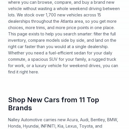
where you can browse, compare, and buy a brand new
vehicle without wasting a whole weekend driving between
lots. We stock over 1,700 new vehicles across 15
dealerships throughout the Atlanta area, so you get more
choices, more trims, and more price points in one place.
This page exists to help you search smarter: filter the full
inventory, compare models side by side, and land on the
right car faster than you would at a single dealership.
Whether you need a fuel-efficient sedan for your daily
commute, a spacious SUV for your family, a rugged truck
for work, or a luxury vehicle for weekend drives, you can
find it right here.
Shop New Cars from 11 Top
Brands
Nalley Automotive carries new Acura, Audi, Bentley, BMW,
Honda, Hyundai, INFINITI, Kia, Lexus, Toyota, and