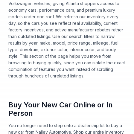
Volkswagen vehicles, giving Atlanta shoppers access to
economy cars, performance cars, and premium luxury
models under one roof. We refresh our inventory every
day, so the cars you see reflect real availability, current
factory incentives, and active manufacturer rebates rather
than outdated listings. Use our search filters to narrow
results by year, make, model, price range, mileage, fuel
type, drivetrain, exterior color, interior color, and body
style. This section of the page helps you move from
browsing to buying quickly, since you can isolate the exact
combination of features you want instead of scrolling
through hundreds of unrelated listings.
Buy Your New Car Online or In
Person
You no longer need to step onto a dealership lot to buy a
new car from Nalley Automotive. Shop our entire inventory