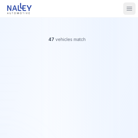
Skip to content
Nalley Automotive
Ope
47
vehicles
match