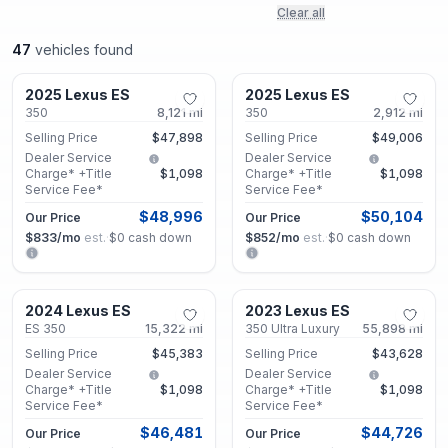
Clear all
47
vehicles found
Roswell, GA
Roswell, GA
2025 Lexus ES
2025 Lexus ES
Certified
Certified
350
8,121
mi
350
2,912
mi
Selling Price
$47,898
Selling Price
$49,006
Dealer Service
Dealer Service
Charge* +Title
$1,098
Charge* +Title
$1,098
Service Fee*
Service Fee*
$48,996
$50,104
Our Price
Our Price
$833
/mo
est.
·
$0
cash down
$852
/mo
est.
·
$0
cash down
Smyrna, GA
Roswell, GA
2024 Lexus ES
2023 Lexus ES
Certified
Certified
ES 350
15,322
mi
350 Ultra Luxury
55,898
mi
Selling Price
$45,383
Selling Price
$43,628
Dealer Service
Dealer Service
Charge* +Title
$1,098
Charge* +Title
$1,098
Service Fee*
Service Fee*
$46,481
$44,726
Our Price
Our Price