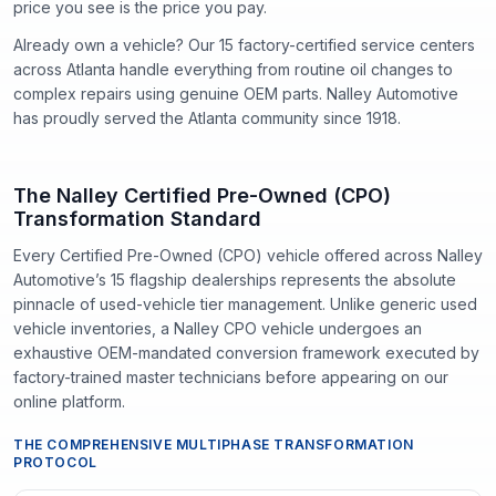
price you see is the price you pay.
Already own a vehicle? Our
15
factory-certified service centers
across Atlanta handle everything from routine oil changes to
complex repairs using genuine OEM parts. Nalley Automotive
has proudly served the Atlanta community since
1918
.
The Nalley Certified Pre-Owned (CPO)
Transformation Standard
Every Certified Pre-Owned (CPO) vehicle offered across Nalley
Automotive’s 15 flagship dealerships represents the absolute
pinnacle of used-vehicle tier management. Unlike generic used
vehicle inventories, a Nalley CPO vehicle undergoes an
exhaustive OEM-mandated conversion framework executed by
factory-trained master technicians before appearing on our
online platform.
THE COMPREHENSIVE MULTIPHASE TRANSFORMATION
PROTOCOL