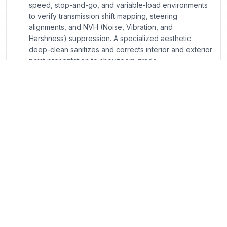
speed, stop-and-go, and variable-load environments
to verify transmission shift mapping, steering
alignments, and NVH (Noise, Vibration, and
Harshness) suppression. A specialized aesthetic
deep-clean sanitizes and corrects interior and exterior
paint presentation to showroom grade.
Georgia Compliance & CPO Program FAQs
What exactly sets a Certified Pre-Owned (CPO)
vehicle apart from standard used vehicles listed
online?
How does Georgia’s Title Ad Valorem Tax (TAVT)
apply when I structure a lease versus a finance deal
online?