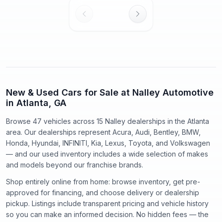
New & Used Cars for Sale at Nalley Automotive
in Atlanta, GA
Browse 47 vehicles
across
15
Nalley dealerships in the Atlanta
area. Our dealerships represent
Acura, Audi, Bentley, BMW,
Honda, Hyundai, INFINITI, Kia, Lexus, Toyota
, and
Volkswagen
— and our used inventory includes a wide selection of makes
and models beyond our franchise brands.
Shop entirely online from home: browse inventory, get pre-
approved for financing, and choose delivery or dealership
pickup. Listings include transparent pricing and vehicle history
so you can make an informed decision. No hidden fees — the