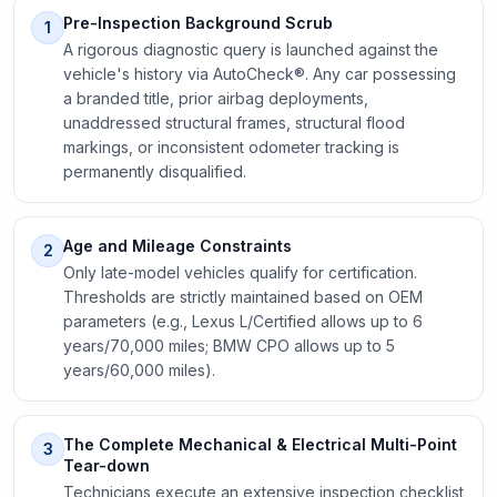
Pre-Inspection Background Scrub
1
A rigorous diagnostic query is launched against the
vehicle's history via AutoCheck®. Any car possessing
a branded title, prior airbag deployments,
unaddressed structural frames, structural flood
markings, or inconsistent odometer tracking is
permanently disqualified.
Age and Mileage Constraints
2
Only late-model vehicles qualify for certification.
Thresholds are strictly maintained based on OEM
parameters (e.g., Lexus L/Certified allows up to 6
years/70,000 miles; BMW CPO allows up to 5
years/60,000 miles).
The Complete Mechanical & Electrical Multi-Point
3
Tear-down
Technicians execute an extensive inspection checklist