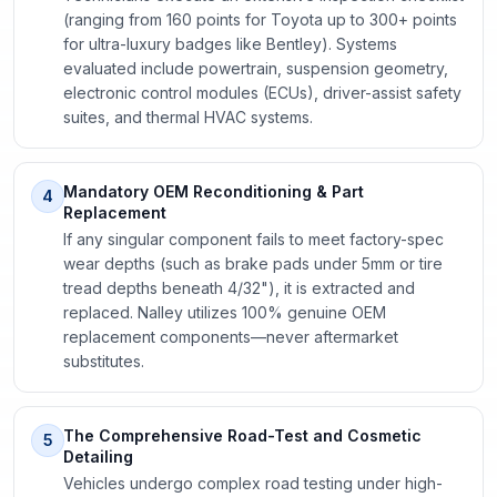
(ranging from 160 points for Toyota up to 300+ points
for ultra-luxury badges like Bentley). Systems
evaluated include powertrain, suspension geometry,
electronic control modules (ECUs), driver-assist safety
suites, and thermal HVAC systems.
Mandatory OEM Reconditioning & Part
4
Replacement
If any singular component fails to meet factory-spec
wear depths (such as brake pads under 5mm or tire
tread depths beneath 4/32"), it is extracted and
replaced. Nalley utilizes 100% genuine OEM
replacement components—never aftermarket
substitutes.
The Comprehensive Road-Test and Cosmetic
5
Detailing
Vehicles undergo complex road testing under high-