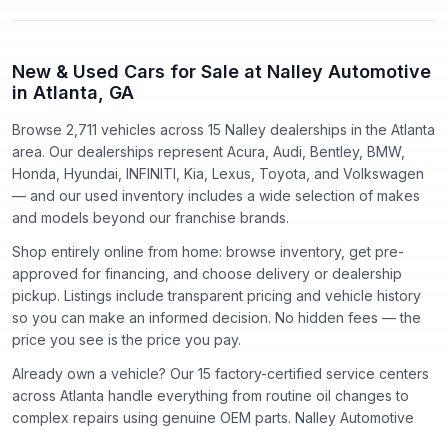
New & Used Cars for Sale at Nalley Automotive
in Atlanta, GA
Browse 2,711 vehicles
across
15
Nalley dealerships in the Atlanta
area. Our dealerships represent
Acura, Audi, Bentley, BMW,
Honda, Hyundai, INFINITI, Kia, Lexus, Toyota
, and
Volkswagen
— and our used inventory includes a wide selection of makes
and models beyond our franchise brands.
Shop entirely online from home: browse inventory, get pre-
approved for financing, and choose delivery or dealership
pickup. Listings include transparent pricing and vehicle history
so you can make an informed decision. No hidden fees — the
price you see is the price you pay.
Already own a vehicle? Our
15
factory-certified service centers
across Atlanta handle everything from routine oil changes to
complex repairs using genuine OEM parts. Nalley Automotive
has proudly served the Atlanta community since
1918
.