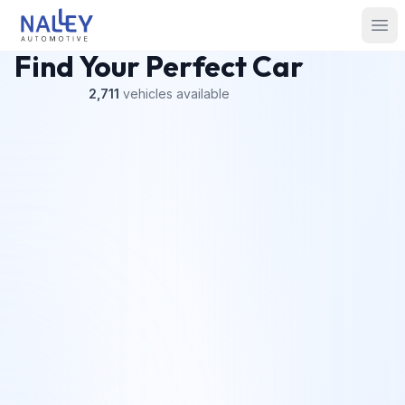
Skip to content
Nalley Automotive
Ope
Find Your Perfect Car
2,711
vehicles
available