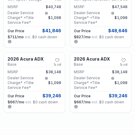
MSRP
$40,748
MSRP
$47,548
Dealer Service
Dealer Service
Charge* +Title
$1,098
Charge* +Title
$1,098
Service Fee*
Service Fee*
$41,846
$48,646
Our Price
Our Price
$711
/mo
est.
·
$0
cash down
$827
/mo
est.
·
$0
cash down
Marietta, GA
Marietta, GA
2026 Acura ADX
2026 Acura ADX
New
New
Base
5
mi
Base
5
mi
MSRP
$38,148
MSRP
$38,148
Dealer Service
Dealer Service
Charge* +Title
$1,098
Charge* +Title
$1,098
Service Fee*
Service Fee*
$39,246
$39,246
Our Price
Our Price
$667
/mo
est.
·
$0
cash down
$667
/mo
est.
·
$0
cash down
Marietta, GA
Marietta, GA
2026 Acura ADX
2026 Acura ADX
New
New