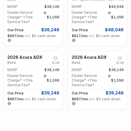
MSRP
$38,148
MSRP
$46,948
Dealer Service
Dealer Service
Charge* +Title
$1,098
Charge* +Title
$1,098
Service Fee*
Service Fee*
$39,246
$48,046
Our Price
Our Price
$667
/mo
est.
·
$0
cash down
$817
/mo
est.
·
$0
cash down
Marietta, GA
Marietta, GA
2026 Acura ADX
2026 Acura ADX
New
New
Base
5
mi
Base
5
mi
MSRP
$38,148
MSRP
$38,148
Dealer Service
Dealer Service
Charge* +Title
$1,098
Charge* +Title
$1,098
Service Fee*
Service Fee*
$39,246
$39,246
Our Price
Our Price
$667
/mo
est.
·
$0
cash down
$667
/mo
est.
·
$0
cash down
Marietta, GA
Marietta, GA
2026 Acura ADX
2026 Acura ADX
New
New