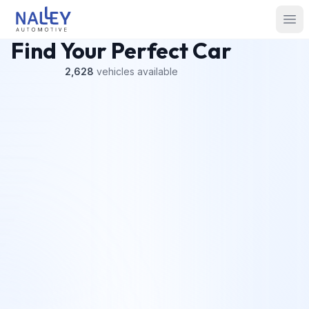
Skip to content
Nalley Automotive
Ope
Find Your Perfect Car
2,628
vehicles
available