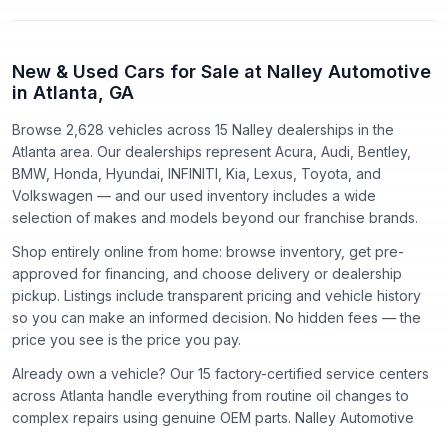
New & Used Cars for Sale at Nalley Automotive
in Atlanta, GA
Browse 2,628 vehicles
across
15
Nalley dealerships in the
Atlanta area. Our dealerships represent
Acura, Audi, Bentley,
BMW, Honda, Hyundai, INFINITI, Kia, Lexus, Toyota
, and
Volkswagen
— and our used inventory includes a wide
selection of makes and models beyond our franchise brands.
Shop entirely online from home: browse inventory, get pre-
approved for financing, and choose delivery or dealership
pickup. Listings include transparent pricing and vehicle history
so you can make an informed decision. No hidden fees — the
price you see is the price you pay.
Already own a vehicle? Our
15
factory-certified service centers
across Atlanta handle everything from routine oil changes to
complex repairs using genuine OEM parts. Nalley Automotive
has proudly served the Atlanta community since
1918
.