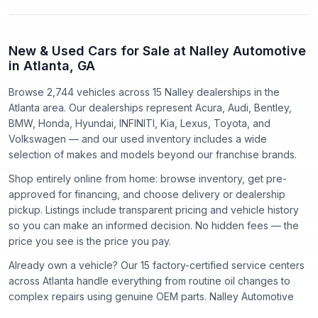
New & Used Cars for Sale at Nalley Automotive
in Atlanta, GA
Browse 2,744 vehicles
across
15
Nalley dealerships in the
Atlanta area. Our dealerships represent
Acura, Audi, Bentley,
BMW, Honda, Hyundai, INFINITI, Kia, Lexus, Toyota
, and
Volkswagen
— and our used inventory includes a wide
selection of makes and models beyond our franchise brands.
Shop entirely online from home: browse inventory, get pre-
approved for financing, and choose delivery or dealership
pickup. Listings include transparent pricing and vehicle history
so you can make an informed decision. No hidden fees — the
price you see is the price you pay.
Already own a vehicle? Our
15
factory-certified service centers
across Atlanta handle everything from routine oil changes to
complex repairs using genuine OEM parts. Nalley Automotive
has proudly served the Atlanta community since
1918
.