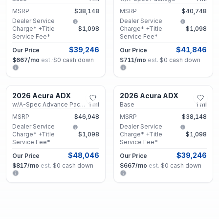
MSRP
$38,148
MSRP
$40,748
Dealer Service
Dealer Service
Charge* +Title
$1,098
Charge* +Title
$1,098
Service Fee*
Service Fee*
$39,246
$41,846
Our Price
Our Price
$667
/mo
est.
·
$0
cash down
$711
/mo
est.
·
$0
cash down
Marietta, GA
Marietta, GA
2026 Acura ADX
2026 Acura ADX
New
New
w/A-Spec Advance Package
1
mi
Base
1
mi
MSRP
$46,948
MSRP
$38,148
Dealer Service
Dealer Service
Charge* +Title
$1,098
Charge* +Title
$1,098
Service Fee*
Service Fee*
$48,046
$39,246
Our Price
Our Price
$817
/mo
est.
·
$0
cash down
$667
/mo
est.
·
$0
cash down
Marietta, GA
Marietta, GA
2026 Acura ADX
2026 Acura ADX
New
New