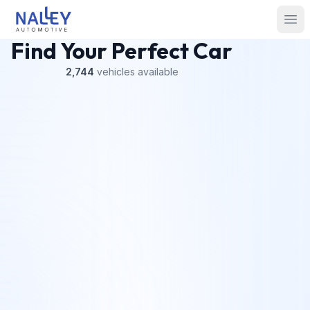
Skip to content
Nalley Automotive
Ope
Find Your Perfect Car
2,744
vehicles
available