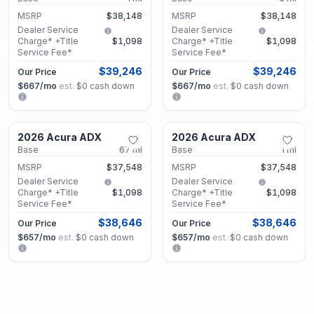
MSRP
$38,148
MSRP
$38,148
Dealer Service
Dealer Service
Charge* +Title
$1,098
Charge* +Title
$1,098
Service Fee*
Service Fee*
$39,246
$39,246
Our Price
Our Price
$667
/mo
est.
·
$0
cash down
$667
/mo
est.
·
$0
cash down
Marietta, GA
Marietta, GA
2026 Acura ADX
2026 Acura ADX
New
New
Base
67
mi
Base
1
mi
MSRP
$37,548
MSRP
$37,548
Dealer Service
Dealer Service
Charge* +Title
$1,098
Charge* +Title
$1,098
Service Fee*
Service Fee*
$38,646
$38,646
Our Price
Our Price
$657
/mo
est.
·
$0
cash down
$657
/mo
est.
·
$0
cash down
Marietta, GA
Marietta, GA
2026 Acura ADX
2026 Acura ADX
New
New