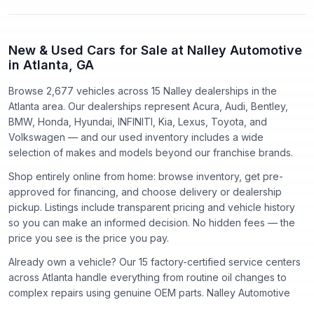
New & Used Cars for Sale at Nalley Automotive
in Atlanta, GA
Browse 2,677 vehicles
across
15
Nalley dealerships in the
Atlanta area. Our dealerships represent
Acura, Audi, Bentley,
BMW, Honda, Hyundai, INFINITI, Kia, Lexus, Toyota
, and
Volkswagen
— and our used inventory includes a wide
selection of makes and models beyond our franchise brands.
Shop entirely online from home: browse inventory, get pre-
approved for financing, and choose delivery or dealership
pickup. Listings include transparent pricing and vehicle history
so you can make an informed decision. No hidden fees — the
price you see is the price you pay.
Already own a vehicle? Our
15
factory-certified service centers
across Atlanta handle everything from routine oil changes to
complex repairs using genuine OEM parts. Nalley Automotive
has proudly served the Atlanta community since
1918
.