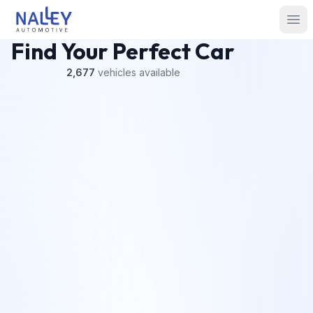
Skip to content
Nalley Automotive
Ope
Find Your Perfect Car
2,677
vehicles
available