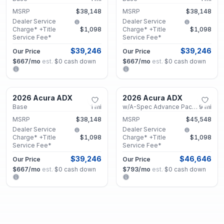
MSRP
$38,148
MSRP
$38,148
Dealer Service
Dealer Service
Charge* +Title
$1,098
Charge* +Title
$1,098
Service Fee*
Service Fee*
$39,246
$39,246
Our Price
Our Price
$667
/mo
est.
·
$0
cash down
$667
/mo
est.
·
$0
cash down
Marietta, GA
Marietta, GA
2026 Acura ADX
2026 Acura ADX
New
New
Base
1
mi
w/A-Spec Advance Package
9
mi
MSRP
$38,148
MSRP
$45,548
Dealer Service
Dealer Service
Charge* +Title
$1,098
Charge* +Title
$1,098
Service Fee*
Service Fee*
$39,246
$46,646
Our Price
Our Price
$667
/mo
est.
·
$0
cash down
$793
/mo
est.
·
$0
cash down
Marietta, GA
Marietta, GA
2026 Acura ADX
2026 Acura ADX
New
New