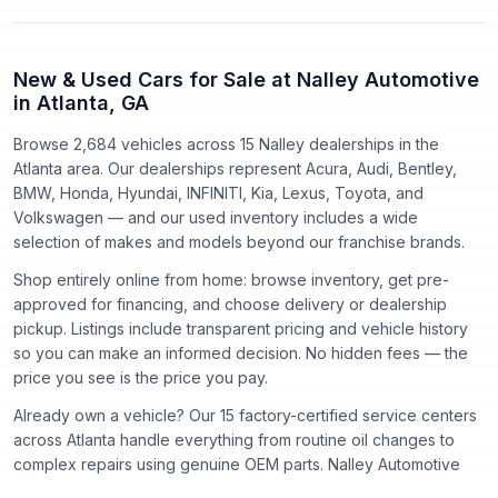
New & Used Cars for Sale at Nalley Automotive
in Atlanta, GA
Browse 2,684 vehicles
across
15
Nalley dealerships in the
Atlanta area. Our dealerships represent
Acura, Audi, Bentley,
BMW, Honda, Hyundai, INFINITI, Kia, Lexus, Toyota
, and
Volkswagen
— and our used inventory includes a wide
selection of makes and models beyond our franchise brands.
Shop entirely online from home: browse inventory, get pre-
approved for financing, and choose delivery or dealership
pickup. Listings include transparent pricing and vehicle history
so you can make an informed decision. No hidden fees — the
price you see is the price you pay.
Already own a vehicle? Our
15
factory-certified service centers
across Atlanta handle everything from routine oil changes to
complex repairs using genuine OEM parts. Nalley Automotive
has proudly served the Atlanta community since
1918
.