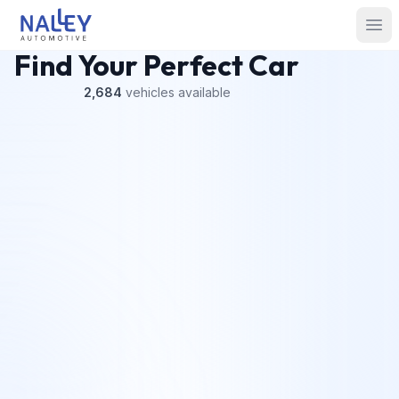
Skip to content
Nalley Automotive
Ope
Find Your Perfect Car
2,684
vehicles
available