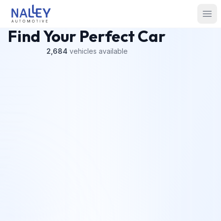
Skip to content
Nalley Automotive
Ope
Find Your Perfect Car
2,684
vehicles
available