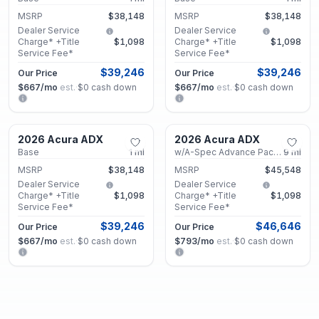
MSRP
$38,148
MSRP
$38,148
Dealer Service
Dealer Service
Charge* +Title
$1,098
Charge* +Title
$1,098
Service Fee*
Service Fee*
$39,246
$39,246
Our Price
Our Price
$667
/mo
est.
·
$0
cash down
$667
/mo
est.
·
$0
cash down
Marietta, GA
Marietta, GA
2026 Acura ADX
2026 Acura ADX
New
New
Base
1
mi
w/A-Spec Advance Package
9
mi
MSRP
$38,148
MSRP
$45,548
Dealer Service
Dealer Service
Charge* +Title
$1,098
Charge* +Title
$1,098
Service Fee*
Service Fee*
$39,246
$46,646
Our Price
Our Price
$667
/mo
est.
·
$0
cash down
$793
/mo
est.
·
$0
cash down
Marietta, GA
Marietta, GA
2026 Acura ADX
2026 Acura ADX
New
New