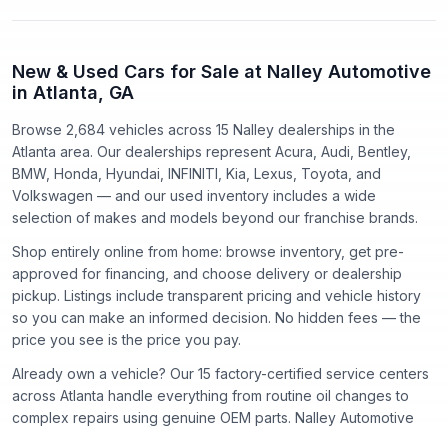
New & Used Cars for Sale at Nalley Automotive
in Atlanta, GA
Browse 2,684 vehicles
across
15
Nalley dealerships in the
Atlanta area. Our dealerships represent
Acura, Audi, Bentley,
BMW, Honda, Hyundai, INFINITI, Kia, Lexus, Toyota
, and
Volkswagen
— and our used inventory includes a wide
selection of makes and models beyond our franchise brands.
Shop entirely online from home: browse inventory, get pre-
approved for financing, and choose delivery or dealership
pickup. Listings include transparent pricing and vehicle history
so you can make an informed decision. No hidden fees — the
price you see is the price you pay.
Already own a vehicle? Our
15
factory-certified service centers
across Atlanta handle everything from routine oil changes to
complex repairs using genuine OEM parts. Nalley Automotive
has proudly served the Atlanta community since
1918
.