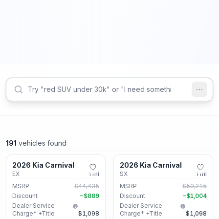
191
vehicles found
Lithonia, GA
Lithonia, GA
2026 Kia Carnival
2026 Kia Carnival
New
New
EX
1
mi
SX
1
mi
MSRP
$44,435
MSRP
$50,215
Discount
−
$889
Discount
−
$1,004
Dealer Service
Dealer Service
Charge* +Title
$1,098
Charge* +Title
$1,098