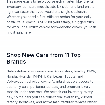
This page exists to help you search smarter: filter the full
inventory, compare models side by side, and land on the
right car faster than you would at a single dealership.
Whether you need a fuel-efficient sedan for your daily
commute, a spacious SUV for your family, a rugged truck
for work, or a luxury vehicle for weekend drives, you can
find it right here.
Shop New Cars from 11 Top
Brands
Nalley Automotive carries new Acura, Audi, Bentley, BMW,
Honda, Hyundai, INFINITI, Kia, Lexus, Toyota, and
Volkswagen vehicles, giving Atlanta shoppers access to
economy cars, performance cars, and premium luxury
models under one roof. We refresh our inventory every
day, so the cars you see reflect real availability, current
factory incentives, and active manufacturer rebates rather