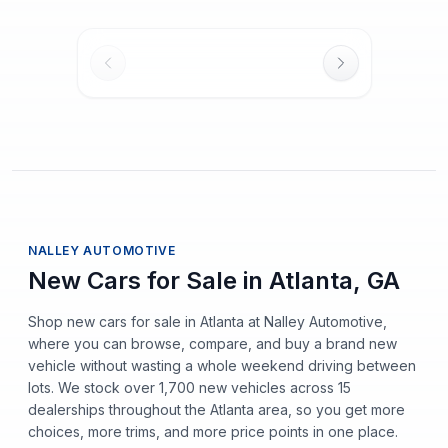
NALLEY AUTOMOTIVE
New Cars for Sale in Atlanta, GA
Shop new cars for sale in Atlanta at Nalley Automotive,
where you can browse, compare, and buy a brand new
vehicle without wasting a whole weekend driving between
lots. We stock over 1,700 new vehicles across 15
dealerships throughout the Atlanta area, so you get more
choices, more trims, and more price points in one place.