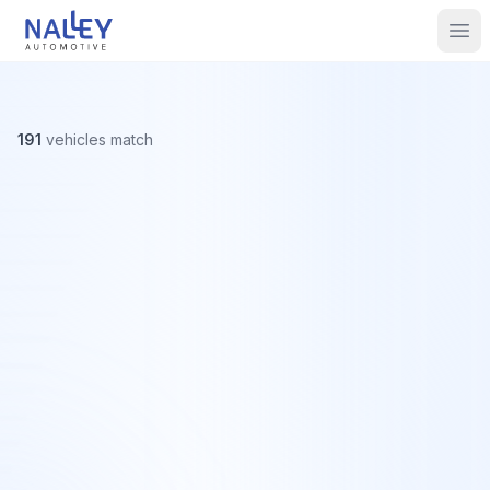
Skip to content
Nalley Automotive
Ope
191
vehicles
match