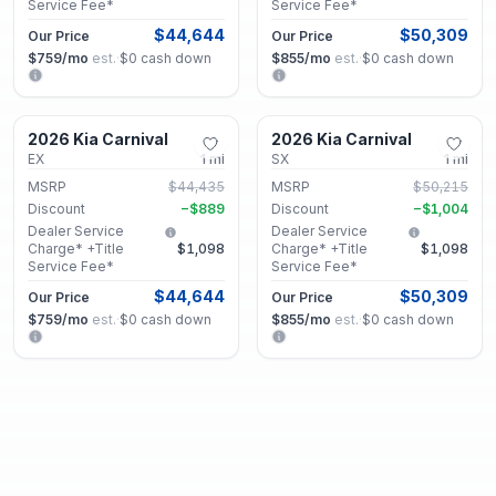
Service Fee*
Service Fee*
$44,644
$50,309
Our Price
Our Price
$759
/mo
est.
·
$0
cash down
$855
/mo
est.
·
$0
cash down
Lithonia, GA
Lithonia, GA
2026 Kia Carnival
2026 Kia Carnival
New
New
EX
1
mi
SX
1
mi
MSRP
$44,435
MSRP
$50,215
Discount
−
$889
Discount
−
$1,004
Dealer Service
Dealer Service
Charge* +Title
$1,098
Charge* +Title
$1,098
Service Fee*
Service Fee*
$44,644
$50,309
Our Price
Our Price
$759
/mo
est.
·
$0
cash down
$855
/mo
est.
·
$0
cash down
Lithonia, GA
Lithonia, GA
2026 Kia Carnival
2026 Kia Carnival
New
New
EX
1
mi
EX
1
mi
MSRP
$44,315
MSRP
$44,315
Discount
−
$886
Discount
−
$886