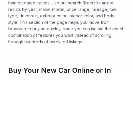
than outdated listings. Use our search filters to narrow
results by year, make, model, price range, mileage, fuel
type, drivetrain, exterior color, interior color, and body
style. This section of the page helps you move from
browsing to buying quickly, since you can isolate the exact
combination of features you want instead of scrolling
through hundreds of unrelated listings.
Buy Your New Car Online or In
Person
You no longer need to step onto a dealership lot to buy a
new car from Nalley Automotive. Shop our entire inventory
online, apply for financing, get pre-approved from home,
and pick either home delivery or dealership pickup, all
from your phone, tablet, or computer. Every vehicle listing
shows clear pricing and full vehicle history, so you always
know what you're paying before you commit to anything.