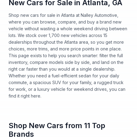
New Cars for Sale in Atlanta, GA
Shop new cars for sale in Atlanta at Nalley Automotive,
where you can browse, compare, and buy a brand new
vehicle without wasting a whole weekend driving between
lots. We stock over 1,700 new vehicles across 15
dealerships throughout the Atlanta area, so you get more
choices, more trims, and more price points in one place.
This page exists to help you search smarter: filter the full
inventory, compare models side by side, and land on the
right car faster than you would at a single dealership.
Whether you need a fuel-efficient sedan for your daily
commute, a spacious SUV for your family, a rugged truck
for work, or a luxury vehicle for weekend drives, you can
find it right here.
Shop New Cars from 11 Top
Brands