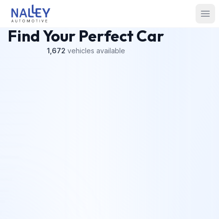
Skip to content
Nalley Automotive
Ope
Find Your Perfect Car
1,672
vehicles
available