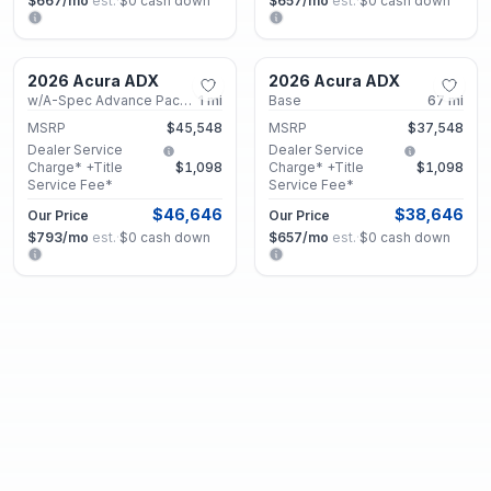
$667
/mo
est.
·
$0
cash down
$657
/mo
est.
·
$0
cash down
Marietta, GA
Marietta, GA
2026 Acura ADX
2026 Acura ADX
New
New
w/A-Spec Advance Package
1
mi
Base
67
mi
MSRP
$45,548
MSRP
$37,548
Dealer Service
Dealer Service
Charge* +Title
$1,098
Charge* +Title
$1,098
Service Fee*
Service Fee*
$46,646
$38,646
Our Price
Our Price
$793
/mo
est.
·
$0
cash down
$657
/mo
est.
·
$0
cash down
Marietta, GA
Marietta, GA
2026 Acura ADX
2026 Acura ADX
New
New
Base
5
mi
w/A-Spec Package
18
mi
MSRP
$38,148
MSRP
$41,348
Dealer Service
Dealer Service
Charge* +Title
$1,098
Charge* +Title
$1,098
Service Fee*
Service Fee*
$39,246
$42,446
Our Price
Our Price