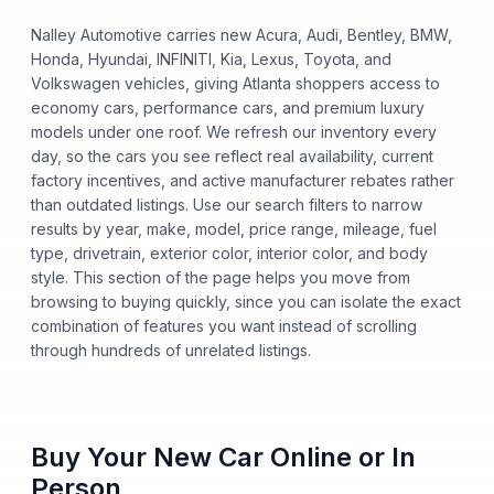
Nalley Automotive carries new Acura, Audi, Bentley, BMW,
Honda, Hyundai, INFINITI, Kia, Lexus, Toyota, and
Volkswagen vehicles, giving Atlanta shoppers access to
economy cars, performance cars, and premium luxury
models under one roof. We refresh our inventory every
day, so the cars you see reflect real availability, current
factory incentives, and active manufacturer rebates rather
than outdated listings. Use our search filters to narrow
results by year, make, model, price range, mileage, fuel
type, drivetrain, exterior color, interior color, and body
style. This section of the page helps you move from
browsing to buying quickly, since you can isolate the exact
combination of features you want instead of scrolling
through hundreds of unrelated listings.
Buy Your New Car Online or In
Person