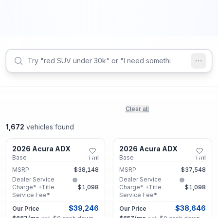
Clear all
1,672
vehicles found
Marietta, GA
Marietta, GA
2026 Acura ADX
2026 Acura ADX
New
New
Base
1
mi
Base
1
mi
MSRP
$38,148
MSRP
$37,548
Dealer Service
Dealer Service
Charge* +Title
$1,098
Charge* +Title
$1,098
Service Fee*
Service Fee*
$39,246
$38,646
Our Price
Our Price