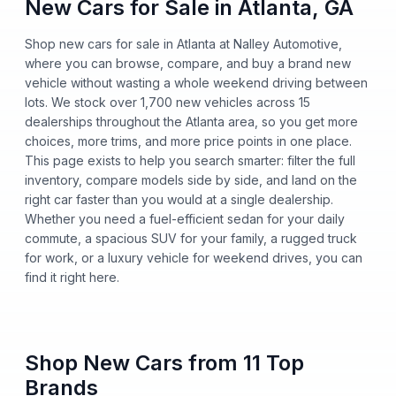
New Cars for Sale in Atlanta, GA
Shop new cars for sale in Atlanta at Nalley Automotive,
where you can browse, compare, and buy a brand new
vehicle without wasting a whole weekend driving between
lots. We stock over 1,700 new vehicles across 15
dealerships throughout the Atlanta area, so you get more
choices, more trims, and more price points in one place.
This page exists to help you search smarter: filter the full
inventory, compare models side by side, and land on the
right car faster than you would at a single dealership.
Whether you need a fuel-efficient sedan for your daily
commute, a spacious SUV for your family, a rugged truck
for work, or a luxury vehicle for weekend drives, you can
find it right here.
Shop New Cars from 11 Top
Brands