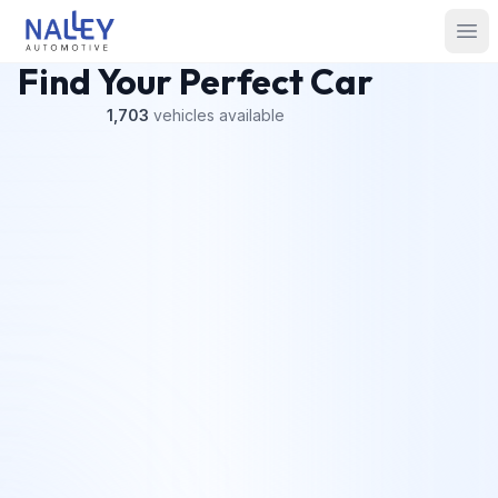
Skip to content
Nalley Automotive
Ope
Find Your Perfect Car
1,703
vehicles
available