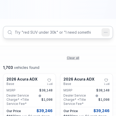
Clear all
1,703
vehicles found
Marietta, GA
Marietta, GA
2026 Acura ADX
2026 Acura ADX
New
New
Base
1
mi
Base
1
mi
MSRP
$38,148
MSRP
$38,148
Dealer Service
Dealer Service
Charge* +Title
$1,098
Charge* +Title
$1,098
Service Fee*
Service Fee*
$39,246
$39,246
Our Price
Our Price