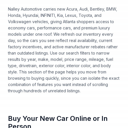
Nalley Automotive carries new Acura, Audi, Bentley, BMW,
Honda, Hyundai, INFINITI, Kia, Lexus, Toyota, and
Volkswagen vehicles, giving Atlanta shoppers access to
economy cars, performance cars, and premium luxury
models under one roof. We refresh our inventory every
day, so the cars you see reflect real availability, current
factory incentives, and active manufacturer rebates rather
than outdated listings. Use our search filters to narrow
results by year, make, model, price range, mileage, fuel
type, drivetrain, exterior color, interior color, and body
style. This section of the page helps you move from
browsing to buying quickly, since you can isolate the exact
combination of features you want instead of scrolling
through hundreds of unrelated listings.
Buy Your New Car Online or In
Person