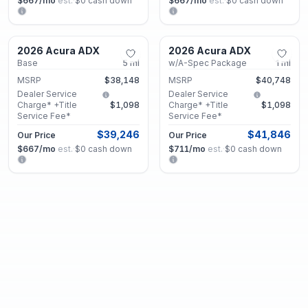
$667
/mo
est.
·
$0
cash down
$667
/mo
est.
·
$0
cash down
Marietta, GA
Marietta, GA
2026 Acura ADX
2026 Acura ADX
New
New
Base
5
mi
w/A-Spec Package
1
mi
MSRP
$38,148
MSRP
$40,748
Dealer Service
Dealer Service
Charge* +Title
$1,098
Charge* +Title
$1,098
Service Fee*
Service Fee*
$39,246
$41,846
Our Price
Our Price
$667
/mo
est.
·
$0
cash down
$711
/mo
est.
·
$0
cash down
Marietta, GA
Marietta, GA
2026 Acura ADX
2026 Acura ADX
New
New
Base
5
mi
w/A-Spec Advance Package
1
mi
MSRP
$38,148
MSRP
$45,548
Dealer Service
Dealer Service
Charge* +Title
$1,098
Charge* +Title
$1,098
Service Fee*
Service Fee*
$39,246
$46,646
Our Price
Our Price