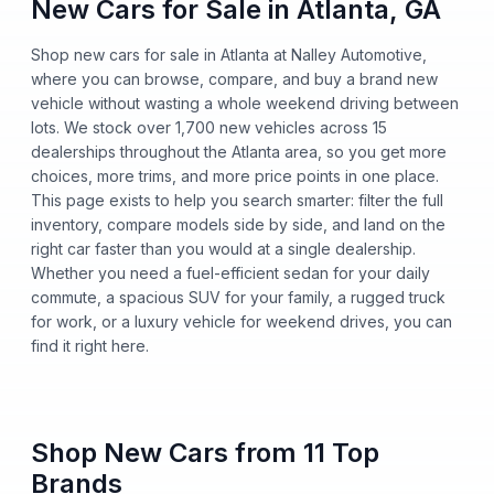
New Cars for Sale in Atlanta, GA
Shop new cars for sale in Atlanta at Nalley Automotive,
where you can browse, compare, and buy a brand new
vehicle without wasting a whole weekend driving between
lots. We stock over 1,700 new vehicles across 15
dealerships throughout the Atlanta area, so you get more
choices, more trims, and more price points in one place.
This page exists to help you search smarter: filter the full
inventory, compare models side by side, and land on the
right car faster than you would at a single dealership.
Whether you need a fuel-efficient sedan for your daily
commute, a spacious SUV for your family, a rugged truck
for work, or a luxury vehicle for weekend drives, you can
find it right here.
Shop New Cars from 11 Top
Brands