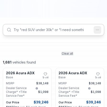
Clear all
1,681
vehicles found
Marietta, GA
Marietta, GA
2026 Acura ADX
2026 Acura ADX
New
New
Base
5
mi
Base
5
mi
MSRP
$38,148
MSRP
$38,148
Dealer Service
Dealer Service
Charge* +Title
$1,098
Charge* +Title
$1,098
Service Fee*
Service Fee*
$39,246
$39,246
Our Price
Our Price