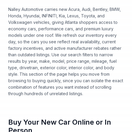
Nalley Automotive carries new Acura, Audi, Bentley, BMW,
Honda, Hyundai, INFINITI, Kia, Lexus, Toyota, and
Volkswagen vehicles, giving Atlanta shoppers access to
economy cars, performance cars, and premium luxury
models under one roof. We refresh our inventory every
day, so the cars you see reflect real availability, current
factory incentives, and active manufacturer rebates rather
than outdated listings. Use our search filters to narrow
results by year, make, model, price range, mileage, fuel
type, drivetrain, exterior color, interior color, and body
style. This section of the page helps you move from
browsing to buying quickly, since you can isolate the exact
combination of features you want instead of scrolling
through hundreds of unrelated listings.
Buy Your New Car Online or In
Person