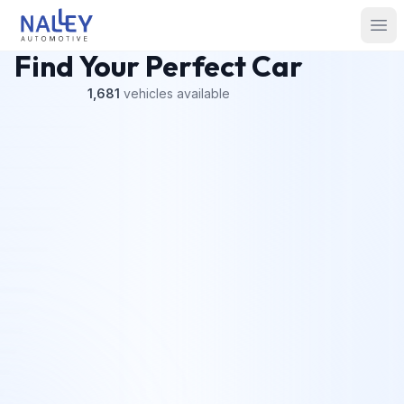
Skip to content
Nalley Automotive
Ope
Find Your Perfect Car
1,681
vehicles
available