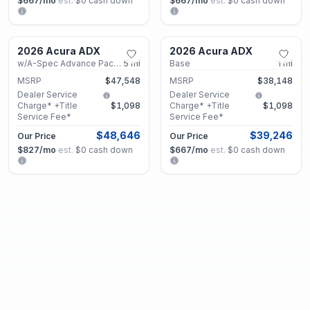
$667
/mo
est.
·
$0
cash down
$667
/mo
est.
·
$0
cash down
Marietta, GA
Marietta, GA
2026 Acura ADX
2026 Acura ADX
New
New
w/A-Spec Advance Package
5
mi
Base
1
mi
MSRP
$47,548
MSRP
$38,148
Dealer Service
Dealer Service
Charge* +Title
$1,098
Charge* +Title
$1,098
Service Fee*
Service Fee*
$48,646
$39,246
Our Price
Our Price
$827
/mo
est.
·
$0
cash down
$667
/mo
est.
·
$0
cash down
Marietta, GA
Marietta, GA
2026 Acura ADX
2026 Acura ADX
New
New
w/A-Spec Advance Package
1
mi
w/A-Spec Package
18
mi
MSRP
$45,548
MSRP
$41,348
Dealer Service
Dealer Service
Charge* +Title
$1,098
Charge* +Title
$1,098
Service Fee*
Service Fee*
$46,646
$42,446
Our Price
Our Price