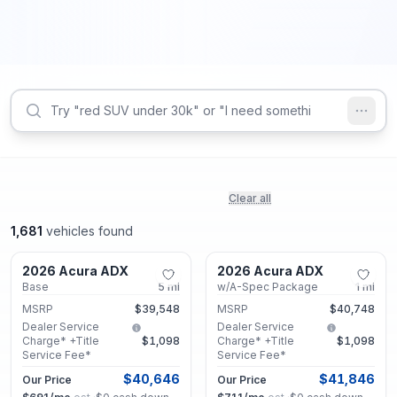
Clear all
1,681
vehicles found
Marietta, GA
Marietta, GA
2026 Acura ADX
2026 Acura ADX
New
New
Base
5
mi
w/A-Spec Package
1
mi
MSRP
$39,548
MSRP
$40,748
Dealer Service
Dealer Service
Charge* +Title
$1,098
Charge* +Title
$1,098
Service Fee*
Service Fee*
$40,646
$41,846
Our Price
Our Price