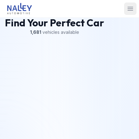
Skip to content
Nalley Automotive
Ope
Find Your Perfect Car
1,681
vehicles
available