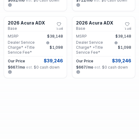
$691
/mo
est.
·
$0
cash down
$711
/mo
est.
·
$0
cash down
Marietta, GA
Marietta, GA
2026 Acura ADX
2026 Acura ADX
New
New
Base
1
mi
Base
1
mi
MSRP
$38,148
MSRP
$38,148
Dealer Service
Dealer Service
Charge* +Title
$1,098
Charge* +Title
$1,098
Service Fee*
Service Fee*
$39,246
$39,246
Our Price
Our Price
$667
/mo
est.
·
$0
cash down
$667
/mo
est.
·
$0
cash down
Marietta, GA
Marietta, GA
2026 Acura ADX
2026 Acura ADX
New
New
Base
1
mi
Base
5
mi
MSRP
$38,148
MSRP
$38,148
Dealer Service
Dealer Service
Charge* +Title
$1,098
Charge* +Title
$1,098
Service Fee*
Service Fee*
$39,246
$39,246
Our Price
Our Price