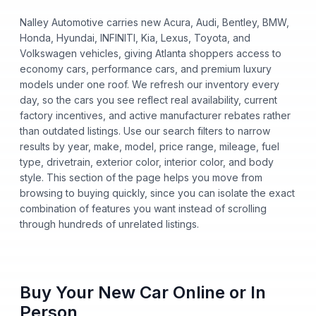
Nalley Automotive carries new Acura, Audi, Bentley, BMW,
Honda, Hyundai, INFINITI, Kia, Lexus, Toyota, and
Volkswagen vehicles, giving Atlanta shoppers access to
economy cars, performance cars, and premium luxury
models under one roof. We refresh our inventory every
day, so the cars you see reflect real availability, current
factory incentives, and active manufacturer rebates rather
than outdated listings. Use our search filters to narrow
results by year, make, model, price range, mileage, fuel
type, drivetrain, exterior color, interior color, and body
style. This section of the page helps you move from
browsing to buying quickly, since you can isolate the exact
combination of features you want instead of scrolling
through hundreds of unrelated listings.
Buy Your New Car Online or In
Person