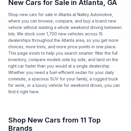
New Cars for Sale in Atlanta, GA
Shop new cars for sale in Atlanta at Nalley Automotive,
where you can browse, compare, and buy a brand new
vehicle without wasting a whole weekend driving between
lots. We stock over 1,700 new vehicles across 15
dealerships throughout the Atlanta area, so you get more
choices, more trims, and more price points in one place.
This page exists to help you search smarter: filter the full
inventory, compare models side by side, and land on the
right car faster than you would at a single dealership.
Whether you need a fuel-efficient sedan for your daily
commute, a spacious SUV for your family, a rugged truck
for work, or a luxury vehicle for weekend drives, you can
find it right here.
Shop New Cars from 11 Top
Brands